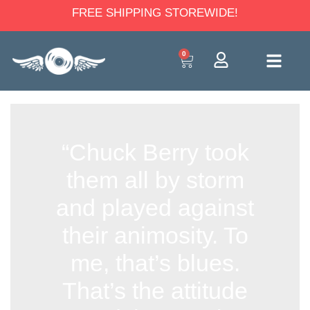
FREE SHIPPING STOREWIDE!
0
“Chuck Berry took
them all by storm
and played against
their animosity. To
me, that’s blues.
That’s the attitude