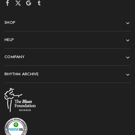
SHOP
HELP
COMPANY
RHYTHM ARCHIVE