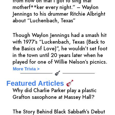
from now on that I got to sing that
motherf**ker every night.” – Waylon
Jennings to his drummer Ritchie Albright
about “Luchenbach, Texas”
Though Waylon Jennings had a smash hit
with 1977’s “Luckenbach, Texas (Back to
the Basics of Love)”, he wouldn’t set foot
in the town until 20 years later when he
played for one of Willie Nelson’s picnics.
More Trivia >
Featured Articles
Why did Charlie Parker play a plastic
Grafton saxophone at Massey Hall?
The Story Behind Black Sabbath’s Debut