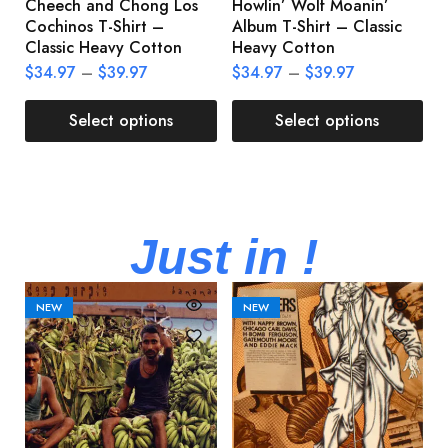
Cheech and Chong Los
Howlin’ Wolf Moanin’
C
Cochinos T-Shirt –
Album T-Shirt – Classic
C
Classic Heavy Cotton
Heavy Cotton
L
$
34.97
–
$
39.97
$
34.97
–
$
39.97
$
Select options
Select options
Just in !
NEW
NEW