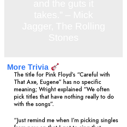
and the guts it
takes.” – Mick
Jagger, The Rolling
Stones
More Trivia
The title for Pink Floyd’s “Careful with
That Axe, Eugene” has no specific
meaning; Wright explained “We often
pick titles that have nothing really to do
with the songs”.
“Just remind me when I’m picking singles