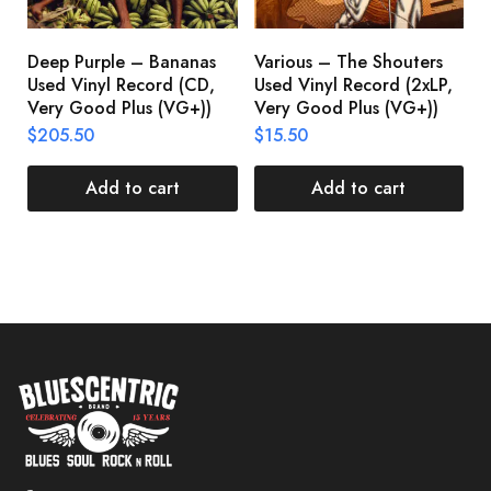
Deep Purple – Bananas
Various – The Shouters
M
Used Vinyl Record (CD,
Used Vinyl Record (2xLP,
M
Very Good Plus (VG+))
Very Good Plus (VG+))
A
U
$
205.50
$
15.50
V
$
Add to cart
Add to cart