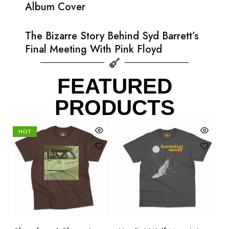
Album Cover
The Bizarre Story Behind Syd Barrett’s
Final Meeting With Pink Floyd
FEATURED
PRODUCTS
HOT