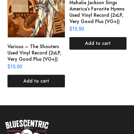
Mahalia Jackson Sings
S
America’s Favorite Hymns
(
Used Vinyl Record (2xLP,
(
Very Good Plus (VG+))
$
$
15.50
Add to cart
Various – The Shouters
Used Vinyl Record (2xLP,
Very Good Plus (VG+))
$
15.50
Add to cart