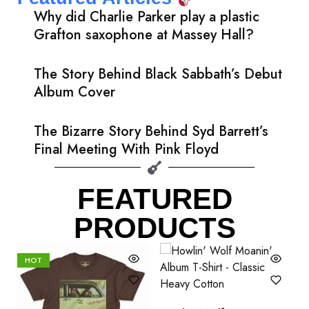
Why did Charlie Parker play a plastic
Grafton saxophone at Massey Hall?
The Story Behind Black Sabbath’s Debut
Album Cover
The Bizarre Story Behind Syd Barrett’s
Final Meeting With Pink Floyd
FEATURED
PRODUCTS
HOT