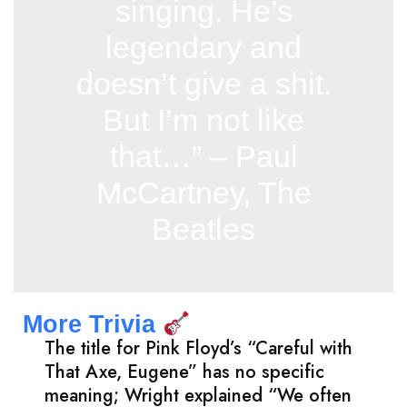
singing. He’s
legendary and
doesn’t give a shit.
But I’m not like
that…” – Paul
McCartney, The
Beatles
More Trivia
The title for Pink Floyd’s “Careful with
That Axe, Eugene” has no specific
meaning; Wright explained “We often