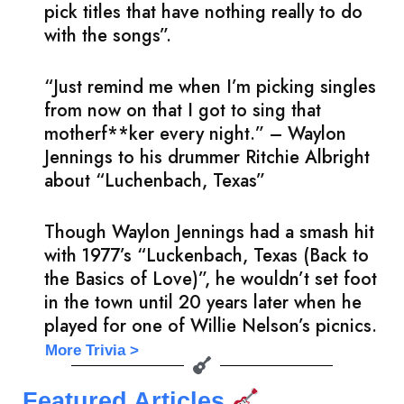
pick titles that have nothing really to do
with the songs”.
“Just remind me when I’m picking singles
from now on that I got to sing that
motherf**ker every night.” – Waylon
Jennings to his drummer Ritchie Albright
about “Luchenbach, Texas”
Though Waylon Jennings had a smash hit
with 1977’s “Luckenbach, Texas (Back to
the Basics of Love)”, he wouldn’t set foot
in the town until 20 years later when he
played for one of Willie Nelson’s picnics.
More Trivia >
Featured Articles