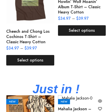
Howlin’ Wolf Moanin’
C
Album T-Shirt – Classic
C
Heavy Cotton
L
$
34.97
–
$
39.97
$
Select options
Cheech and Chong Los
Cochinos T-Shirt –
Classic Heavy Cotton
$
34.97
–
$
39.97
Select options
Just in !
NEW
NEW
Mahalia Jackson –
B