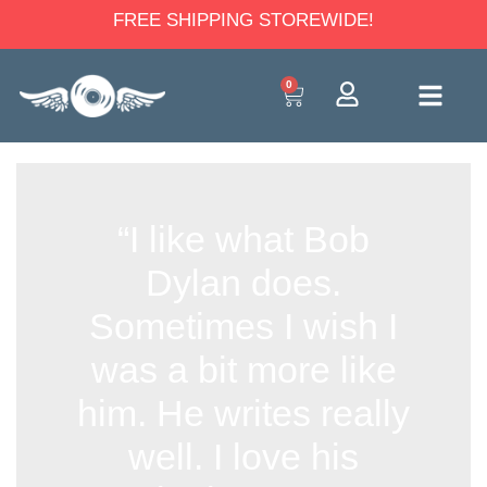
FREE SHIPPING STOREWIDE!
0
“I like what Bob
Dylan does.
Sometimes I wish I
was a bit more like
him. He writes really
well. I love his