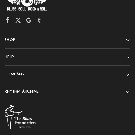
SHOP
HELP
COMPANY
RHYTHM ARCHIVE