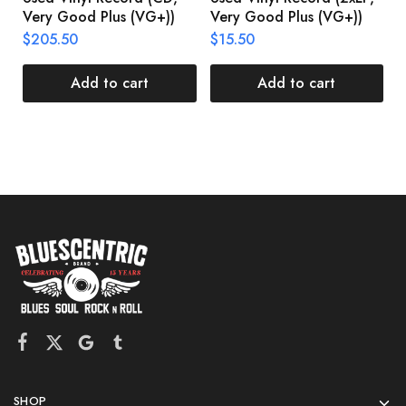
Very Good Plus (VG+))
Very Good Plus (VG+))
A
U
$
205.50
$
15.50
V
$
Add to cart
Add to cart
SHOP