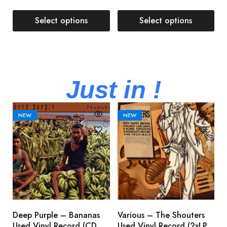
Select options
Select options
Just in !
NEW
NEW
Deep Purple – Bananas
Various – The Shouters
M
Used Vinyl Record (CD,
Used Vinyl Record (2xLP,
M