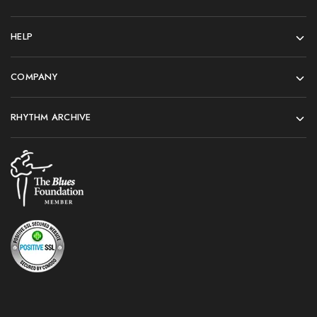
HELP
COMPANY
RHYTHM ARCHIVE