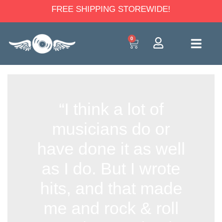
FREE SHIPPING STOREWIDE!
0
“I think a lot of
musicians do or
have done it as well
as I do. But I wrote
hits, and that made
me and rock & roll