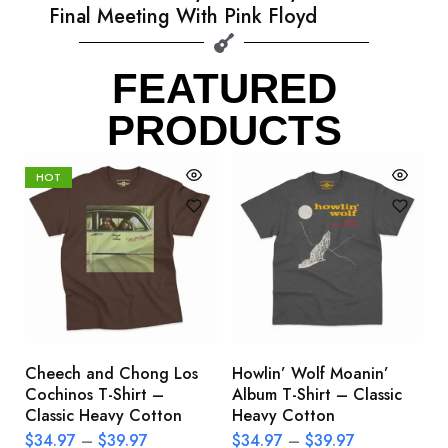
Final Meeting With Pink Floyd
FEATURED
PRODUCTS
HOT
Cheech and Chong Los
Howlin’ Wolf Moanin’
C
Cochinos T-Shirt –
Album T-Shirt – Classic
C
Classic Heavy Cotton
Heavy Cotton
L
$
34.97
–
$
39.97
$
34.97
–
$
39.97
$