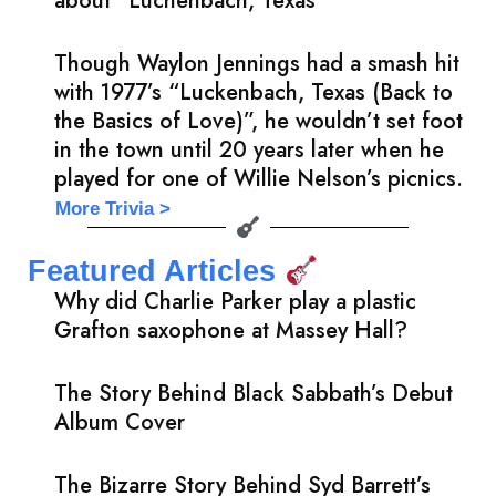
about “Luchenbach, Texas”
Though Waylon Jennings had a smash hit
with 1977’s “Luckenbach, Texas (Back to
the Basics of Love)”, he wouldn’t set foot
in the town until 20 years later when he
played for one of Willie Nelson’s picnics.
More Trivia >
Featured Articles
Why did Charlie Parker play a plastic
Grafton saxophone at Massey Hall?
The Story Behind Black Sabbath’s Debut
Album Cover
The Bizarre Story Behind Syd Barrett’s