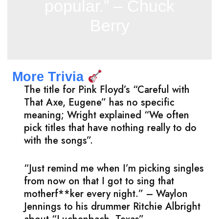
popular.” – Chuck
Berry
More Trivia
The title for Pink Floyd’s “Careful with
That Axe, Eugene” has no specific
meaning; Wright explained “We often
pick titles that have nothing really to do
with the songs”.
“Just remind me when I’m picking singles
from now on that I got to sing that
motherf**ker every night.” – Waylon
Jennings to his drummer Ritchie Albright