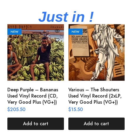
Just in !
NEW
NEW
Deep Purple – Bananas
Various – The Shouters
M
Used Vinyl Record (CD,
Used Vinyl Record (2xLP,
M
Very Good Plus (VG+))
Very Good Plus (VG+))
A
U
$
205.50
$
15.50
V
$
Add to cart
Add to cart