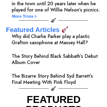
in the town until 20 years later when he
played for one of Willie Nelson’s picnics.
More Trivia >
Featured Articles
Why did Charlie Parker play a plastic
Grafton saxophone at Massey Hall?
The Story Behind Black Sabbath’s Debut
Album Cover
The Bizarre Story Behind Syd Barrett’s
Final Meeting With Pink Floyd
FEATURED