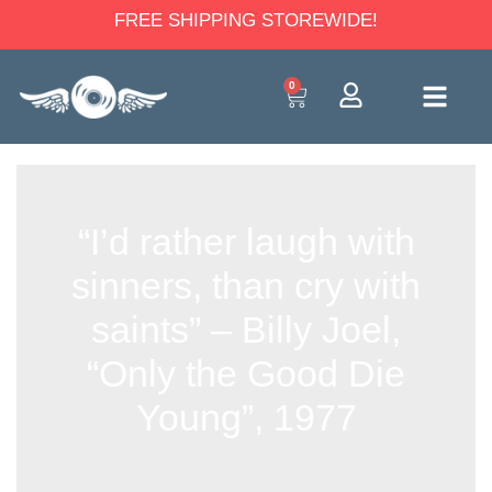
FREE SHIPPING STOREWIDE!
0
“I’d rather laugh with
sinners, than cry with
saints” – Billy Joel,
“Only the Good Die
Young”, 1977