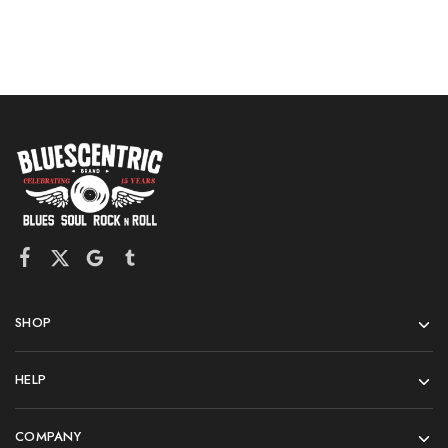
SHOP
HELP
COMPANY