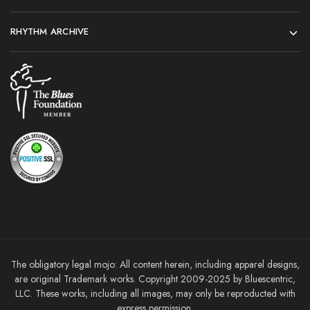
RHYTHM ARCHIVE
The obligatory legal mojo: All content herein, including apparel designs,
are original Trademark works. Copyright 2009-2025 by Bluescentric,
LLC. These works, including all images, may only be reproducted with
express permission.