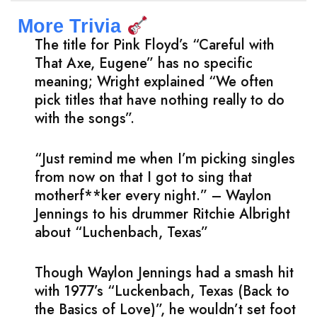
More Trivia
The title for Pink Floyd’s “Careful with
That Axe, Eugene” has no specific
meaning; Wright explained “We often
pick titles that have nothing really to do
with the songs”.
“Just remind me when I’m picking singles
from now on that I got to sing that
motherf**ker every night.” – Waylon
Jennings to his drummer Ritchie Albright
about “Luchenbach, Texas”
Though Waylon Jennings had a smash hit
with 1977’s “Luckenbach, Texas (Back to
the Basics of Love)”, he wouldn’t set foot