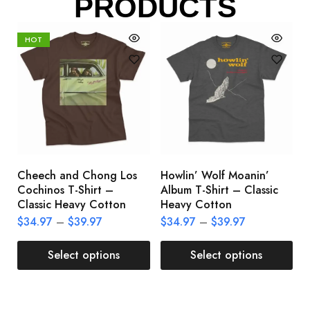
PRODUCTS
HOT
Cheech and Chong Los
Howlin’ Wolf Moanin’
C
Cochinos T-Shirt –
Album T-Shirt – Classic
C
Classic Heavy Cotton
Heavy Cotton
L
$
34.97
–
$
39.97
$
34.97
–
$
39.97
$
Select options
Select options