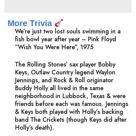
More Trivia
We’re just two lost souls swimming in a
fish bowl year after year – Pink Floyd
“Wish You Were Here”, 1975
The Rolling Stones’ sax player Bobby
Keys, Outlaw Country legend Waylon
Jennings, and Rock & Roll originator
Buddy Holly all lived in the same
neighborhood in Lubbock, Texas & were
friends before each was famous. Jennings
& Keys both played with Holly’s backing
band The Crickets (though Keys did after
Holly’s death).