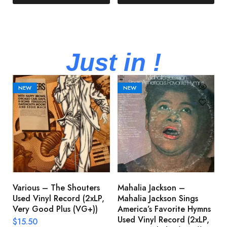
Just in !
NEW
NEW
Various – The Shouters
Mahalia Jackson –
B
Used Vinyl Record (2xLP,
Mahalia Jackson Sings
S
Very Good Plus (VG+))
America’s Favorite Hymns
(
Used Vinyl Record (2xLP,
(
$
15.50