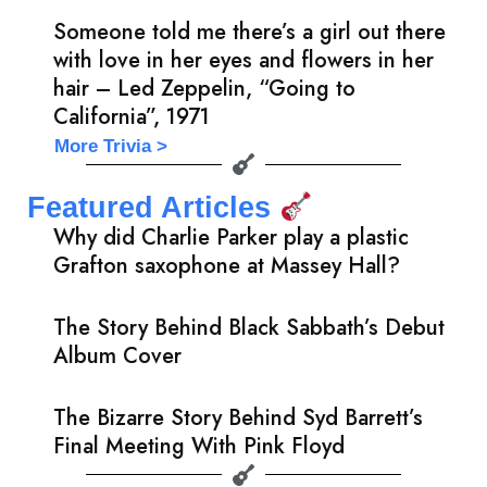
Someone told me there’s a girl out there
with love in her eyes and flowers in her
hair – Led Zeppelin, “Going to
California”, 1971
More Trivia >
Featured Articles
Why did Charlie Parker play a plastic
Grafton saxophone at Massey Hall?
The Story Behind Black Sabbath’s Debut
Album Cover
The Bizarre Story Behind Syd Barrett’s
Final Meeting With Pink Floyd