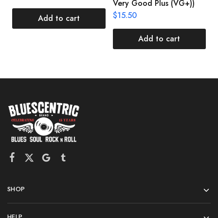
Very Good Plus (VG+))
$
$
15.50
Add to cart
Add to cart
SHOP
HELP