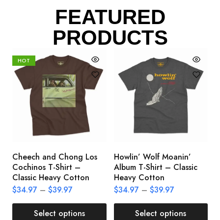
FEATURED
PRODUCTS
HOT
Cheech and Chong Los
Howlin’ Wolf Moanin’
C
Cochinos T-Shirt –
Album T-Shirt – Classic
C
Classic Heavy Cotton
Heavy Cotton
L
$
34.97
–
$
39.97
$
34.97
–
$
39.97
$
Select options
Select options