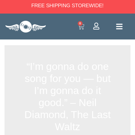
FREE SHIPPING STOREWIDE!
0
“I’m gonna do one
song for you — but
I’m gonna do it
good.” – Neil
Diamond, The Last
Waltz