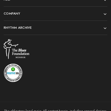
COMPANY
RHYTHM ARCHIVE