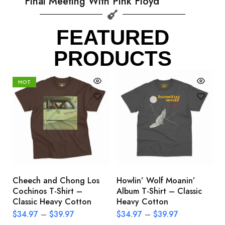
Final Meeting With Pink Floyd
FEATURED
PRODUCTS
HOT
Cheech and Chong Los
Howlin’ Wolf Moanin’
C
Cochinos T-Shirt –
Album T-Shirt – Classic
C
Classic Heavy Cotton
Heavy Cotton
L
$
34.97
–
$
39.97
$
34.97
–
$
39.97
$