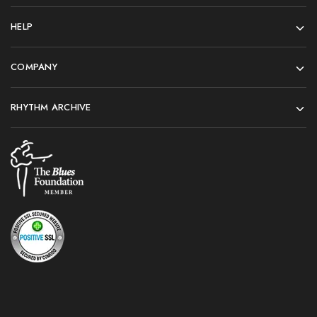
HELP
COMPANY
RHYTHM ARCHIVE