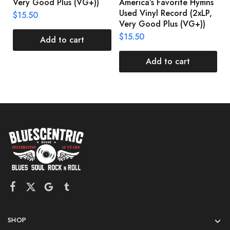
Very Good Plus (VG+))
America’s Favorite Hymns
(
Used Vinyl Record (2xLP,
(
$
15.50
Very Good Plus (VG+))
$
$
15.50
Add to cart
Add to cart
SHOP