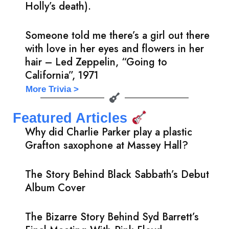
Holly’s death).
Someone told me there’s a girl out there
with love in her eyes and flowers in her
hair – Led Zeppelin, “Going to
California”, 1971
More Trivia >
Featured Articles
Why did Charlie Parker play a plastic
Grafton saxophone at Massey Hall?
The Story Behind Black Sabbath’s Debut
Album Cover
The Bizarre Story Behind Syd Barrett’s