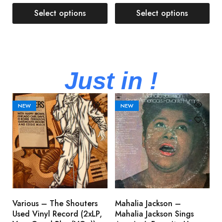
Select options
Select options
Just in !
NEW
NEW
Various – The Shouters
Mahalia Jackson –
B
Used Vinyl Record (2xLP,
Mahalia Jackson Sings
S