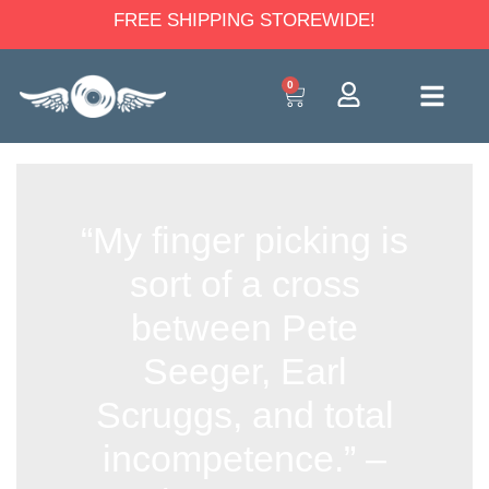
FREE SHIPPING STOREWIDE!
0
“My finger picking is
sort of a cross
between Pete
Seeger, Earl
Scruggs, and total
incompetence.” –