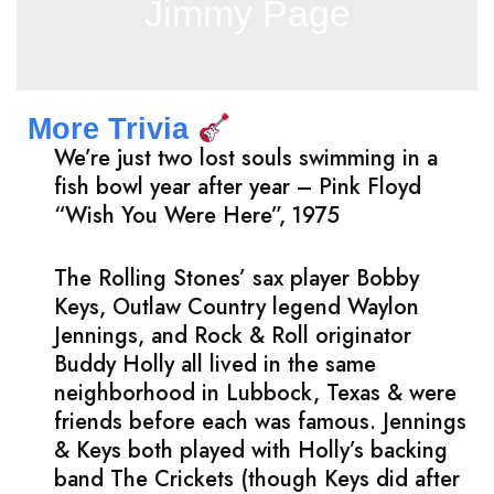
Jimmy Page
More Trivia
We’re just two lost souls swimming in a
fish bowl year after year – Pink Floyd
“Wish You Were Here”, 1975
The Rolling Stones’ sax player Bobby
Keys, Outlaw Country legend Waylon
Jennings, and Rock & Roll originator
Buddy Holly all lived in the same
neighborhood in Lubbock, Texas & were
friends before each was famous. Jennings
& Keys both played with Holly’s backing
band The Crickets (though Keys did after