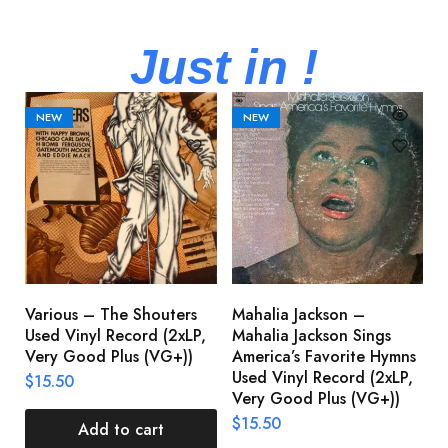
Just in !
NEW
NEW
Various – The Shouters
Mahalia Jackson –
B
Used Vinyl Record (2xLP,
Mahalia Jackson Sings
S
Very Good Plus (VG+))
America’s Favorite Hymns
(
Used Vinyl Record (2xLP,
(
$
15.50
Very Good Plus (VG+))
$
$
15.50
Add to cart