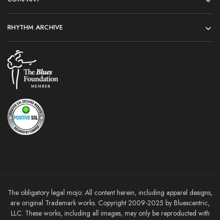
RHYTHM ARCHIVE
The obligatory legal mojo: All content herein, including apparel designs,
are original Trademark works. Copyright 2009-2025 by Bluescentric,
LLC. These works, including all images, may only be reproducted with