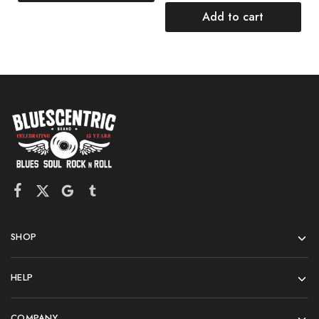
Add to cart
SHOP
HELP
COMPANY