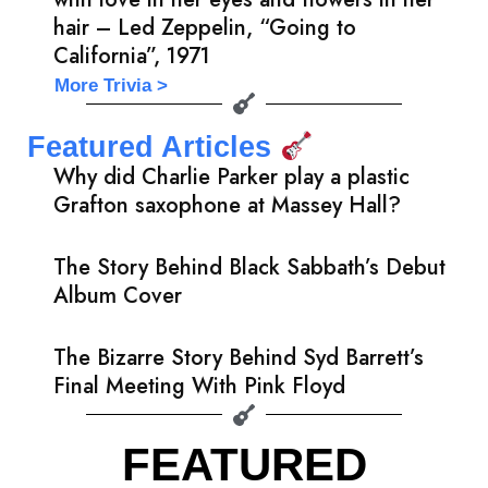
hair – Led Zeppelin, “Going to
California”, 1971
More Trivia >
Featured Articles
Why did Charlie Parker play a plastic
Grafton saxophone at Massey Hall?
The Story Behind Black Sabbath’s Debut
Album Cover
The Bizarre Story Behind Syd Barrett’s
Final Meeting With Pink Floyd
FEATURED