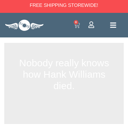
FREE SHIPPING STOREWIDE!
0
Nobody really knows
how Hank Williams
died.