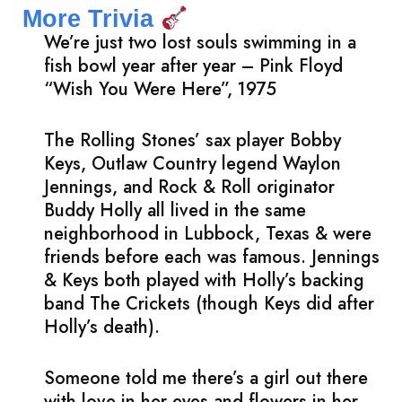
More Trivia
We’re just two lost souls swimming in a
fish bowl year after year – Pink Floyd
“Wish You Were Here”, 1975
The Rolling Stones’ sax player Bobby
Keys, Outlaw Country legend Waylon
Jennings, and Rock & Roll originator
Buddy Holly all lived in the same
neighborhood in Lubbock, Texas & were
friends before each was famous. Jennings
& Keys both played with Holly’s backing
band The Crickets (though Keys did after
Holly’s death).
Someone told me there’s a girl out there
with love in her eyes and flowers in her