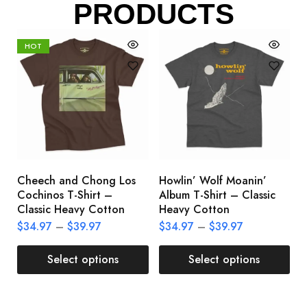
PRODUCTS
HOT
Cheech and Chong Los
Howlin’ Wolf Moanin’
C
Cochinos T-Shirt –
Album T-Shirt – Classic
C
Classic Heavy Cotton
Heavy Cotton
L
$
34.97
–
$
39.97
$
34.97
–
$
39.97
$
Select options
Select options