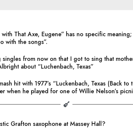
ful with That Axe, Eugene” has no specific meaning
do with the songs”.
 singles from now on that I got to sing that moth
Albright about “Luchenbach, Texas”
sh hit with 1977’s “Luckenbach, Texas (Back to th
ater when he played for one of Willie Nelson’s picni
astic Grafton saxophone at Massey Hall?