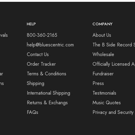
HELP
COMPANY
vals
800-360-2165
About Us
help@bluescentric.com
The B Side Record 
Contact Us
Wholesale
Order Tracker
Officially Licensed 
ar
Terms & Conditions
Fundraiser
ns
Shipping
Press
International Shipping
Testimonials
Returns & Exchangs
Music Quotes
FAQs
Privacy and Security