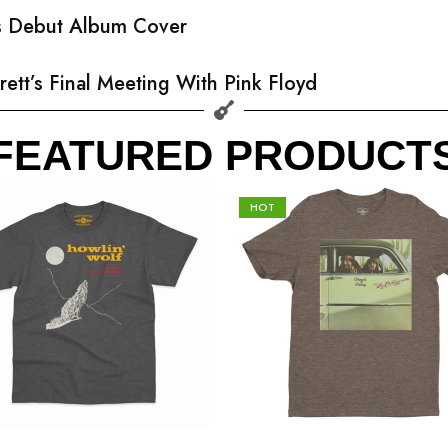
’s Debut Album Cover
rett’s Final Meeting With Pink Floyd
FEATURED PRODUCT
HOT