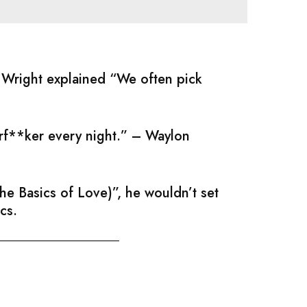
; Wright explained “We often pick
erf**ker every night.” – Waylon
e Basics of Love)”, he wouldn’t set
cs.