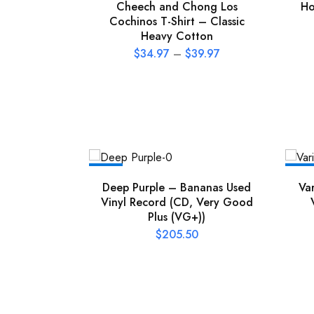
Cheech and Chong Los
Ho
Cochinos T-Shirt – Classic
Heavy Cotton
$
34.97
–
$
39.97
NEW
NEW
Deep Purple – Bananas Used
Va
Vinyl Record (CD, Very Good
Plus (VG+))
$
205.50