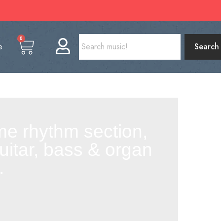
0
e
Search
me rhythm section,
uitar, bass & organ
.