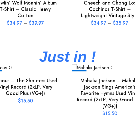
wlin’ Wolf Moanin’ Album
Cheech and Chong Lo
T-Shirt – Classic Heavy
Cochinos T-Shirt –
Cotton
Lightweight Vintage Sty
$
34.97
–
$
39.97
$
34.97
–
$
38.97
Just in !
NEW
rious – The Shouters Used
Mahalia Jackson – Mahal
Vinyl Record (2xLP, Very
Jackson Sings America’
Good Plus (VG+))
Favorite Hymns Used Vin
Record (2xLP, Very Good 
$
15.50
(VG+))
$
15.50