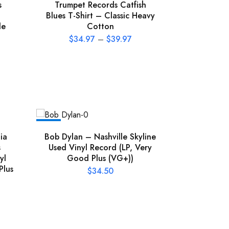
s
Trumpet Records Catfish
Blues T-Shirt – Classic Heavy
le
Cotton
$
34.97
–
$
39.97
NEW
NEW
ia
Bob Dylan – Nashville Skyline
Boz Sca
s
Used Vinyl Record (LP, Very
Then Left
yl
Good Plus (VG+))
(LP, Very
Plus
$
34.50