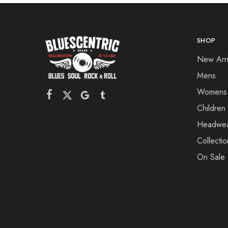
SHOP
New Arri
Mens
Womens
Children
Headwe
Collectio
On Sale