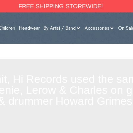
FREE SHIPPING STOREWIDE!
Children
Headwear
By Artist / Band
Accessories
On Sal
it, Hi Records used the sa
enie, Lerow & Charles on g
& drummer Howard Grimes