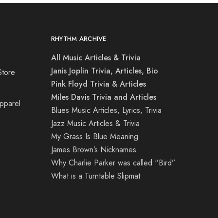
RHYTHM ARCHIVE
All Music Articles & Trivia
Janis Joplin Trivia, Articles, Bio
Store
Pink Floyd Trivia & Articles
Miles Davis Trivia and Articles
Apparel
Blues Music Articles, Lyrics, Trivia
Jazz Music Articles & Trivia
My Grass Is Blue Meaning
James Brown’s Nicknames
Why Charlie Parker was called “Bird”
What is a Turntable Slipmat