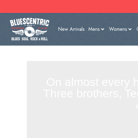
New Arrivals
Mens
Womens
On almost every h
Three brothers, Te