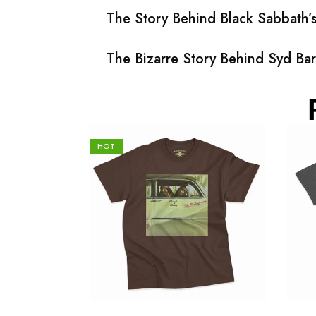
The Story Behind Black Sabbath
The Bizarre Story Behind Syd Bar
HOT