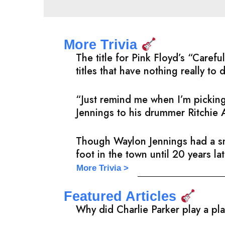
More Trivia
The title for Pink Floyd’s “Care
titles that have nothing really to 
“Just remind me when I’m picking
Jennings to his drummer Ritchie 
Though Waylon Jennings had a sma
foot in the town until 20 years l
More Trivia >
Featured Articles
Why did Charlie Parker play a pl