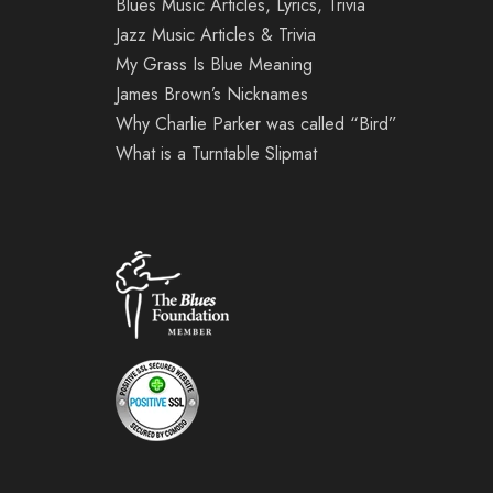
Blues Music Articles, Lyrics, Trivia
Jazz Music Articles & Trivia
My Grass Is Blue Meaning
James Brown’s Nicknames
Why Charlie Parker was called “Bird”
What is a Turntable Slipmat