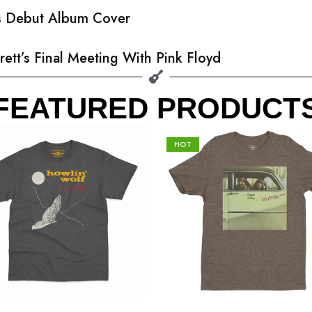
’s Debut Album Cover
rett’s Final Meeting With Pink Floyd
FEATURED PRODUCT
HOT