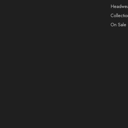
Headwe
Collectio
On Sale