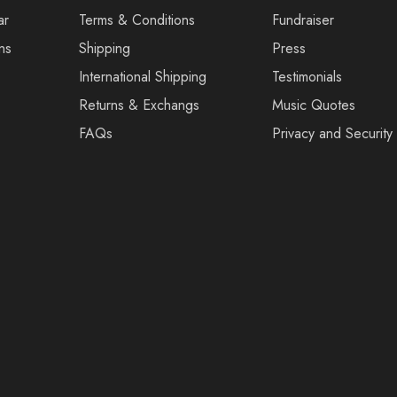
ar
Terms & Conditions
Fundraiser
ns
Shipping
Press
International Shipping
Testimonials
Returns & Exchangs
Music Quotes
FAQs
Privacy and Security