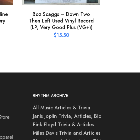
line
Boz Scaggs – Down Two
ery
Then Left Used Vinyl Record
(LP, Very Good Plus (VG+))
$
15.50
RHYTHM ARCHIVE
All Music Articles & Trivia
Janis Joplin Trivia, Articles, Bio
Store
Pink Floyd Trivia & Articles
Miles Davis Trivia and Articles
Apparel