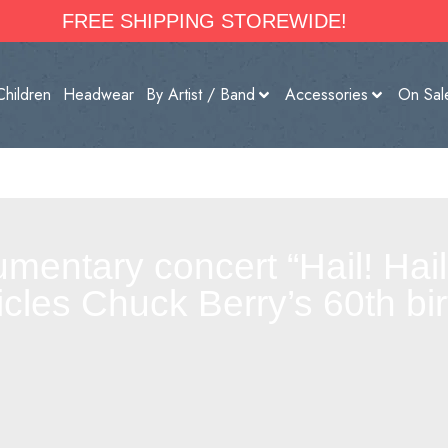
FREE SHIPPING STOREWIDE!
Children
Headwear
By Artist / Band
Accessories
On Sal
entary concert “Hail! Hail!
icles Chuck Berry’s 60th bir