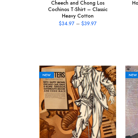
Cheech and Chong Los
Ho
Cochinos T-Shirt – Classic
Heavy Cotton
$
34.97
–
$
39.97
NEW
NEW