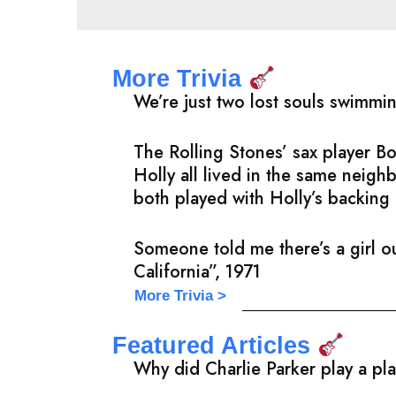
More Trivia
We’re just two lost souls swimmi
The Rolling Stones’ sax player 
Holly all lived in the same neig
both played with Holly’s backing 
Someone told me there’s a girl ou
California”, 1971
More Trivia >
Featured Articles
Why did Charlie Parker play a pl