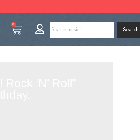
0
e
Search
 Rock ‘N’ Roll”
thday.