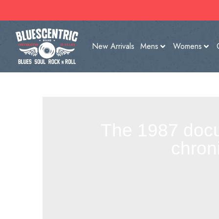
New Arrivals
Mens
Womens
The 1987 docum
chron