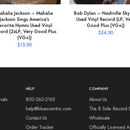
ahalia Jackson – Mahalia
Bob Dylan – Nashville Sky
Jackson Sings America’s
Used Vinyl Record (LP, V
avorite Hymns Used Vinyl
Good Plus (VG+))
ord (2xLP, Very Good Plus
$
34.50
(VG+))
$
15.50
HELP
COMPANY
vals
800-360-2165
About Us
help@bluescentric.com
The B Side Record 
Contact Us
Wholesale
Order Tracker
Officially Licensed 