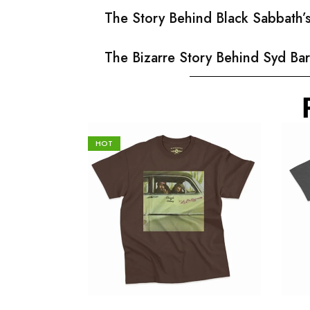
The Story Behind Black Sabbath
The Bizarre Story Behind Syd Bar
HOT