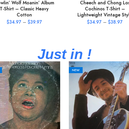
wlin’ Wolf Moanin’ Album
Cheech and Chong Lo
T-Shirt – Classic Heavy
Cochinos T-Shirt –
Cotton
Lightweight Vintage Sty
$
34.97
–
$
39.97
$
34.97
–
$
38.97
Just in !
NEW