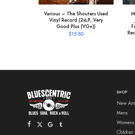
Various – The Shouters Used
M
Vinyl Record (2xLP, Very
Good Plus (VG+))
F
Rec
$
15.50
SHOP
New Arri
Mens
Womens
Children