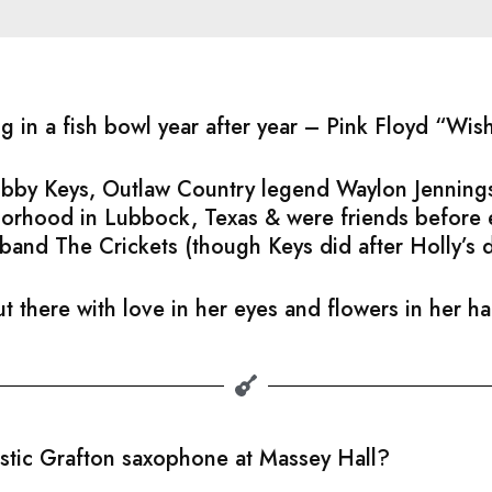
ng in a fish bowl year after year – Pink Floyd “Wi
Bobby Keys, Outlaw Country legend Waylon Jennings
hborhood in Lubbock, Texas & were friends before
band The Crickets (though Keys did after Holly’s 
t there with love in her eyes and flowers in her h
astic Grafton saxophone at Massey Hall?