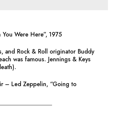
sh You Were Here”, 1975
, and Rock & Roll originator Buddy
 each was famous. Jennings & Keys
death).
air – Led Zeppelin, “Going to