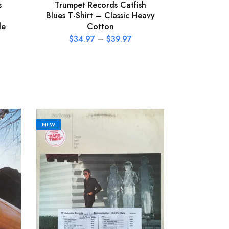
s
Trumpet Records Catfish
Blues T-Shirt – Classic Heavy
le
Cotton
$
34.97
–
$
39.97
NEW
NEW
The Call 
Vinyl Rec
P