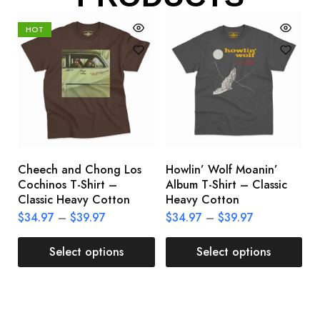
HOT
Cheech and Chong Los
Howlin’ Wolf Moanin’
C
Cochinos T-Shirt –
Album T-Shirt – Classic
C
Classic Heavy Cotton
Heavy Cotton
L
$
34.97
–
$
39.97
$
34.97
–
$
39.97
$
Select options
Select options