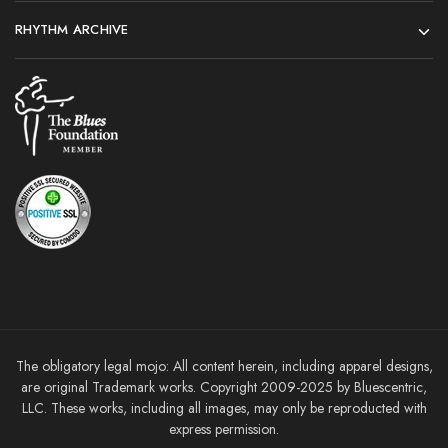
RHYTHM ARCHIVE
The obligatory legal mojo: All content herein, including apparel designs,
are original Trademark works. Copyright 2009-2025 by Bluescentric,
LLC. These works, including all images, may only be reproducted with
express permission.