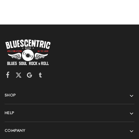
SHOP
HELP
COMPANY