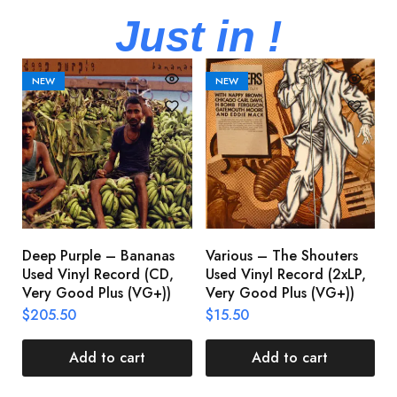
Just in !
NEW
NEW
Deep Purple – Bananas
Various – The Shouters
M
Used Vinyl Record (CD,
Used Vinyl Record (2xLP,
M
Very Good Plus (VG+))
Very Good Plus (VG+))
A
U
$
205.50
$
15.50
V
$
Add to cart
Add to cart