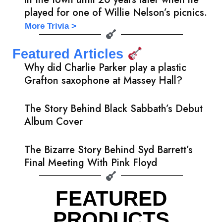
played for one of Willie Nelson’s picnics.
More Trivia >
Featured Articles
Why did Charlie Parker play a plastic
Grafton saxophone at Massey Hall?
The Story Behind Black Sabbath’s Debut
Album Cover
The Bizarre Story Behind Syd Barrett’s
Final Meeting With Pink Floyd
FEATURED
PRODUCTS