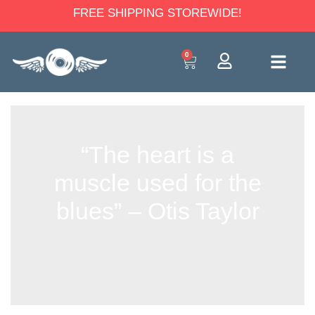
FREE SHIPPING STOREWIDE!
0
“The heart is a
muscle used for the
blues” – Otis Taylor