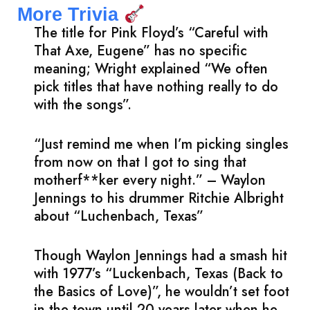
More Trivia
The title for Pink Floyd’s “Careful with
That Axe, Eugene” has no specific
meaning; Wright explained “We often
pick titles that have nothing really to do
with the songs”.
“Just remind me when I’m picking singles
from now on that I got to sing that
motherf**ker every night.” – Waylon
Jennings to his drummer Ritchie Albright
about “Luchenbach, Texas”
Though Waylon Jennings had a smash hit
with 1977’s “Luckenbach, Texas (Back to
the Basics of Love)”, he wouldn’t set foot
in the town until 20 years later when he