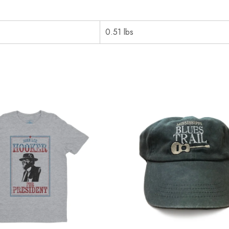
0.51 lbs