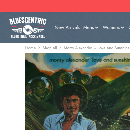
New Arrivals
Mens
Womens
Home
Shop All
Monty Alexander – Love And Sunshine 