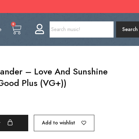
0
e
Search
ander – Love And Sunshine
 Good Plus (VG+))
Add to wishlist
t