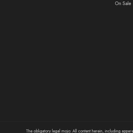
On Sale
The obligatory legal mojo: All content herein, including appare