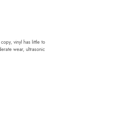
y, vinyl has little to
erate wear, ultrasonic