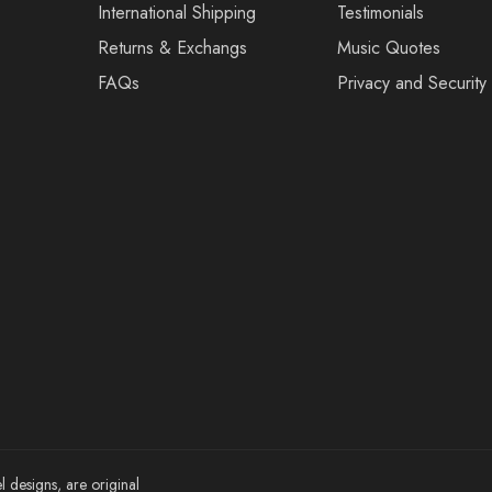
International Shipping
Testimonials
Returns & Exchangs
Music Quotes
FAQs
Privacy and Security
l designs, are original