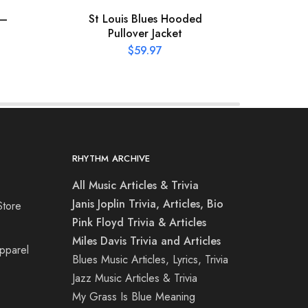
 –
St Louis Blues Hooded
St 
Pullover Jacket
C
$
59.97
RHYTHM ARCHIVE
All Music Articles & Trivia
Janis Joplin Trivia, Articles, Bio
Store
Pink Floyd Trivia & Articles
Miles Davis Trivia and Articles
Apparel
Blues Music Articles, Lyrics, Trivia
Jazz Music Articles & Trivia
My Grass Is Blue Meaning