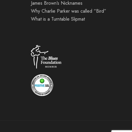
James Brown’s Nicknames
Why Charlie Parker was called “Bird”
What is a Turntable Slipmat