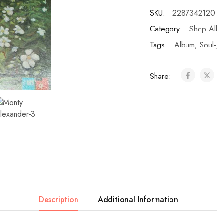
SKU:
2287342120
Category:
Shop All
Tags:
Album
,
Soul-
Share:
Description
Additional Information