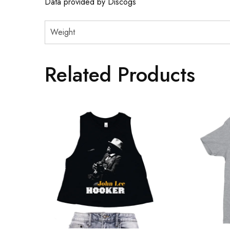
Data provided by Discogs
Weight
Related Products