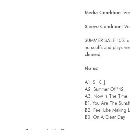
Media Condition:
Ver
Sleeve Condition:
Ve
SUMMER SALE 10% off ST
no scuffs and plays ve
cleaned.
Notes:
A1. S. K. J.
A2. Summer Of '42
A3. Now Is The Time
B1. You Are The Sunsh
B2. Feel Like Making 
B3. On A Clear Day