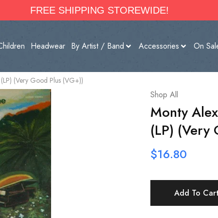
FREE SHIPPING STOREWIDE!
Children
Headwear
By Artist / Band
Accessories
On Sal
(LP) (Very Good Plus (VG+))
Shop All
Monty Alex
(LP) (Very
$
16.80
Add To Car