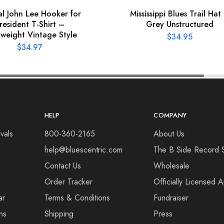
ial John Lee Hooker for
Mississippi Blues Trail Hat
resident T-Shirt –
Grey Unstructured
tweight Vintage Style
$
34.95
$
34.97
HELP
COMPANY
vals
800-360-2165
About Us
help@bluescentric.com
The B Side Record 
Contact Us
Wholesale
Order Tracker
Officially Licensed 
ar
Terms & Conditions
Fundraiser
ns
Shipping
Press