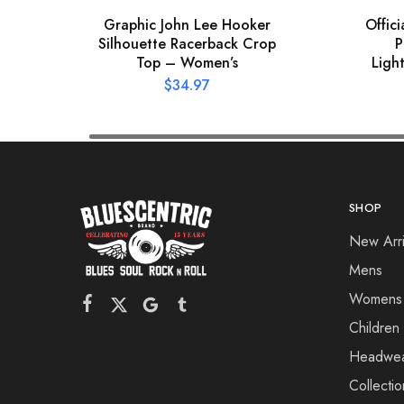
Graphic John Lee Hooker
Offic
Silhouette Racerback Crop
P
Top – Women’s
Ligh
$
34.97
SHOP
New Arri
Mens
Womens
Children
Headwe
Collectio