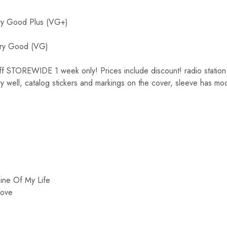
y Good Plus (VG+)
ry Good (VG)
OREWIDE 1 week only! Prices include discount! radio station cop
ry well, catalog stickers and markings on the cover, sleeve has mod
ine Of My Life
Love