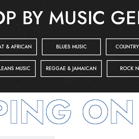
P BY MUSIC G
T & AFRICAN
BLUES MUSIC
COUNTRY
EANS MUSIC
REGGAE & JAMAICAN
ROCK N
ING ON 