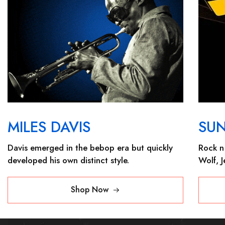
MILES DAVIS
SU
Davis emerged in the bebop era but quickly
Rock n 
developed his own distinct style.
Wolf, 
Shop Now