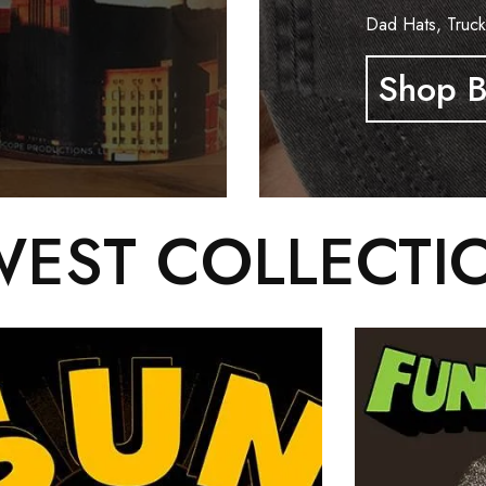
Dad Hats, Truck
Shop B
EST COLLECTI