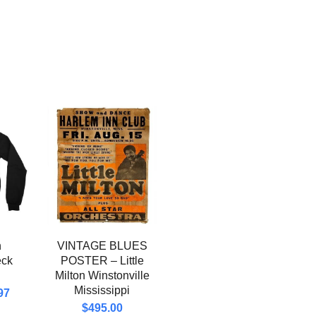
n
VINTAGE BLUES
eck
POSTER – Little
Milton Winstonville
Mississippi
97
$
495.00