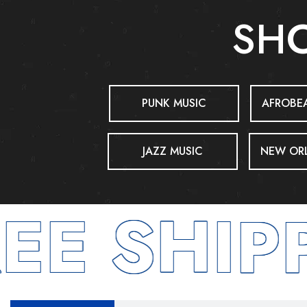
SHO
PUNK MUSIC
AFROBEA
JAZZ MUSIC
NEW ORL
E SHIPP