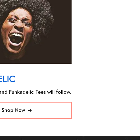
LIC
nd Funkadelic Tees will follow.
Shop Now