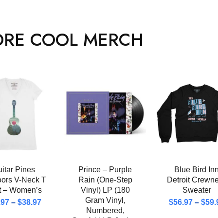
RE COOL MERCH
itar Pines
Prince – Purple
Blue Bird In
oors V-Neck T
Rain (One-Step
Detroit Crewn
rt – Women’s
Vinyl) LP (180
Sweater
Gram Vinyl,
.97
–
$
38.97
$
56.97
–
$
59.
Numbered,