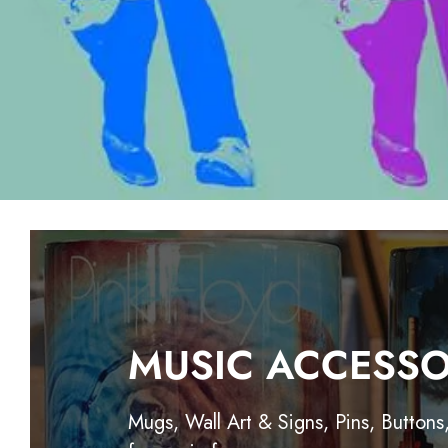
MUSIC ACCESSO
Mugs, Wall Art & Signs, Pins, Buttons