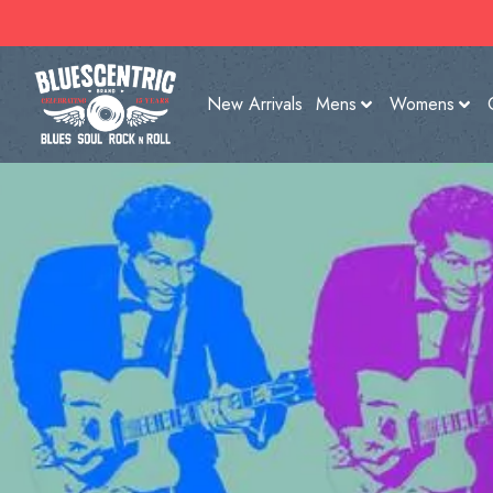
New Arrivals
Mens
Womens