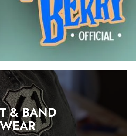
ST & BAND
DWEAR