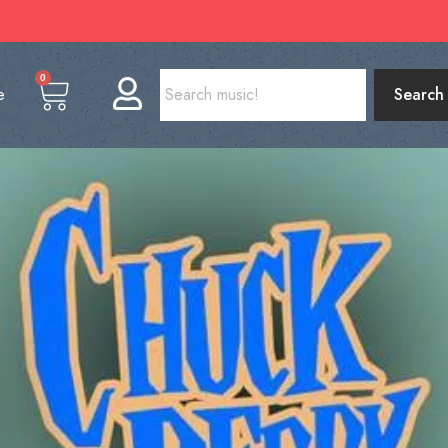
0
e
Search