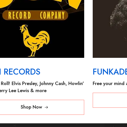
N RECORDS
FUNKADE
Roll! Elvis Presley, Johnny Cash, Howlin'
Free your mind a
Jerry Lee Lewis & more
Shop Now