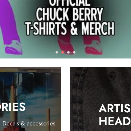
RIES
ARTI
HEA
, Decals & accessories