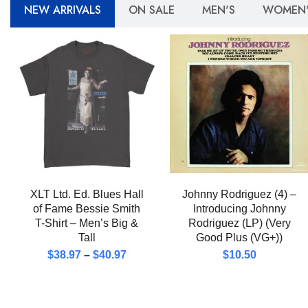
NEW ARRIVALS
ON SALE
MEN'S
WOMEN'
XLT Ltd. Ed. Blues Hall
Johnny Rodriguez (4) –
of Fame Bessie Smith
Introducing Johnny
T-Shirt – Men’s Big &
Rodriguez (LP) (Very
Tall
Good Plus (VG+))
$
38.97
–
$
40.97
$
10.50