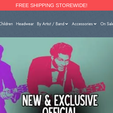
FREE SHIPPING STOREWIDE!
Children
Headwear
By Artist / Band
Accessories
On Sal