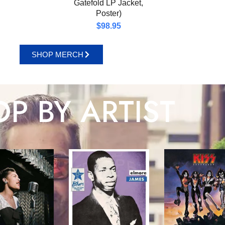
Gatefold LP Jacket,
Poster)
$
98.95
SHOP MERCH
P BY ARTIST