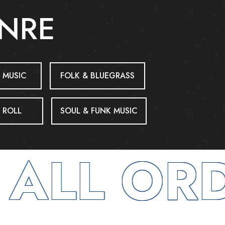
ENRE
 MUSIC
FOLK & BLUEGRASS
 ROLL
SOUL & FUNK MUSIC
ALL ORD