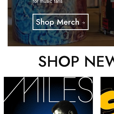
for music fans
Shop Merch
SHOP NEW