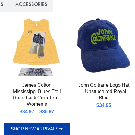
S
ACCESSORIES
James Cotton
John Coltrane Logo Hat
Mississippi Blues Trail
– Unstructured Royal
Racerback Crop Top –
Blue
Women’s
$
34.95
$
34.97
–
$
36.97
SHOP NEW ARRIVALS