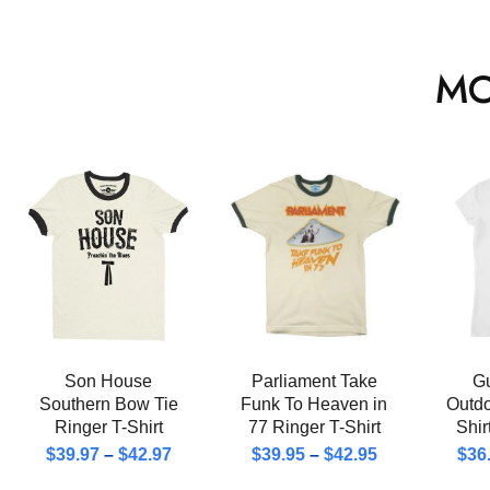
MO
Son House
Parliament Take
Gu
Southern Bow Tie
Funk To Heaven in
Outd
Ringer T-Shirt
77 Ringer T-Shirt
Shi
$
39.97
–
$
42.97
$
39.95
–
$
42.95
$
36