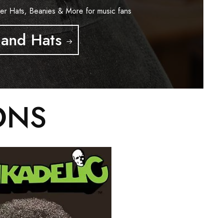
er Hats, Beanies & More for music fans
and Hats
ONS