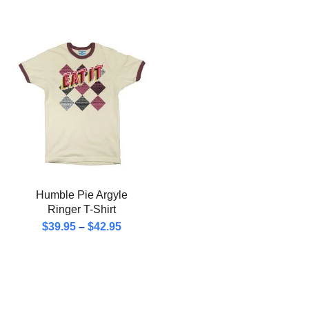
Humble Pie Argyle
Ringer T-Shirt
$
39.95
–
$
42.95