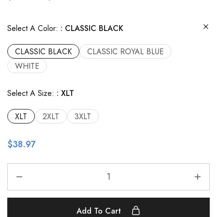
Select A Color:
CLASSIC BLACK
CLASSIC BLACK
CLASSIC ROYAL BLUE
WHITE
Select A Size:
XLT
XLT
2XLT
3XLT
$
38.97
Add To Cart