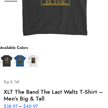
Available Colors
Big & Tall
XLT The Band The Last Waltz T-Shirt –
Men’s Big & Tall
$
38.97
–
$
40.97