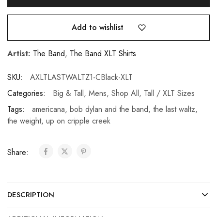
Add to wishlist
Artist:
The Band
,
The Band XLT Shirts
SKU:
AXLTLASTWALTZ1-CBlack-XLT
Categories:
Big & Tall
,
Mens
,
Shop All
,
Tall / XLT Sizes
Tags:
americana
,
bob dylan and the band
,
the last waltz
,
the weight
,
up on cripple creek
Share:
DESCRIPTION