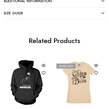
ADDITIONAL INFORMATION
SIZE GUIDE
Related Products
SOLD OUT