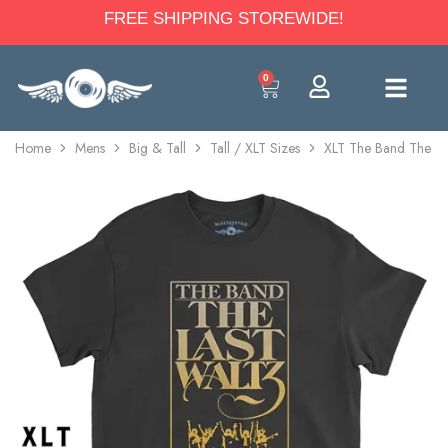
FREE SHIPPING STOREWIDE!
0
Home
Mens
Big & Tall
Tall / XLT Sizes
XLT The Band The Las