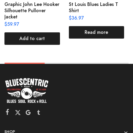
Graphic John Lee Hooker
St Louis Blues Ladies T
Silhouette Pullover
Shirt
Jacket
$
36.97
$
59.97
Read more
Add to cart
SHOP