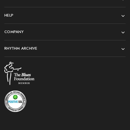
HELP
COMPANY
RHYTHM ARCHIVE