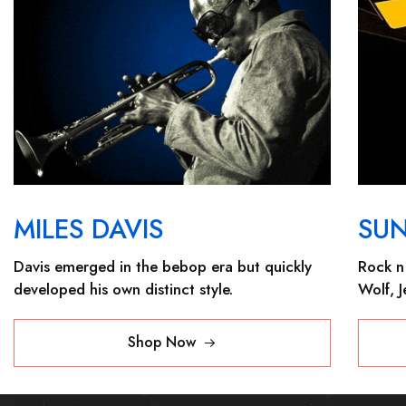
MILES DAVIS
SU
Davis emerged in the bebop era but quickly
Rock n 
developed his own distinct style.
Wolf, 
Shop Now