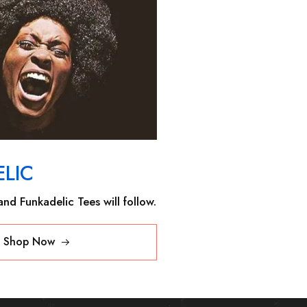
LIC
nd Funkadelic Tees will follow.
Shop Now