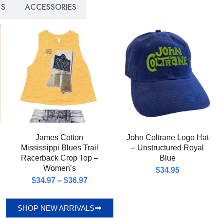
S
ACCESSORIES
James Cotton
John Coltrane Logo Hat
Mississippi Blues Trail
– Unstructured Royal
Racerback Crop Top –
Blue
Women’s
$
34.95
$
34.97
–
$
36.97
SHOP NEW ARRIVALS