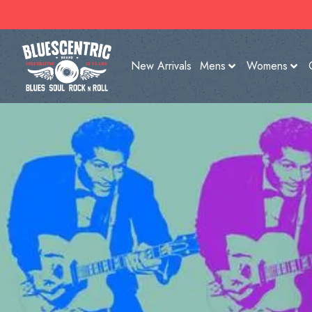
New Arrivals
Mens
Womens