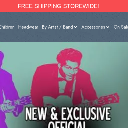
FREE SHIPPING STOREWIDE!
Children
Headwear
By Artist / Band
Accessories
On Sal