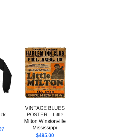
n
VINTAGE BLUES
eck
POSTER – Little
Milton Winstonville
Mississippi
97
$
495.00