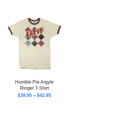
Humble Pie Argyle
Ringer T-Shirt
$
39.95
–
$
42.95