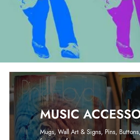
MUSIC ACCESSO
Mugs, Wall Art & Signs, Pins, Buttons