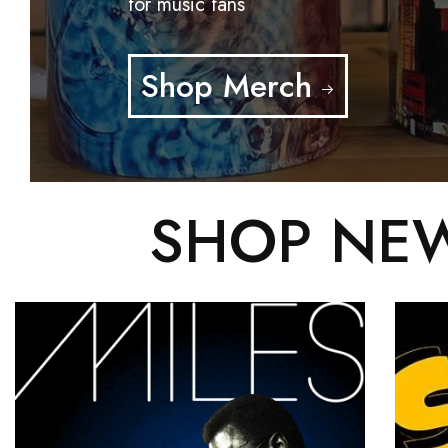
for music fans
Shop Merch
SHOP NEW