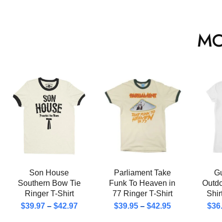
MO
Son House
Parliament Take
Gu
Southern Bow Tie
Funk To Heaven in
Outd
Ringer T-Shirt
77 Ringer T-Shirt
Shi
$
39.97
–
$
42.97
$
39.95
–
$
42.95
$
36