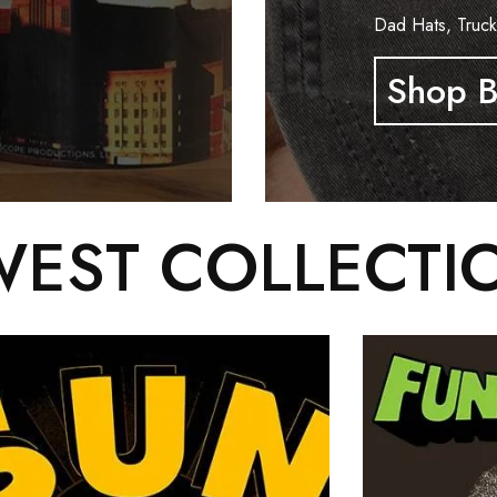
Dad Hats, Truck
Shop B
EST COLLECTI