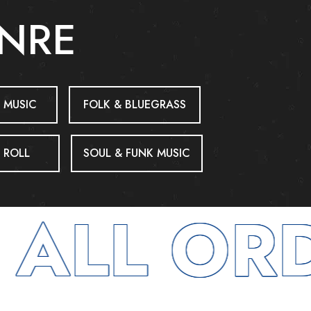
ENRE
 MUSIC
FOLK & BLUEGRASS
 ROLL
SOUL & FUNK MUSIC
ALL ORD