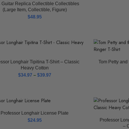
 Guitar Replica Collectible Collectibles
(Large Item, Collectible, Figure)
$
48.95
ssor Longhair Tipitina T-Shirt – Classic
Tom Petty and 
Heavy Cotton
$
34.97
–
$
39.97
Professor Longhair License Plate
Professor Lon
$
24.95
– 