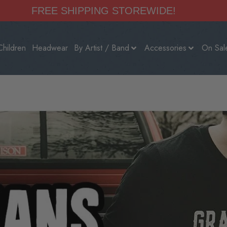
FREE SHIPPING STOREWIDE!
Children
Headwear
By Artist / Band
Accessories
On Sal