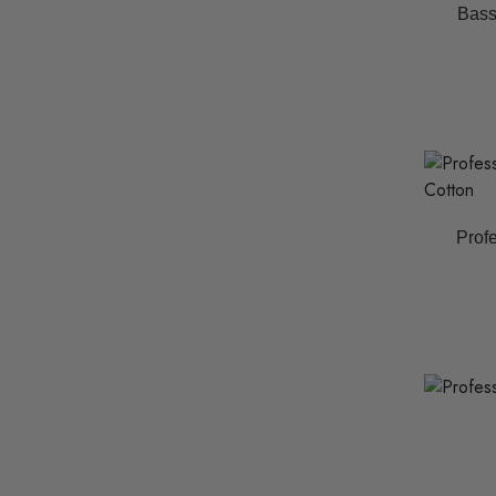
Bass
Profe