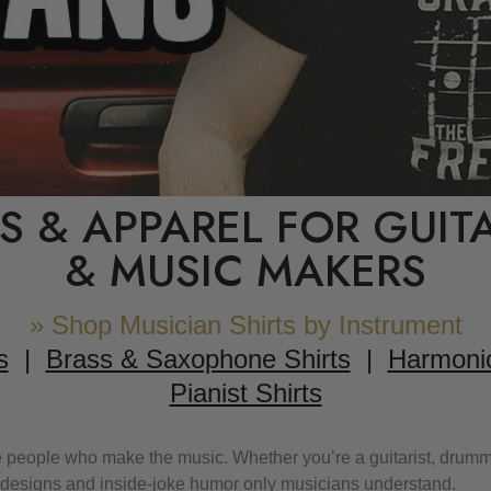
TS & APPAREL FOR GUIT
& MUSIC MAKERS
» Shop Musician Shirts by Instrument
s
|
Brass & Saxophone Shirts
|
Harmonic
Pianist Shirts
 people who make the music. Whether you’re a guitarist, drummer,
ic designs and inside-joke humor only musicians understand.