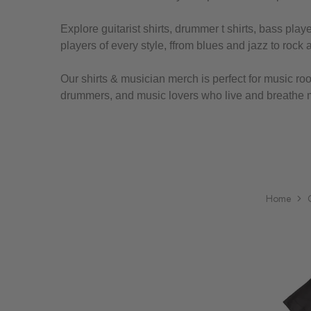
Explore guitarist shirts, drummer t shirts, bass pla
players of every style, ffrom blues and jazz to rock 
Our shirts & musician merch is perfect for music roo
drummers, and music lovers who live and breathe 
Home