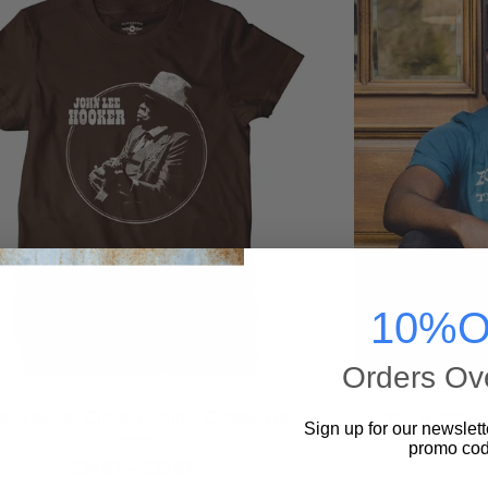
10%O
Orders Ov
ee Hooker Circle T-Shirt – Classic Heavy
Ltd. Ed. Bob 
Sign up for our newslett
Cotton
Shirt –
promo cod
$
34.97
–
$
39.97