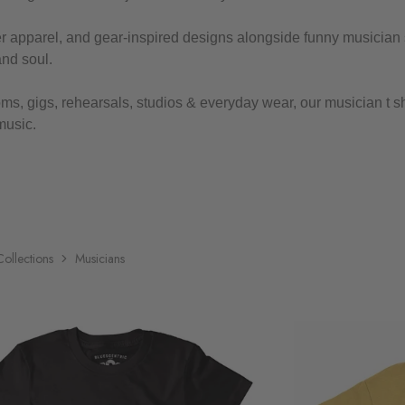
yer apparel, and gear-inspired designs alongside funny musician 
and soul.
ms, gigs, rehearsals, studios & everyday wear, our musician t shir
music.
Collections
Musicians