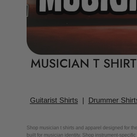
MUSICIAN T SHIR
Guitarist Shirts
|
Drummer Shirt
Shop musician t shirts and apparel designed for the
built for musician identity. Shop instrument-specif