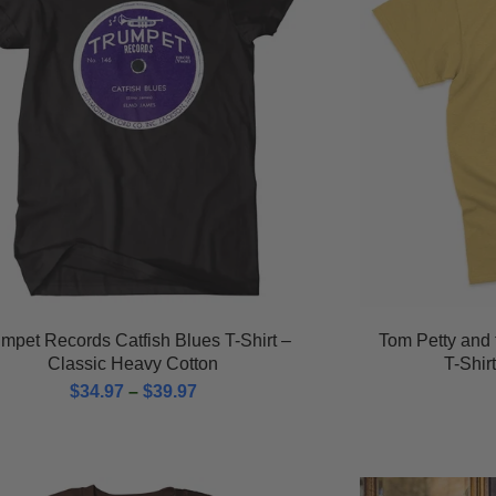
mpet Records Catfish Blues T-Shirt –
Tom Petty and 
Classic Heavy Cotton
T-Shir
$
34.97
–
$
39.97