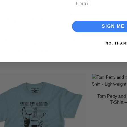
Email
SIGN ME 
essor Longhair Jazzfest Photo T-Shirt –
Professor 
NO, THAN
Lightweight Vintage Style
Lig
$
34.97
–
$
38.97
Tom Petty and 
T-Shirt 