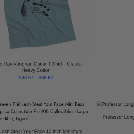
e Ray Vaughan Guitar T-Shirt – Classic
Heavy Cotton
$
34.97
–
$
39.97
Professor Long
 Lesh Steal Your Face 10 Inch Miniature