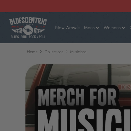
New Arrivals
Mens
Womens
Home
Collections
Musicians