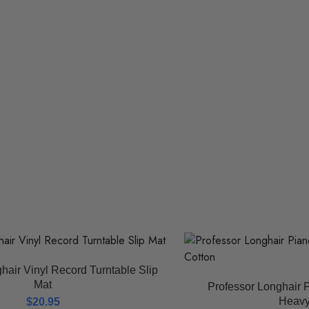
hair Vinyl Record Turntable Slip
Mat
Professor Longhair P
Heavy
$
20.95