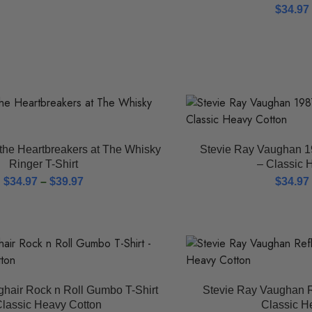
$
34.97
the Heartbreakers at The Whisky
Stevie Ray Vaughan 19
Ringer T-Shirt
– Classic 
$
34.97
–
$
39.97
$
34.97
ghair Rock n Roll Gumbo T-Shirt
Stevie Ray Vaughan R
Classic Heavy Cotton
Classic H