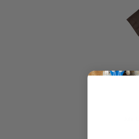
John L