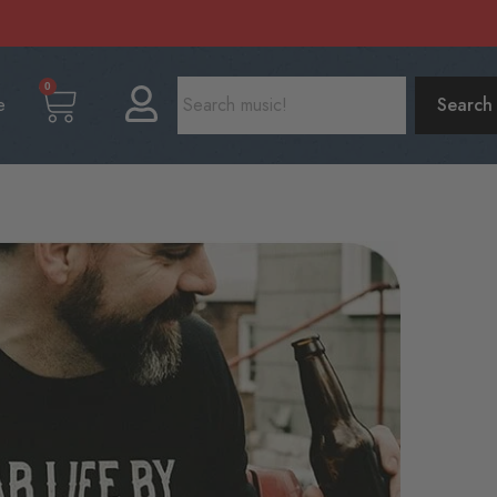
0
e
Search