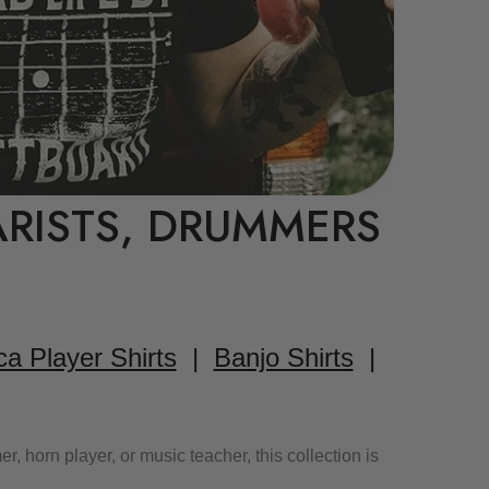
ARISTS, DRUMMERS
a Player Shirts
|
Banjo Shirts
|
 horn player, or music teacher, this collection is