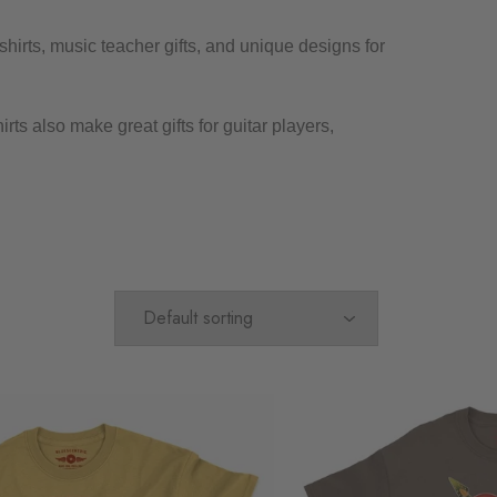
shirts, music teacher gifts, and unique designs for
ts also make great gifts for guitar players,