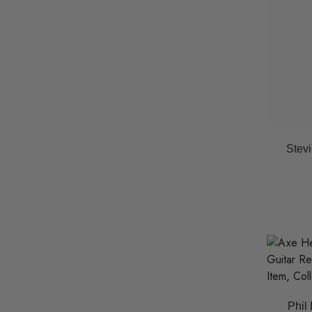
Stevi
Phil