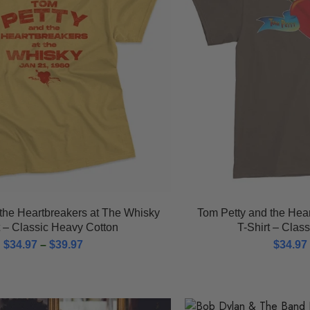
the Heartbreakers at The Whisky
Tom Petty and the Hea
t – Classic Heavy Cotton
T-Shirt – Clas
$
34.97
–
$
39.97
$
34.97