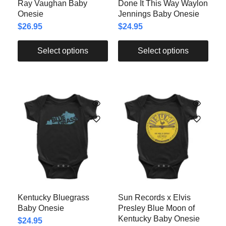
Ray Vaughan Baby
Done It This Way Waylon
Onesie
Jennings Baby Onesie
$
26.95
$
24.95
Select options
Select options
Kentucky Bluegrass
Sun Records x Elvis
Baby Onesie
Presley Blue Moon of
Kentucky Baby Onesie
$
24.95