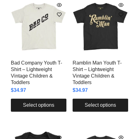
Bad Company Youth T-
Ramblin Man Youth T-
Shirt – Lightweight
Shirt – Lightweight
Vintage Children &
Vintage Children &
Toddlers
Toddlers
$
34.97
$
34.97
Select options
Select options