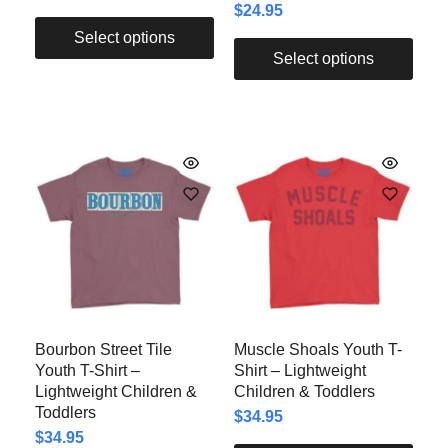
$
24.95
Select options
Select options
Bourbon Street Tile
Muscle Shoals Youth T-
Youth T-Shirt –
Shirt – Lightweight
Lightweight Children &
Children & Toddlers
Toddlers
$
34.95
$
34.95