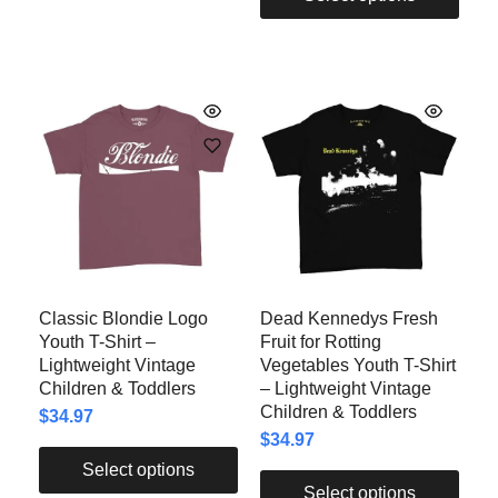
Classic Blondie Logo
Dead Kennedys Fresh
Youth T-Shirt –
Fruit for Rotting
Lightweight Vintage
Vegetables Youth T-Shirt
Children & Toddlers
– Lightweight Vintage
Children & Toddlers
$
34.97
$
34.97
Select options
Select options