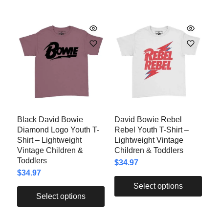
Black David Bowie
David Bowie Rebel
Diamond Logo Youth T-
Rebel Youth T-Shirt –
Shirt – Lightweight
Lightweight Vintage
Vintage Children &
Children & Toddlers
Toddlers
$
34.97
$
34.97
Select options
Select options