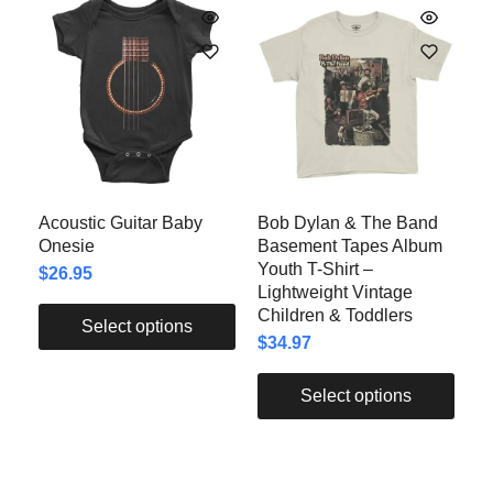
Acoustic Guitar Baby
Bob Dylan & The Band
Onesie
Basement Tapes Album
Youth T-Shirt –
$
26.95
Lightweight Vintage
Children & Toddlers
Select options
$
34.97
Select options