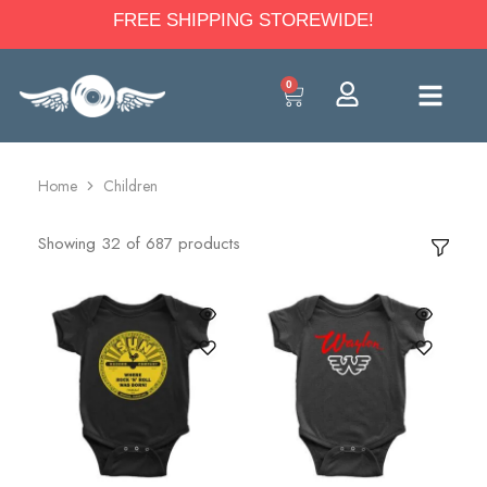
FREE SHIPPING STOREWIDE!
0
Home
Children
Showing
32
of
687
products