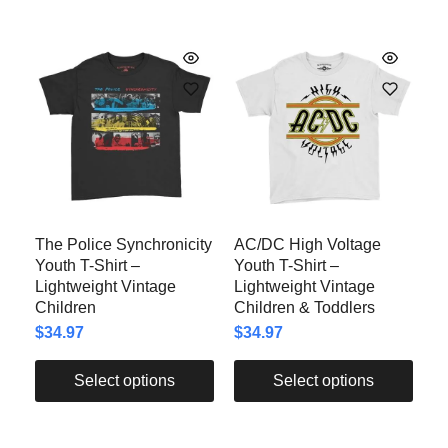
The Police Synchronicity
AC/DC High Voltage
Youth T-Shirt –
Youth T-Shirt –
Lightweight Vintage
Lightweight Vintage
Children
Children & Toddlers
$
34.97
$
34.97
Select options
Select options