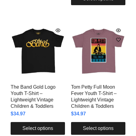
The Band Gold Logo
Tom Petty Full Moon
Youth T-Shirt –
Fever Youth T-Shirt –
Lightweight Vintage
Lightweight Vintage
Children & Toddlers
Children & Toddlers
$
34.97
$
34.97
Select options
Select options