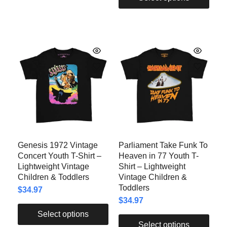
Genesis 1972 Vintage
Parliament Take Funk To
Concert Youth T-Shirt –
Heaven in 77 Youth T-
Lightweight Vintage
Shirt – Lightweight
Children & Toddlers
Vintage Children &
Toddlers
$
34.97
$
34.97
Select options
Select options