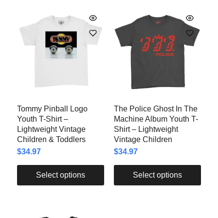
Tommy Pinball Logo
The Police Ghost In The
Youth T-Shirt –
Machine Album Youth T-
Lightweight Vintage
Shirt – Lightweight
Children & Toddlers
Vintage Children
$
34.97
$
34.97
Select options
Select options