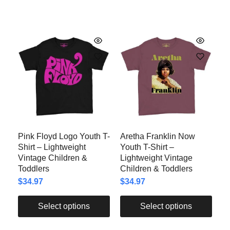
Pink Floyd Logo Youth T-
Aretha Franklin Now
Shirt – Lightweight
Youth T-Shirt –
Vintage Children &
Lightweight Vintage
Toddlers
Children & Toddlers
$
34.97
$
34.97
Select options
Select options