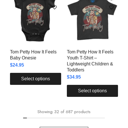
Tom Petty How It Feels
Tom Petty How It Feels
Baby Onesie
Youth T-Shirt –
Lightweight Children &
$
24.95
Toddlers
$
34.95
Select options
Select options
Showing
32
of
687
products