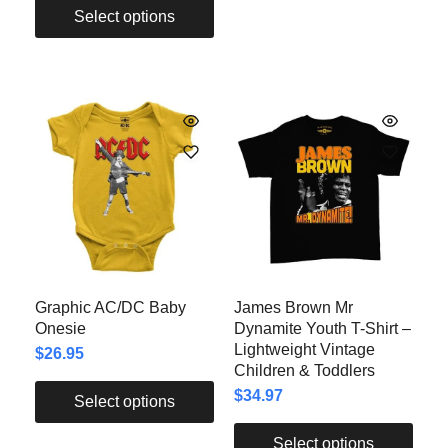
Select options
Graphic AC/DC Baby
James Brown Mr
Onesie
Dynamite Youth T-Shirt –
Lightweight Vintage
$
26.95
Children & Toddlers
$
34.97
Select options
Select options