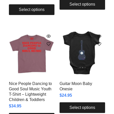
Select options
Select options
Nice People Dancing to
Guitar Moon Baby
Good Soul Music Youth
Onesie
T-Shirt – Lightweight
$
24.95
Children & Toddlers
$
34.95
Select options