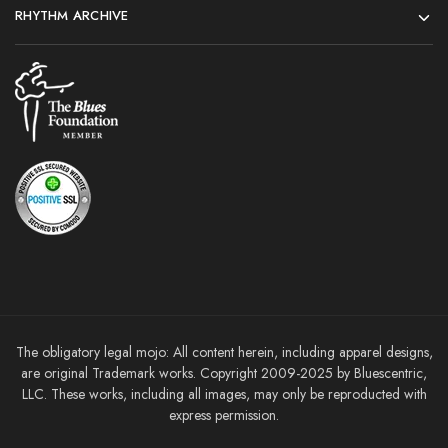
RHYTHM ARCHIVE
The obligatory legal mojo: All content herein, including apparel designs,
are original Trademark works. Copyright 2009-2025 by Bluescentric,
LLC. These works, including all images, may only be reproducted with
express permission.