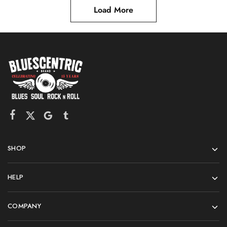
Load More
SHOP
HELP
COMPANY