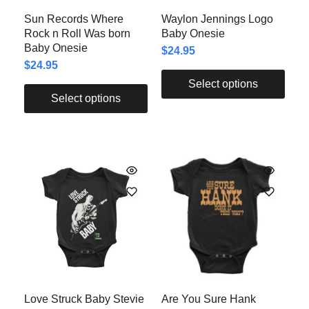
Sun Records Where
Waylon Jennings Logo
Rock n Roll Was born
Baby Onesie
Baby Onesie
$
24.95
$
24.95
Select options
Select options
Love Struck Baby Stevie
Are You Sure Hank