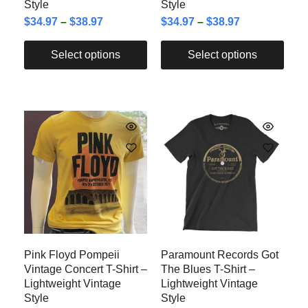
Style
Style
$
34.97
–
$
38.97
$
34.97
–
$
38.97
Select options
Select options
Pink Floyd Pompeii
Paramount Records Got
Vintage Concert T-Shirt –
The Blues T-Shirt –
Lightweight Vintage
Lightweight Vintage
Style
Style