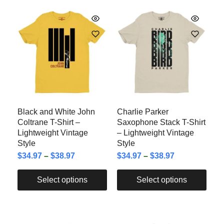
Black and White John
Charlie Parker
Coltrane T-Shirt –
Saxophone Stack T-Shirt
Lightweight Vintage
– Lightweight Vintage
Style
Style
$
34.97
–
$
38.97
$
34.97
–
$
38.97
Select options
Select options