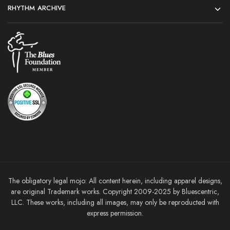
RHYTHM ARCHIVE
The obligatory legal mojo: All content herein, including apparel designs,
are original Trademark works. Copyright 2009-2025 by Bluescentric,
LLC. These works, including all images, may only be reproducted with
express permission.