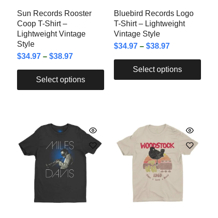
Sun Records Rooster
Bluebird Records Logo
Coop T-Shirt –
T-Shirt – Lightweight
Lightweight Vintage
Vintage Style
Style
$
34.97
–
$
38.97
$
34.97
–
$
38.97
Select options
Select options