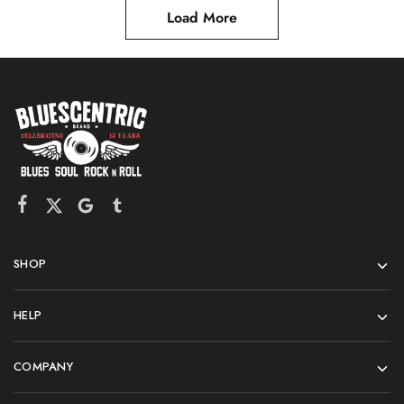
Load More
SHOP
HELP
COMPANY