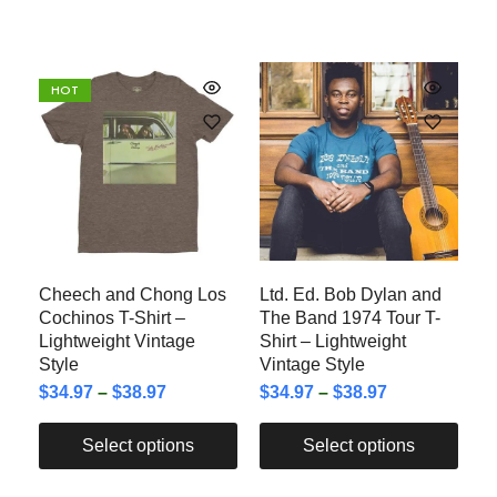
HOT
Cheech and Chong Los
Ltd. Ed. Bob Dylan and
Cochinos T-Shirt –
The Band 1974 Tour T-
Lightweight Vintage
Shirt – Lightweight
Style
Vintage Style
$
34.97
–
$
38.97
$
34.97
–
$
38.97
Select options
Select options