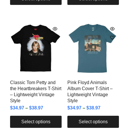
Classic Tom Petty and
Pink Floyd Animals
the Heartbreakers T-Shirt
Album Cover T-Shirt –
– Lightweight Vintage
Lightweight Vintage
Style
Style
$
34.97
–
$
38.97
$
34.97
–
$
38.97
Select options
Select options