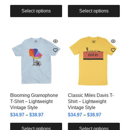
Select options
Select options
Blooming Gramophone
Classic Miles Davis T-
T-Shirt – Lightweight
Shirt – Lightweight
Vintage Style
Vintage Style
$
34.97
–
$
38.97
$
34.97
–
$
38.97
Select options
Select options