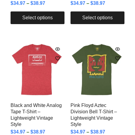
$
34.97
–
$
38.97
$
34.97
–
$
38.97
Select options
Select options
Black and White Analog
Pink Floyd Aztec
Tape T-Shirt –
Division Bell T-Shirt –
Lightweight Vintage
Lightweight Vintage
Style
Style
$
34.97
–
$
38.97
$
34.97
–
$
38.97