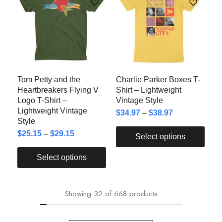
Tom Petty and the
Charlie Parker Boxes T-
Heartbreakers Flying V
Shirt – Lightweight
Logo T-Shirt –
Vintage Style
Lightweight Vintage
$
34.97
–
$
38.97
Style
$
25.15
–
$
29.15
Select options
Select options
Showing
32
of
668
products