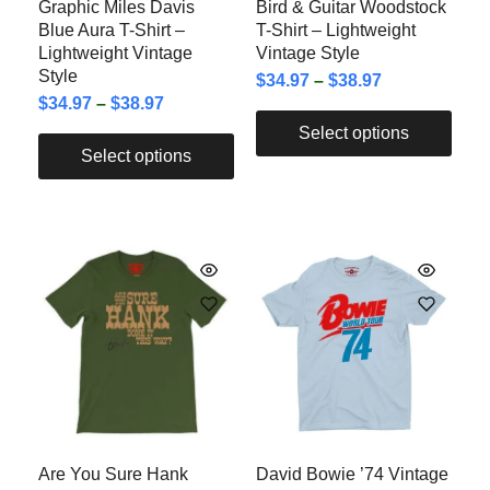
Graphic Miles Davis
Bird & Guitar Woodstock
Blue Aura T-Shirt –
T-Shirt – Lightweight
Lightweight Vintage
Vintage Style
Style
$
34.97
–
$
38.97
$
34.97
–
$
38.97
Select options
Select options
Are You Sure Hank
David Bowie ’74 Vintage