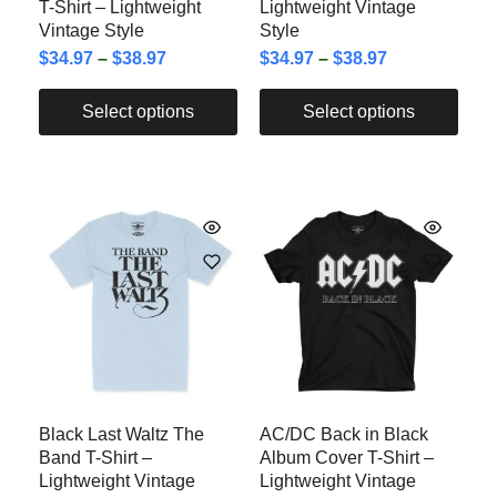
T-Shirt – Lightweight
Lightweight Vintage
Vintage Style
Style
$
34.97
–
$
38.97
$
34.97
–
$
38.97
Select options
Select options
Black Last Waltz The
AC/DC Back in Black
Band T-Shirt –
Album Cover T-Shirt –
Lightweight Vintage
Lightweight Vintage