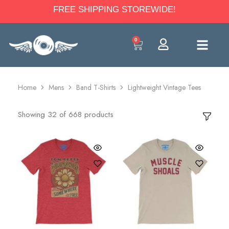
FREE SHIPPING STOREWIDE!
0
Home
Mens
Band T-Shirts
Lightweight Vintage Tees
Showing
32
of
668
products