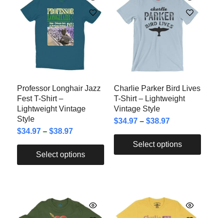
Professor Longhair Jazz
Charlie Parker Bird Lives
Fest T-Shirt –
T-Shirt – Lightweight
Lightweight Vintage
Vintage Style
Style
$
34.97
–
$
38.97
$
34.97
–
$
38.97
Select options
Select options