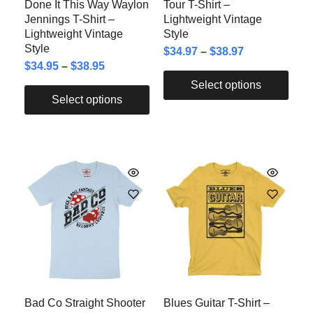
Done It This Way Waylon
Tour T-Shirt –
Jennings T-Shirt –
Lightweight Vintage
Lightweight Vintage
Style
Style
$
34.97
–
$
38.97
$
34.95
–
$
38.95
Select options
Select options
Bad Co Straight Shooter
Blues Guitar T-Shirt –