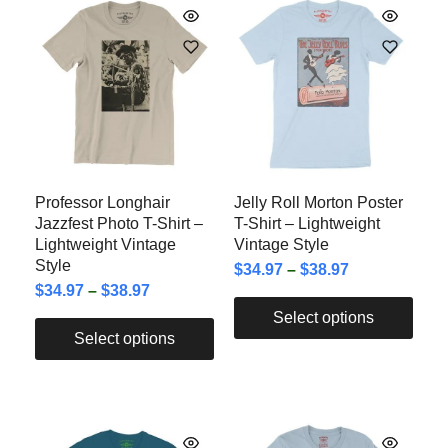
Professor Longhair
Jelly Roll Morton Poster
Jazzfest Photo T-Shirt –
T-Shirt – Lightweight
Lightweight Vintage
Vintage Style
Style
$
34.97
–
$
38.97
$
34.97
–
$
38.97
Select options
Select options