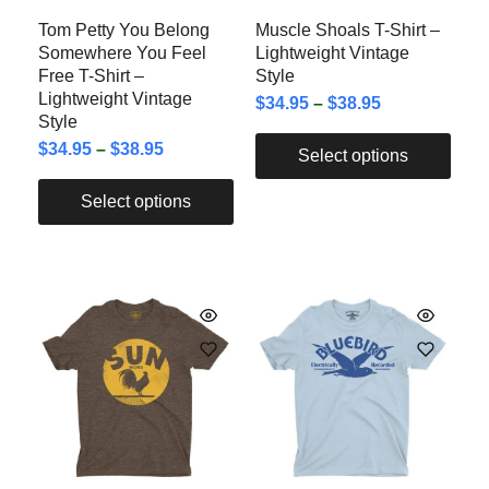
Tom Petty You Belong
Muscle Shoals T-Shirt –
Somewhere You Feel
Lightweight Vintage
Free T-Shirt –
Style
Lightweight Vintage
$
34.95
–
$
38.95
Style
$
34.95
–
$
38.95
Select options
Select options