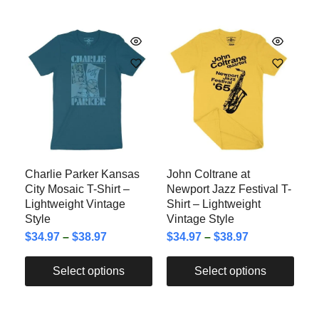
Charlie Parker Kansas
John Coltrane at
City Mosaic T-Shirt –
Newport Jazz Festival T-
Lightweight Vintage
Shirt – Lightweight
Style
Vintage Style
$
34.97
–
$
38.97
$
34.97
–
$
38.97
Select options
Select options