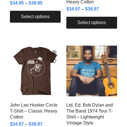
Heavy Cotton
$
34.95
–
$
39.95
$
34.97
–
$
39.97
Select options
Select options
John Lee Hooker Circle
Ltd. Ed. Bob Dylan and
T-Shirt – Classic Heavy
The Band 1974 Tour T-
Cotton
Shirt – Lightweight
Vintage Style
$
34.97
–
$
39.97