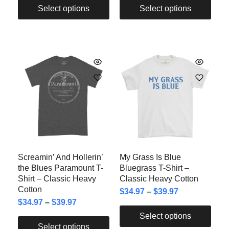
Select options
Select options
Screamin’ And Hollerin’
My Grass Is Blue
the Blues Paramount T-
Bluegrass T-Shirt –
Shirt – Classic Heavy
Classic Heavy Cotton
Cotton
$
34.97
–
$
39.97
$
34.97
–
$
39.97
Select options
Select options