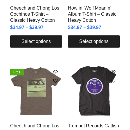
Cheech and Chong Los
Howlin’ Wolf Moanin’
Cochinos T-Shirt –
Album T-Shirt – Classic
Classic Heavy Cotton
Heavy Cotton
$
34.97
–
$
39.97
$
34.97
–
$
39.97
Select options
Select options
HOT
Cheech and Chong Los
Trumpet Records Catfish