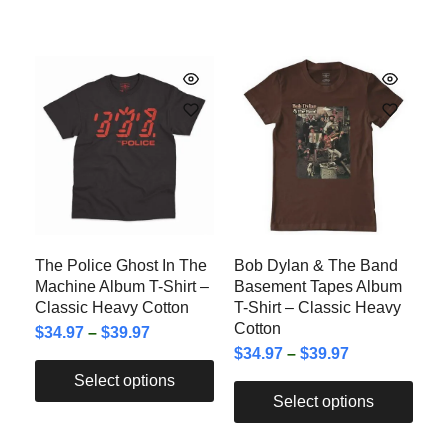
The Police Ghost In The
Bob Dylan & The Band
Machine Album T-Shirt –
Basement Tapes Album
Classic Heavy Cotton
T-Shirt – Classic Heavy
Cotton
$
34.97
–
$
39.97
$
34.97
–
$
39.97
Select options
Select options