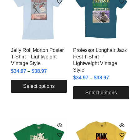
Jelly Roll Morton Poster
Professor Longhair Jazz
T-Shirt – Lightweight
Fest T-Shirt –
Vintage Style
Lightweight Vintage
Style
$
34.97
–
$
38.97
$
34.97
–
$
38.97
Select options
Select options