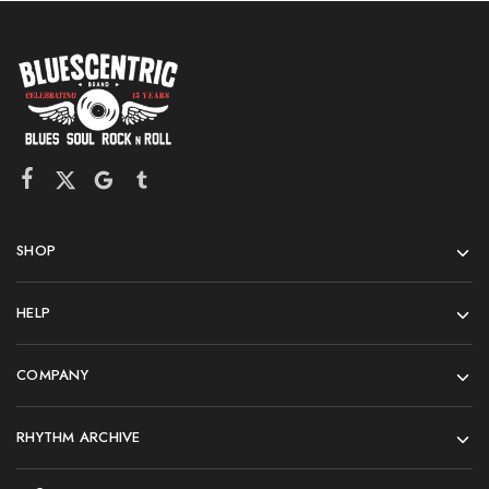
SHOP
HELP
COMPANY
RHYTHM ARCHIVE