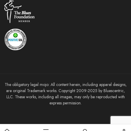
The obligatory legal mojo: All content herein, including apparel designs,
are original Trademark works. Copyright 2009-2025 by Bluescentric,
LLC. These works, including all images, may only be reproducted with
express permission.