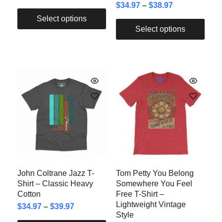
$
34.97
–
$
38.97
Select options
Select options
John Coltrane Jazz T-
Tom Petty You Belong
Shirt – Classic Heavy
Somewhere You Feel
Cotton
Free T-Shirt –
Lightweight Vintage
$
34.97
–
$
39.97
Style