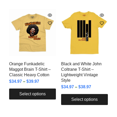
Orange Funkadelic
Black and White John
Maggot Brain T-Shirt –
Coltrane T-Shirt –
Classic Heavy Cotton
Lightweight Vintage
Style
$
34.97
–
$
39.97
$
34.97
–
$
38.97
Select options
Select options