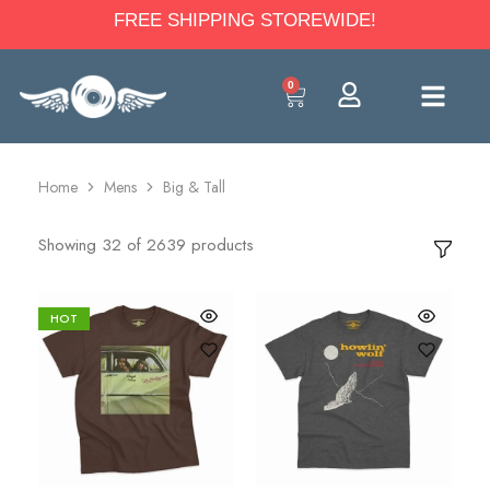
FREE SHIPPING STOREWIDE!
0
Home
Mens
Big & Tall
Showing
32
of
2639
products
HOT