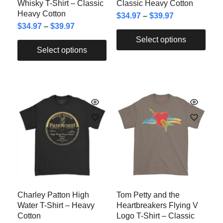
Whisky T-Shirt – Classic
Classic Heavy Cotton
Heavy Cotton
$
34.97
–
$
39.97
$
34.97
–
$
39.97
Select options
Select options
Charley Patton High
Tom Petty and the
Water T-Shirt – Heavy
Heartbreakers Flying V
Cotton
Logo T-Shirt – Classic