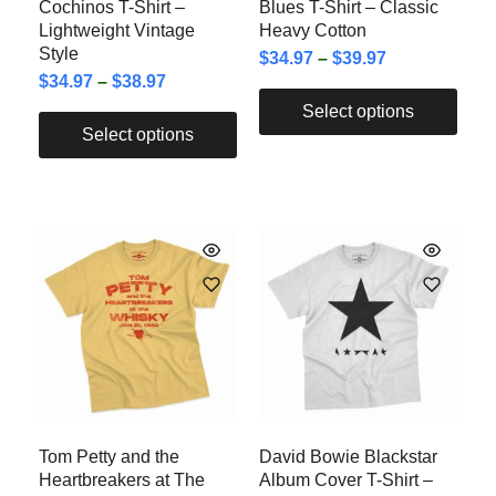
Cochinos T-Shirt –
Blues T-Shirt – Classic
Lightweight Vintage
Heavy Cotton
Style
$
34.97
–
$
39.97
$
34.97
–
$
38.97
Select options
Select options
Tom Petty and the
David Bowie Blackstar
Heartbreakers at The
Album Cover T-Shirt –