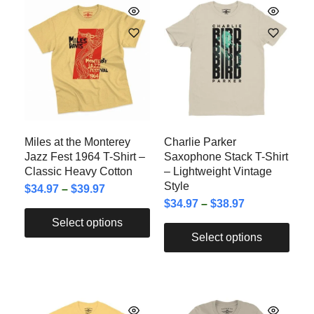
Miles at the Monterey
Charlie Parker
Jazz Fest 1964 T-Shirt –
Saxophone Stack T-Shirt
Classic Heavy Cotton
– Lightweight Vintage
Style
$
34.97
–
$
39.97
$
34.97
–
$
38.97
Select options
Select options