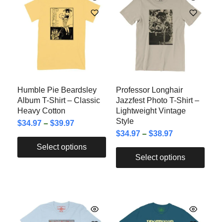
Humble Pie Beardsley
Professor Longhair
Album T-Shirt – Classic
Jazzfest Photo T-Shirt –
Heavy Cotton
Lightweight Vintage
Style
$
34.97
–
$
39.97
$
34.97
–
$
38.97
Select options
Select options