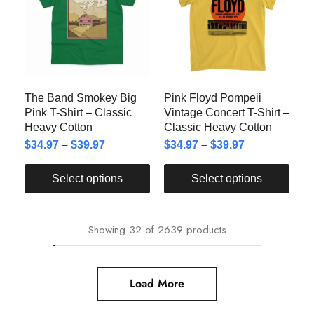
The Band Smokey Big
Pink Floyd Pompeii
Pink T-Shirt – Classic
Vintage Concert T-Shirt –
Heavy Cotton
Classic Heavy Cotton
$
34.97
–
$
39.97
$
34.97
–
$
39.97
Select options
Select options
Showing
32
of
2639
products
Load More