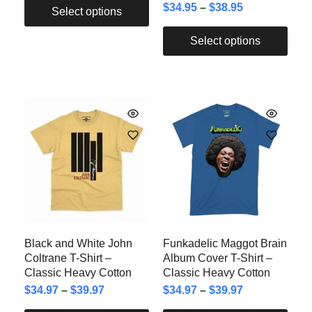
$
34.95
–
$
38.95
Select options
Select options
Black and White John
Funkadelic Maggot Brain
Coltrane T-Shirt –
Album Cover T-Shirt –
Classic Heavy Cotton
Classic Heavy Cotton
$
34.97
–
$
39.97
$
34.97
–
$
39.97