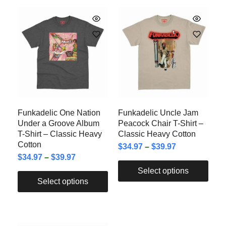
Funkadelic One Nation
Funkadelic Uncle Jam
Under a Groove Album
Peacock Chair T-Shirt –
T-Shirt – Classic Heavy
Classic Heavy Cotton
Cotton
$
34.97
–
$
39.97
$
34.97
–
$
39.97
Select options
Select options