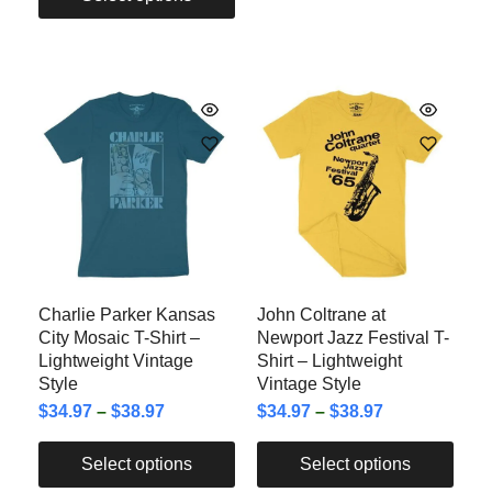
Charlie Parker Kansas
John Coltrane at
City Mosaic T-Shirt –
Newport Jazz Festival T-
Lightweight Vintage
Shirt – Lightweight
Style
Vintage Style
$
34.97
–
$
38.97
$
34.97
–
$
38.97
Select options
Select options