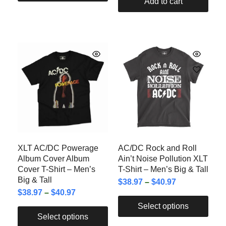
Add to cart
XLT AC/DC Powerage
AC/DC Rock and Roll
Album Cover Album
Ain’t Noise Pollution XLT
Cover T-Shirt – Men’s
T-Shirt – Men’s Big & Tall
Big & Tall
$
38.97
–
$
40.97
$
38.97
–
$
40.97
Select options
Select options