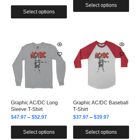
Select options
Select options
Graphic AC/DC Long
Graphic AC/DC Baseball
Sleeve T-Shirt
T-Shirt
$
47.97
–
$
52.97
$
37.97
–
$
39.97
Select options
Select options