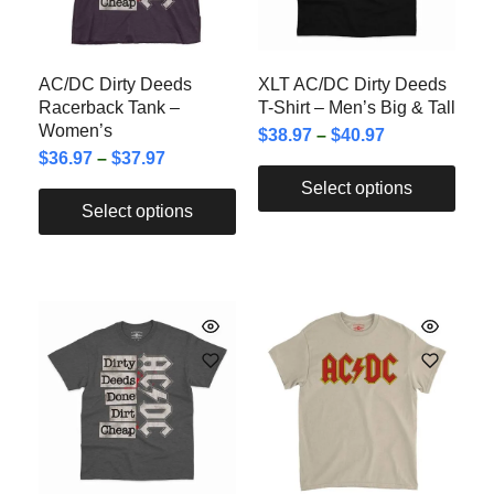
AC/DC Dirty Deeds
XLT AC/DC Dirty Deeds
Racerback Tank –
T-Shirt – Men’s Big & Tall
Women’s
$
38.97
–
$
40.97
$
36.97
–
$
37.97
Select options
Select options