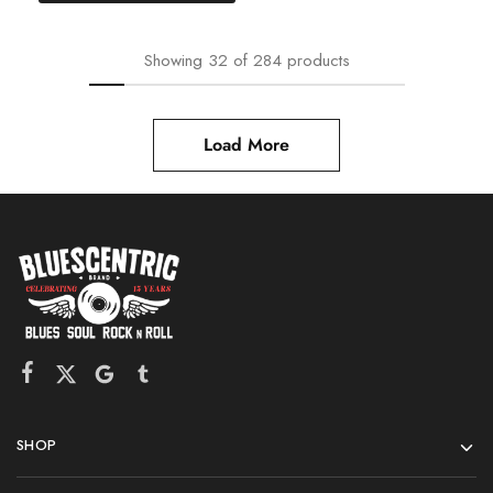
Showing
32
of
284
products
Load More
SHOP