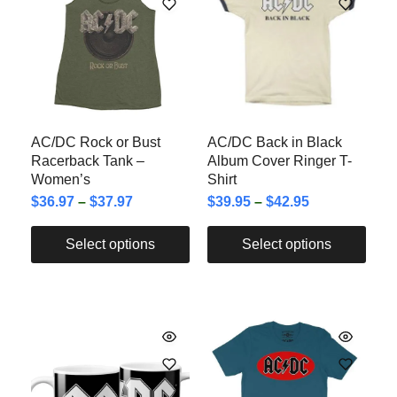
AC/DC Rock or Bust
AC/DC Back in Black
Racerback Tank –
Album Cover Ringer T-
Women’s
Shirt
$
36.97
–
$
37.97
$
39.95
–
$
42.95
Select options
Select options