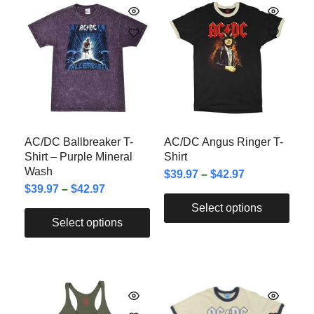
AC/DC Ballbreaker T-
AC/DC Angus Ringer T-
Shirt – Purple Mineral
Shirt
Wash
$
39.97
–
$
42.97
$
39.97
–
$
42.97
Select options
Select options