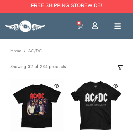
FREE SHIPPING STOREWIDE!
0
Home
AC/DC
Showing
32
of
284
products