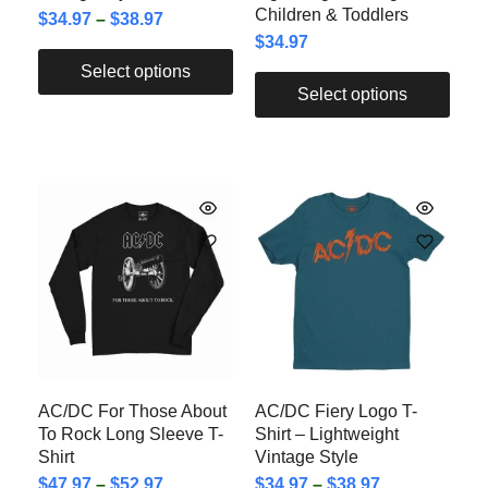
Children & Toddlers
$
34.97
–
$
38.97
$
34.97
Select options
Select options
AC/DC For Those About
AC/DC Fiery Logo T-
To Rock Long Sleeve T-
Shirt – Lightweight
Shirt
Vintage Style
$
47.97
–
$
52.97
$
34.97
–
$
38.97