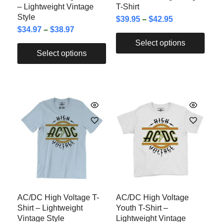
– Lightweight Vintage
T-Shirt
Style
$
39.95
–
$
42.95
$
34.97
–
$
38.97
Select options
Select options
AC/DC High Voltage T-
AC/DC High Voltage
Shirt – Lightweight
Youth T-Shirt –
Vintage Style
Lightweight Vintage