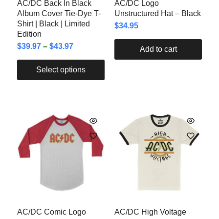
AC/DC Back In Black
AC/DC Logo
Album Cover Tie-Dye T-
Unstructured Hat – Black
Shirt | Black | Limited
$
34.95
Edition
$
39.97
–
$
43.97
Add to cart
Select options
AC/DC Comic Logo
AC/DC High Voltage