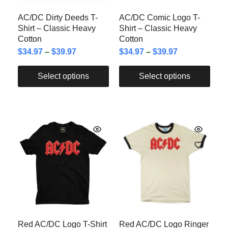
AC/DC Dirty Deeds T-
AC/DC Comic Logo T-
Shirt – Classic Heavy
Shirt – Classic Heavy
Cotton
Cotton
$
34.97
–
$
39.97
$
34.97
–
$
39.97
Select options
Select options
Red AC/DC Logo T-Shirt
Red AC/DC Logo Ringer