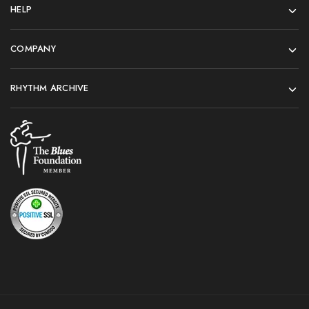
HELP
COMPANY
RHYTHM ARCHIVE