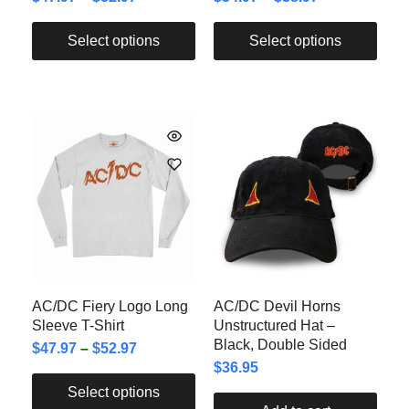
Select options
Select options
AC/DC Fiery Logo Long
AC/DC Devil Horns
Sleeve T-Shirt
Unstructured Hat –
Black, Double Sided
$
47.97
–
$
52.97
$
36.95
Select options