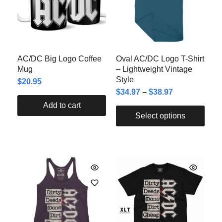
AC/DC Big Logo Coffee
Oval AC/DC Logo T-Shirt
Mug
– Lightweight Vintage
Style
$
20.95
$
34.97
–
$
38.97
Add to cart
Select options