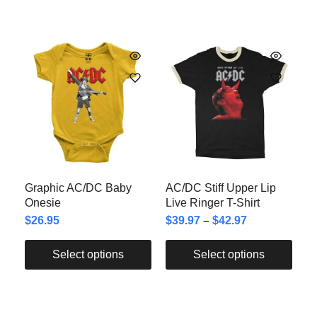
Graphic AC/DC Baby
AC/DC Stiff Upper Lip
Onesie
Live Ringer T-Shirt
$
26.95
$
39.97
–
$
42.97
Select options
Select options