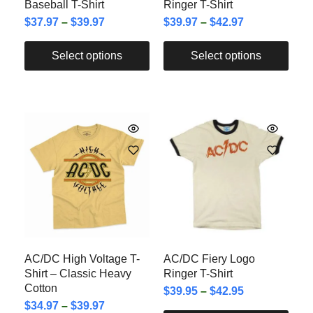
Baseball T-Shirt
Ringer T-Shirt
$
37.97
–
$
39.97
$
39.97
–
$
42.97
Select options
Select options
AC/DC High Voltage T-
AC/DC Fiery Logo
Shirt – Classic Heavy
Ringer T-Shirt
Cotton
$
39.95
–
$
42.95
$
34.97
–
$
39.97