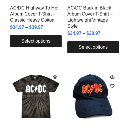
AC/DC Highway To Hell
AC/DC Back in Black
Album Cover T-Shirt –
Album Cover T-Shirt –
Classic Heavy Cotton
Lightweight Vintage
Style
$
34.97
–
$
39.97
$
34.97
–
$
38.97
Select options
Select options