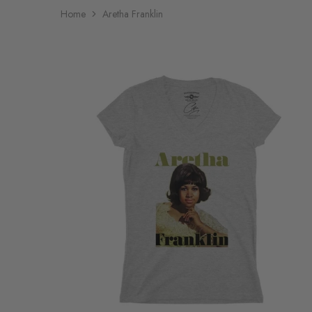
Home
Aretha Franklin