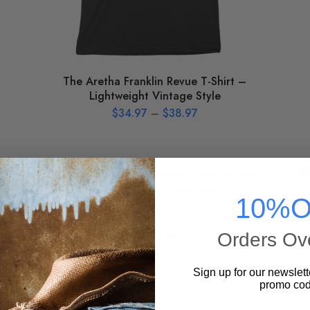
The Aretha Franklin Revue T-Shirt –
Lightweight Vintage Style
$
34.97
–
$
38.97
10%O
Aretha Franklin – I Never Loved a Man the
Way I Love You [Import] Import (LP, 180 Gram
Orders Ov
Vinyl)
$
33.95
Sign up for our newslett
promo cod