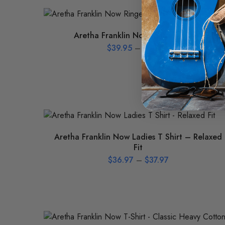
Aretha Franklin Now Ringer T-Shirt
$
39.95
–
$
42.95
Aretha Franklin Now Ladies T Shirt – Relaxed
Fit
$
36.97
–
$
37.97