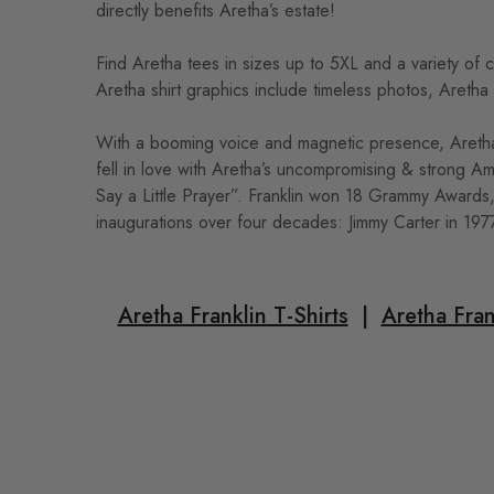
directly benefits Aretha’s estate!
Find Aretha tees in sizes up to 5XL and a variety of 
Aretha shirt graphics include timeless photos, Aretha
With a booming voice and magnetic presence, Aretha 
fell in love with Aretha’s uncompromising & strong A
Say a Little Prayer”. Franklin won 18 Grammy Awards
inaugurations over four decades: Jimmy Carter in 197
Aretha Franklin T-Shirts
|
Aretha Fran