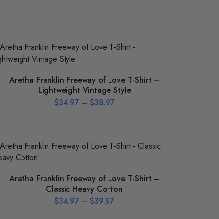
Aretha Franklin Freeway of Love T-Shirt –
Lightweight Vintage Style
$
34.97
–
$
38.97
Aretha Franklin Freeway of Love T-Shirt –
Classic Heavy Cotton
$
34.97
–
$
39.97