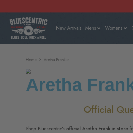
New Arrivals
Mens
Womens
Home
Aretha Franklin
Aretha Frank
Official Qu
Shop Bluescentric’s
official Aretha Franklin store
fo