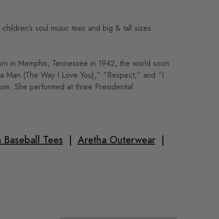
hildren’s soul music tees and big & tall sizes.
orn in Memphis, Tennessee in 1942, the world soon
ed a Man (The Way I Love You),” “Respect,” and “I
om. She performed at three Presidential
 Baseball Tees
|
Aretha Outerwear
|