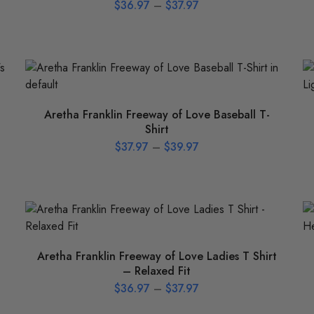
$
36.97
–
$
37.97
Aretha Franklin Freeway of Love Baseball T-
Shirt
$
37.97
–
$
39.97
Aretha Franklin Freeway of Love Ladies T Shirt
– Relaxed Fit
$
36.97
–
$
37.97