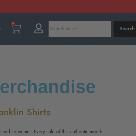
0
e
Search
Merchandise
nklin Shirts
c and souvenirs. Every sale of this authentic merch