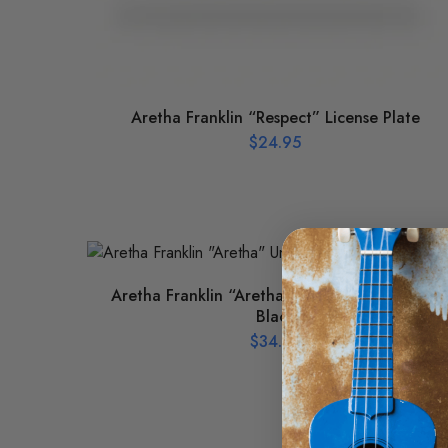
Aretha Franklin “Respect” License Plate
$
24.95
Aretha Franklin “Aretha” Unstructured Hat –
Black
$
34.95