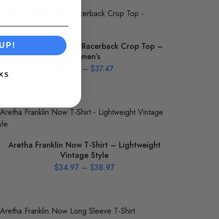
Aretha Franklin Now Racerback Crop Top –
UP!
Women’s
$
34.97
–
$
37.47
KS
Aretha Franklin Now T-Shirt – Lightweight
Vintage Style
$
34.97
–
$
38.97