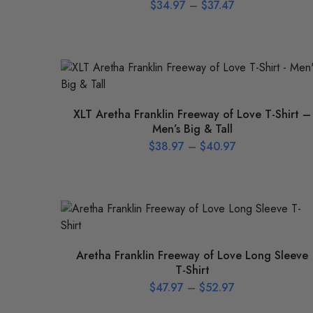
$
34.97
–
$
37.47
XLT Aretha Franklin Freeway of Love T-Shirt –
Men’s Big & Tall
$
38.97
–
$
40.97
Aretha Franklin Freeway of Love Long Sleeve
T-Shirt
$
47.97
–
$
52.97