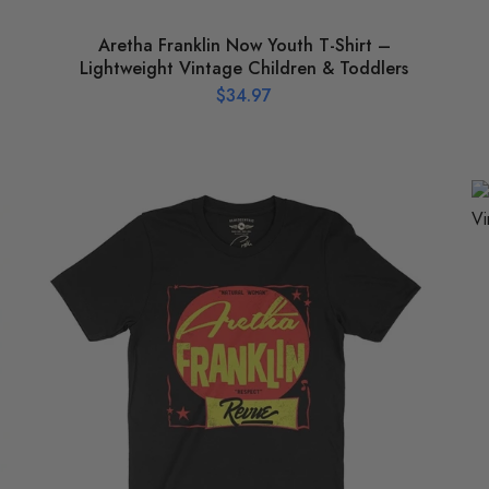
Aretha Franklin Now Youth T-Shirt –
Lightweight Vintage Children & Toddlers
$
34.97