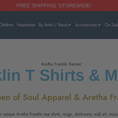
FREE SHIPPING STOREWIDE!
Children
Headwear
By Artist / Band
Accessories
On Sal
lin T Shirts & 
een of Soul Apparel & Aretha Fra
r unique Aretha Franklin tee shirts, mugs, drinkware, wall art, musi