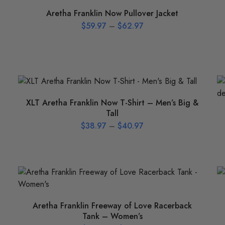
Aretha Franklin Now Pullover Jacket
$
59.97
–
$
62.97
XLT Aretha Franklin Now T-Shirt – Men’s Big &
Tall
$
38.97
–
$
40.97
Aretha Franklin Freeway of Love Racerback
Tank – Women’s