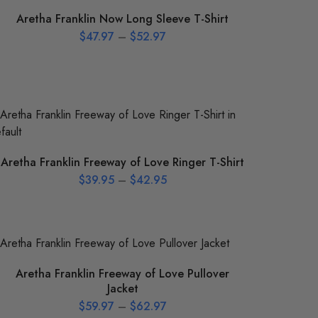
Aretha Franklin Now Long Sleeve T-Shirt
$
47.97
–
$
52.97
Aretha Franklin Freeway of Love Ringer T-Shirt
$
39.95
–
$
42.95
Aretha Franklin Freeway of Love Pullover
Jacket
$
59.97
–
$
62.97