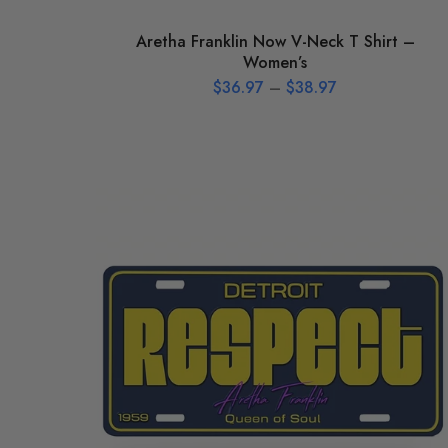
Aretha Franklin Now V-Neck T Shirt –
Women’s
$
36.97
–
$
38.97