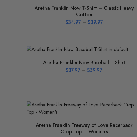
Aretha Franklin Now T-Shirt – Classic Heavy
Cotton
$
34.97
–
$
39.97
Aretha Franklin Now Baseball T-Shirt
$
37.97
–
$
39.97
Aretha Franklin Freeway of Love Racerback
Crop Top – Women’s