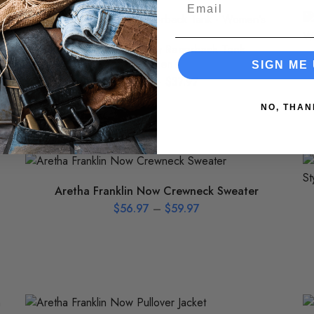
Email
Aretha Franklin Now Racerback Tank –
Women’s
SIGN ME 
$
36.97
–
$
37.97
NO, THAN
Aretha Franklin Now Crewneck Sweater
$
56.97
–
$
59.97