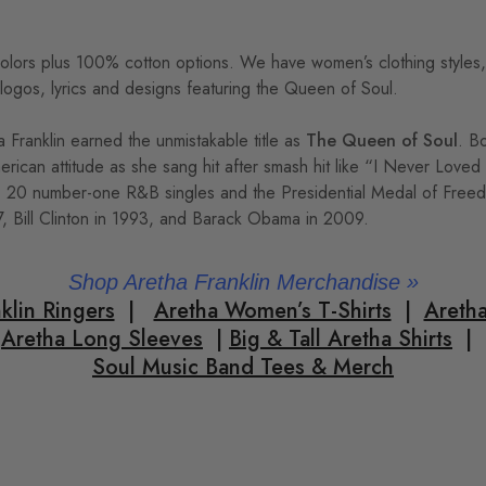
colors plus 100% cotton options. We have women’s clothing styles, c
 logos, lyrics and designs featuring the Queen of Soul.
Franklin earned the unmistakable title as
The Queen of Soul
. B
merican attitude as she sang hit after smash hit like “I Never Lov
, 20 number-one R&B singles and the Presidential Medal of Freed
7, Bill Clinton in 1993, and Barack Obama in 2009.
Shop Aretha Franklin Merchandise
»
klin Ringers
|
Aretha Women’s T-Shirts
|
Aretha
Aretha Long Sleeves
|
Big & Tall Aretha Shirts
|
Soul Music Band Tees & Merch