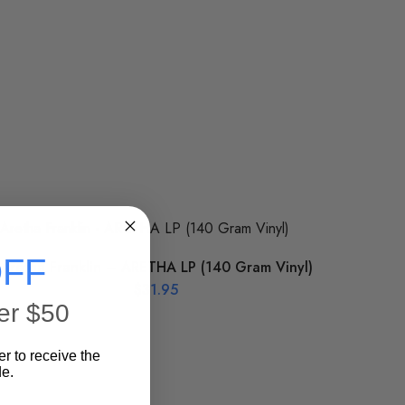
FF
Aretha Franklin – ARETHA LP (140 Gram Vinyl)
$
31.95
er $50
er to receive the
e.