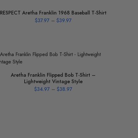
RESPECT Aretha Franklin 1968 Baseball T-Shirt
$
37.97
–
$
39.97
Aretha Franklin Flipped Bob T-Shirt –
Lightweight Vintage Style
$
34.97
–
$
38.97