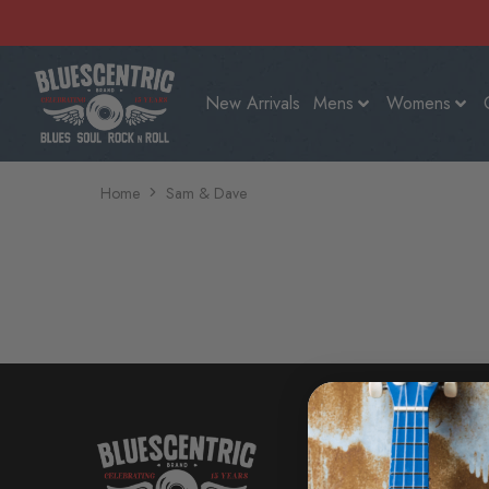
New Arrivals
Mens
Womens
Home
Sam & Dave
SHOP
New Arri