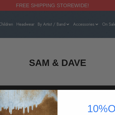
FREE SHIPPING STOREWIDE!
Children
Headwear
By Artist / Band
Accessories
On Sal
SAM & DAVE
HELP
COMPANY
10%O
vals
800-360-2165
About Us