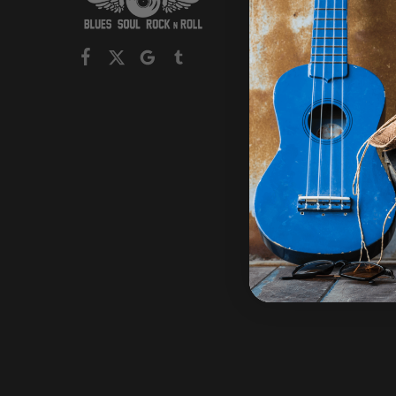
Mens
Womens
Children
Headwe
Collectio
On Sale