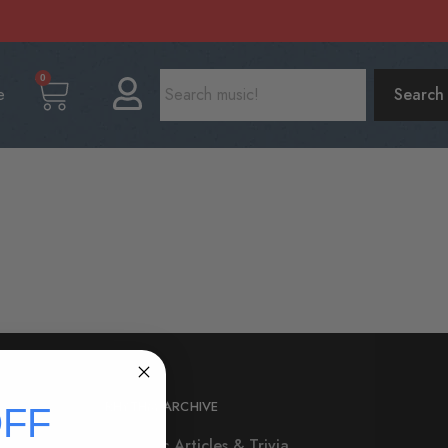
0
e
Search
RHYTHM ARCHIVE
FF
All Music Articles & Trivia