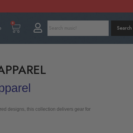
0
e
Search
APPAREL
pparel
d designs, this collection delivers gear for