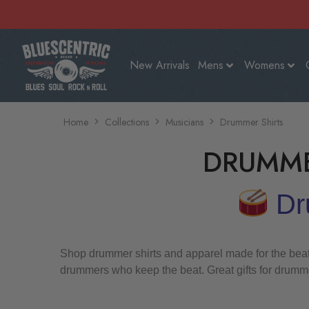
New Arrivals
Mens
Womens
Home
Collections
Musicians
Drummer Shirts
DRUMME
Dru
Shop drummer shirts and apparel made for the beatke
drummers who keep the beat. Great gifts for drumme