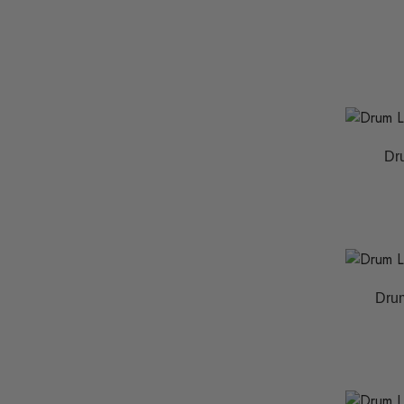
Dr
Drum