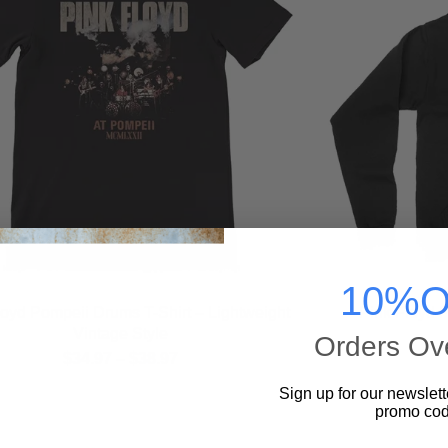
10%O
loyd Pompeii Drums T-Shirt – Lightweight
Pink Floyd 
Vintage Style
Orders Ov
$
34.97
–
$
38.97
Sign up for our newslett
promo cod