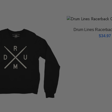
Drum Lines Racerbac
$
34.97