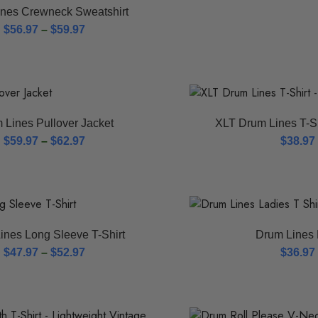
nes Crewneck Sweatshirt
$
56.97
–
$
59.97
 Lines Pullover Jacket
XLT Drum Lines T-Sh
$
59.97
–
$
62.97
$
38.97
ines Long Sleeve T-Shirt
Drum Lines 
$
47.97
–
$
52.97
$
36.97