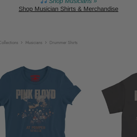
Shop Musicians »
Shop Musician Shirts & Merchandise
Collections
Musicians
Drummer Shirts