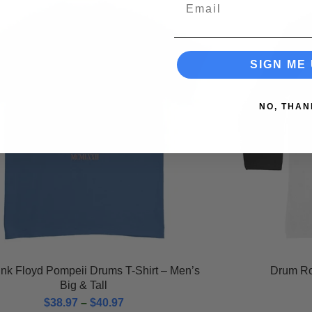
Email
SIGN ME 
NO, THAN
nk Floyd Pompeii Drums T-Shirt – Men’s
Drum Rol
Big & Tall
$
38.97
–
$
40.97