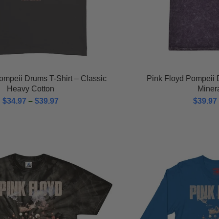
ompeii Drums T-Shirt – Classic
Pink Floyd Pompeii 
Heavy Cotton
Miner
$
34.97
–
$
39.97
$
39.97