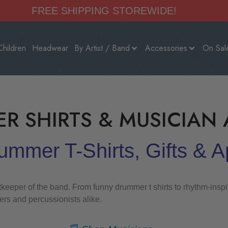
FREE SHIPPING STOREWIDE!
Children
Headwear
By Artist / Band
Accessories
On Sal
R SHIRTS & MUSICIAN 
mmer T-Shirts, Gifts & A
eper of the band. From funny drummer t shirts to rhythm-inspire
rs and percussionists alike.