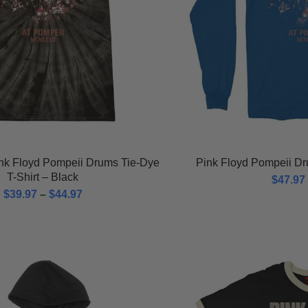
ink Floyd Pompeii Drums Tie-Dye
Pink Floyd Pompeii Dr
T-Shirt – Black
$
47.97
$
39.97
–
$
44.97