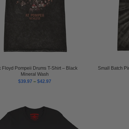
k Floyd Pompeii Drums T-Shirt – Black
Small Batch P
Mineral Wash
$
39.97
–
$
42.97