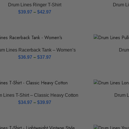
Drum Lines Ringer T-Shirt
Drum Li
$
39.97
–
$
42.97
um Lines Racerback Tank – Women’s
Drum
$
36.97
–
$
37.97
 Lines T-Shirt – Classic Heavy Cotton
Drum L
$
34.97
–
$
39.97