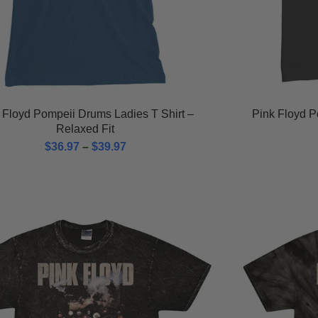
 Floyd Pompeii Drums Ladies T Shirt –
Pink Floyd P
Relaxed Fit
$
36.97
–
$
39.97