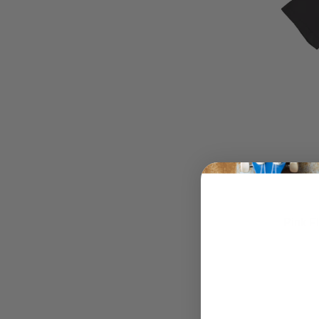
Pink F