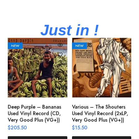
Just in !
NEW
NEW
Deep Purple – Bananas
Various – The Shouters
M
Used Vinyl Record (CD,
Used Vinyl Record (2xLP,
M
Very Good Plus (VG+))
Very Good Plus (VG+))
A
U
$
205.50
$
15.50
V