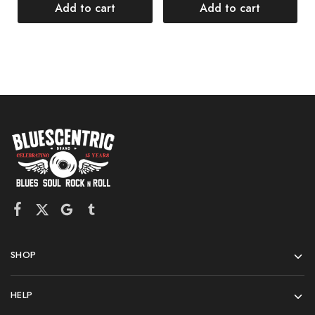
$
Add to cart
Add to cart
SHOP
HELP