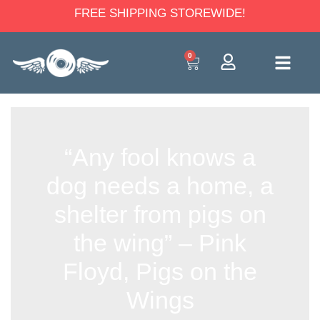
FREE SHIPPING STOREWIDE!
0
“Any fool knows a
dog needs a home, a
shelter from pigs on
the wing” – Pink
Floyd, Pigs on the
Wings