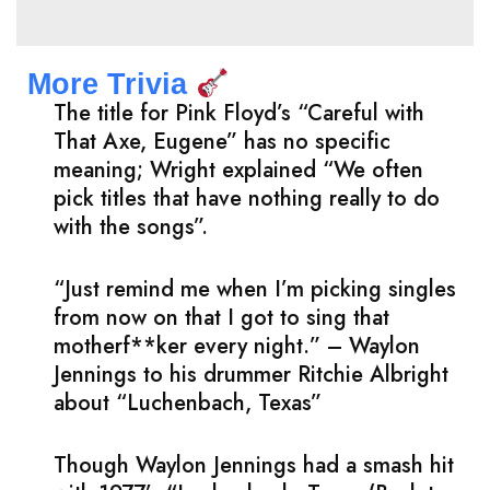
More Trivia
The title for Pink Floyd’s “Careful with
That Axe, Eugene” has no specific
meaning; Wright explained “We often
pick titles that have nothing really to do
with the songs”.
“Just remind me when I’m picking singles
from now on that I got to sing that
motherf**ker every night.” – Waylon
Jennings to his drummer Ritchie Albright
about “Luchenbach, Texas”
Though Waylon Jennings had a smash hit