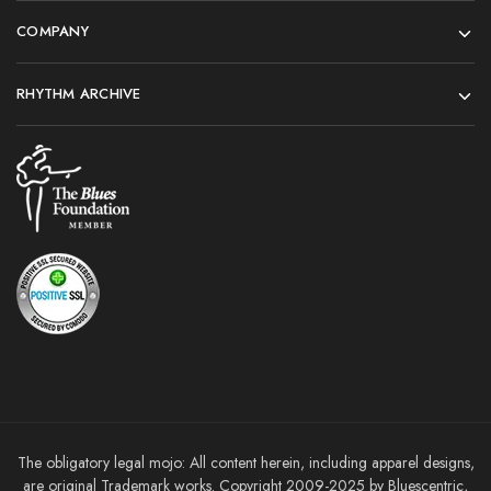
COMPANY
RHYTHM ARCHIVE
The obligatory legal mojo: All content herein, including apparel designs,
are original Trademark works. Copyright 2009-2025 by Bluescentric,