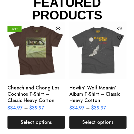
FEATURED
PRODUCTS
HOT
Cheech and Chong Los
Howlin’ Wolf Moanin’
C
Cochinos T-Shirt –
Album T-Shirt – Classic
C
Classic Heavy Cotton
Heavy Cotton
L
$
34.97
–
$
39.97
$
34.97
–
$
39.97
$
Select options
Select options