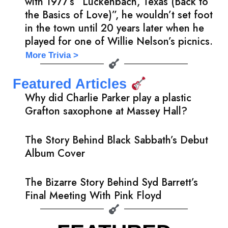
with 1977’s “Luckenbach, Texas (Back to
the Basics of Love)”, he wouldn’t set foot
in the town until 20 years later when he
played for one of Willie Nelson’s picnics.
More Trivia >
Featured Articles
Why did Charlie Parker play a plastic
Grafton saxophone at Massey Hall?
The Story Behind Black Sabbath’s Debut
Album Cover
The Bizarre Story Behind Syd Barrett’s
Final Meeting With Pink Floyd