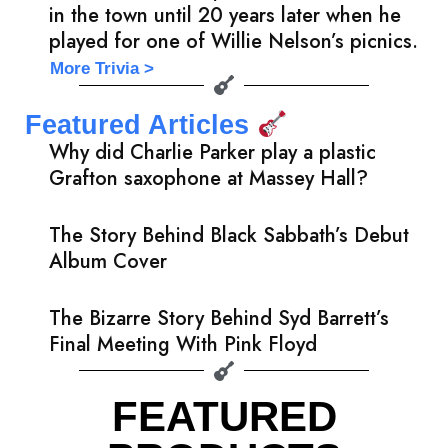
in the town until 20 years later when he
played for one of Willie Nelson’s picnics.
More Trivia >
Featured Articles
Why did Charlie Parker play a plastic
Grafton saxophone at Massey Hall?
The Story Behind Black Sabbath’s Debut
Album Cover
The Bizarre Story Behind Syd Barrett’s
Final Meeting With Pink Floyd
FEATURED