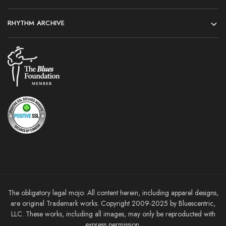
RHYTHM ARCHIVE
The obligatory legal mojo: All content herein, including apparel designs,
are original Trademark works. Copyright 2009-2025 by Bluescentric,
LLC. These works, including all images, may only be reproducted with
express permission.