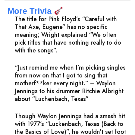
More Trivia
The title for Pink Floyd’s “Careful with
That Axe, Eugene” has no specific
meaning; Wright explained “We often
pick titles that have nothing really to do
with the songs”.
“Just remind me when I’m picking singles
from now on that I got to sing that
motherf**ker every night.” – Waylon
Jennings to his drummer Ritchie Albright
about “Luchenbach, Texas”
Though Waylon Jennings had a smash hit
with 1977’s “Luckenbach, Texas (Back to
the Basics of Love)”, he wouldn’t set foot