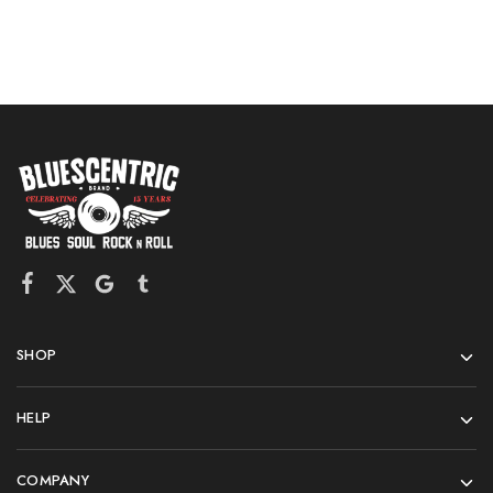
SHOP
HELP
COMPANY