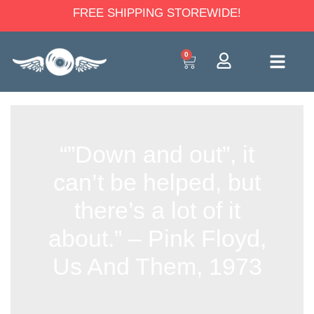
FREE SHIPPING STOREWIDE!
0
“”Down and out”, it
can’t be helped, but
there’s a lot of it
about.” – Pink Floyd,
Us And Them, 1973