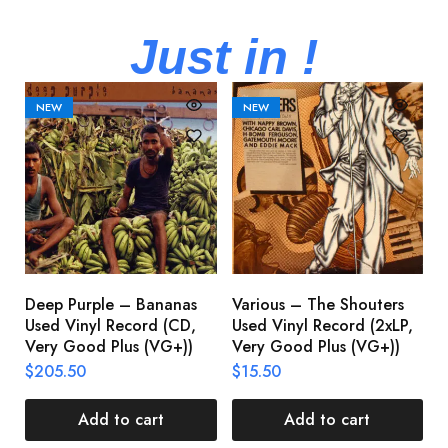
Just in !
NEW
NEW
Deep Purple – Bananas
Various – The Shouters
M
Used Vinyl Record (CD,
Used Vinyl Record (2xLP,
M
Very Good Plus (VG+))
Very Good Plus (VG+))
A
U
$
205.50
$
15.50
V
$
Add to cart
Add to cart