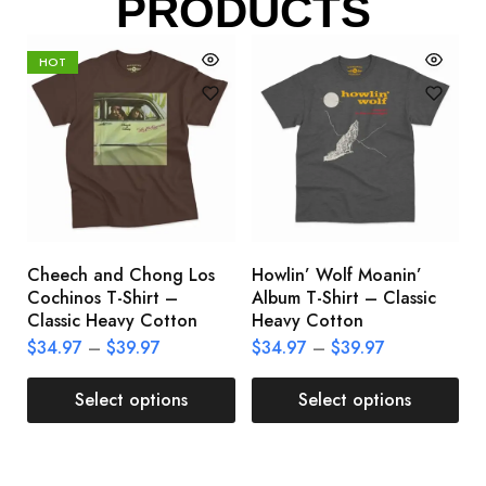
PRODUCTS
HOT
Cheech and Chong Los
Howlin’ Wolf Moanin’
C
Cochinos T-Shirt –
Album T-Shirt – Classic
C
Classic Heavy Cotton
Heavy Cotton
L
$
34.97
–
$
39.97
$
34.97
–
$
39.97
$
Select options
Select options