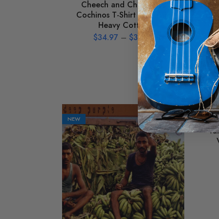
Cheech and Chong Los
Ho
Cochinos T-Shirt – Classic
Heavy Cotton
$
34.97
–
$
39.97
NEW
NEW
Va