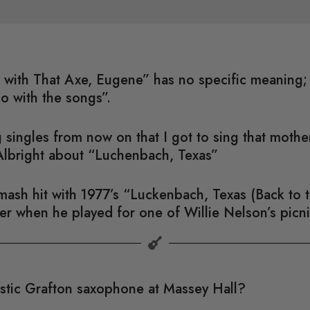
ful with That Axe, Eugene” has no specific meaning
do with the songs”.
 singles from now on that I got to sing that moth
Albright about “Luchenbach, Texas”
sh hit with 1977’s “Luckenbach, Texas (Back to th
ater when he played for one of Willie Nelson’s picni
astic Grafton saxophone at Massey Hall?