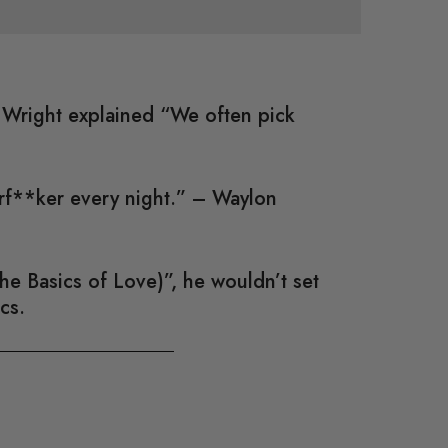
; Wright explained “We often pick
erf**ker every night.” – Waylon
e Basics of Love)”, he wouldn’t set
cs.