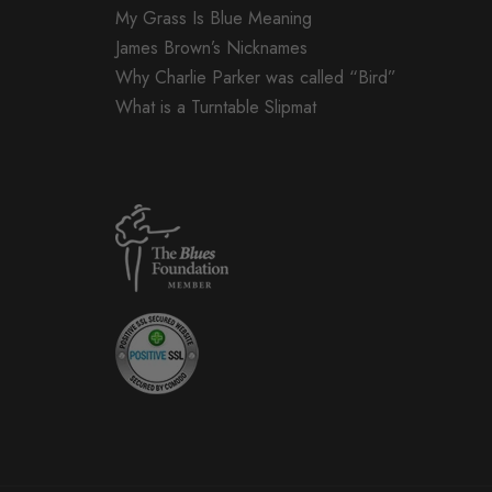
My Grass Is Blue Meaning
James Brown’s Nicknames
Why Charlie Parker was called “Bird”
What is a Turntable Slipmat