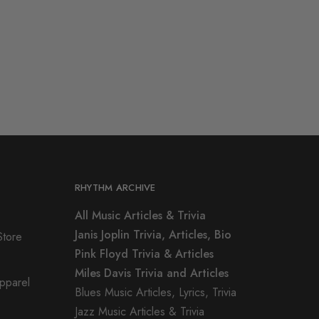
RHYTHM ARCHIVE
All Music Articles & Trivia
Janis Joplin Trivia, Articles, Bio
Store
Pink Floyd Trivia & Articles
Miles Davis Trivia and Articles
Apparel
Blues Music Articles, Lyrics, Trivia
Jazz Music Articles & Trivia