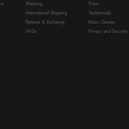
ns
Shipping
Press
International Shipping
Testimonials
Returns & Exchangs
Music Quotes
FAQs
Privacy and Security