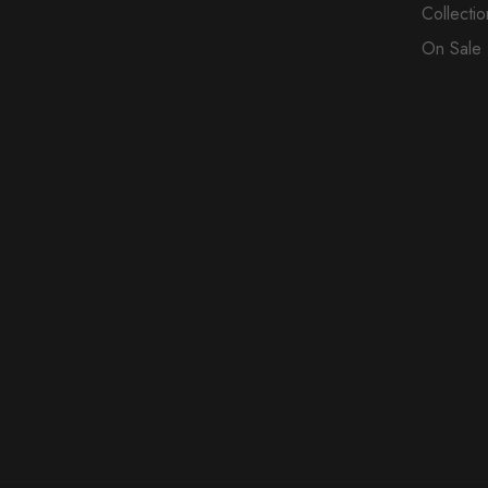
Collectio
On Sale