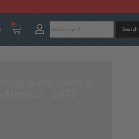
0
e
Search
I would have been a
in Mexico”, 1973