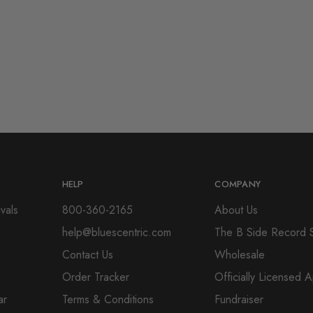
HELP
COMPANY
vals
800-360-2165
About Us
help@bluescentric.com
The B Side Record 
Contact Us
Wholesale
Order Tracker
Officially Licensed 
ar
Terms & Conditions
Fundraiser