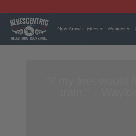
New Arrivals
Mens
Womens
“If my feet would 
train.” – Waylo