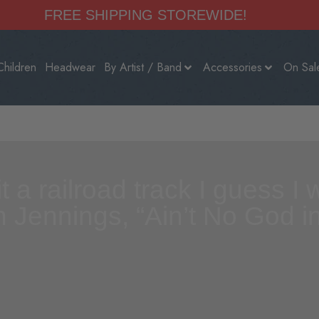
FREE SHIPPING STOREWIDE!
Children
Headwear
By Artist / Band
Accessories
On Sal
fit a railroad track I guess 
n Jennings, “Ain’t No God 