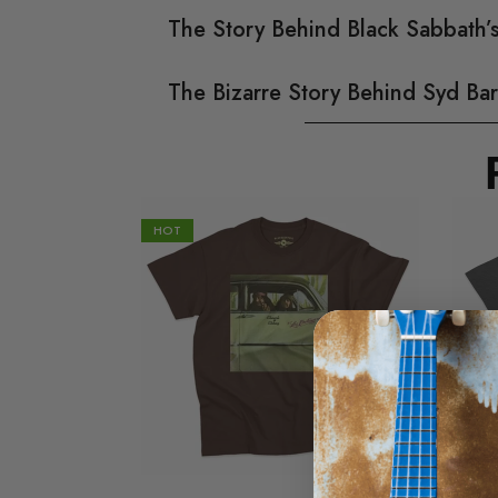
The Story Behind Black Sabbath
The Bizarre Story Behind Syd Bar
HOT