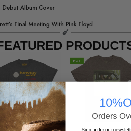
’s Debut Album Cover
rett’s Final Meeting With Pink Floyd
FEATURED PRODUCT
HOT
10%O
Orders Ov
Sign up for our newslett