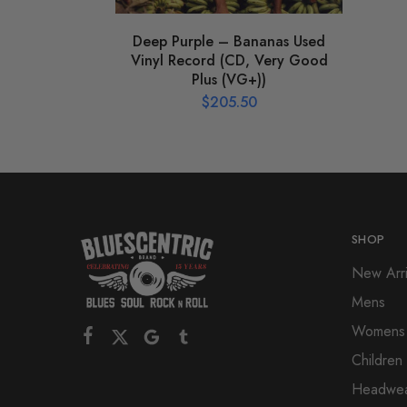
Deep Purple – Bananas Used
Vinyl Record (CD, Very Good
Plus (VG+))
$
205.50
SHOP
New Arri
Mens
Womens
Children
Headwe