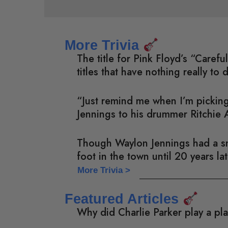
More Trivia
The title for Pink Floyd’s “Care
titles that have nothing really to 
“Just remind me when I’m picking
Jennings to his drummer Ritchie 
Though Waylon Jennings had a sma
foot in the town until 20 years l
More Trivia >
Featured Articles
Why did Charlie Parker play a pl