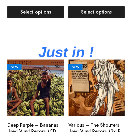
Select options
Select options
Just in !
NEW
NEW
Deep Purple – Bananas
Various – The Shouters
M
Used Vinyl Record (CD,
Used Vinyl Record (2xLP,
M