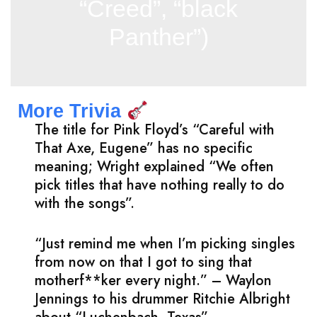
“Creed”, “black
Panther”)
More Trivia
The title for Pink Floyd’s “Careful with
That Axe, Eugene” has no specific
meaning; Wright explained “We often
pick titles that have nothing really to do
with the songs”.
“Just remind me when I’m picking singles
from now on that I got to sing that
motherf**ker every night.” – Waylon
Jennings to his drummer Ritchie Albright