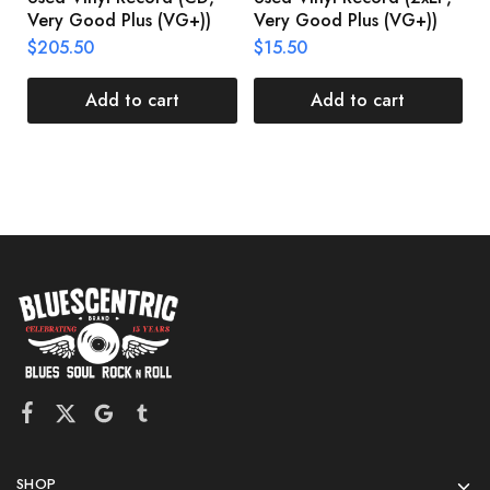
Very Good Plus (VG+))
Very Good Plus (VG+))
A
U
$
205.50
$
15.50
V
$
Add to cart
Add to cart
SHOP