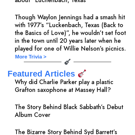
about “Luchenbach, Texas”
Though Waylon Jennings had a smash hit
with 1977’s “Luckenbach, Texas (Back to
the Basics of Love)”, he wouldn’t set foot
in the town until 20 years later when he
played for one of Willie Nelson’s picnics.
More Trivia >
Featured Articles
Why did Charlie Parker play a plastic
Grafton saxophone at Massey Hall?
The Story Behind Black Sabbath’s Debut
Album Cover
The Bizarre Story Behind Syd Barrett’s