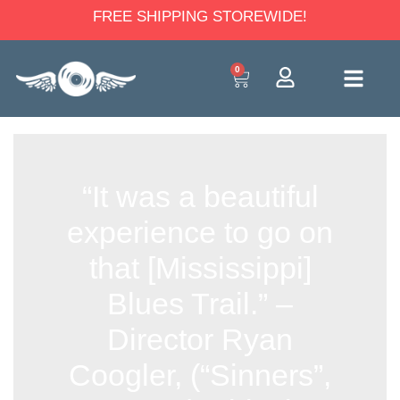
FREE SHIPPING STOREWIDE!
0
“It was a beautiful
experience to go on
that [Mississippi]
Blues Trail.” –
Director Ryan
Coogler, (“Sinners”,