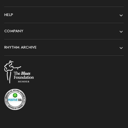
HELP
COMPANY
RHYTHM ARCHIVE