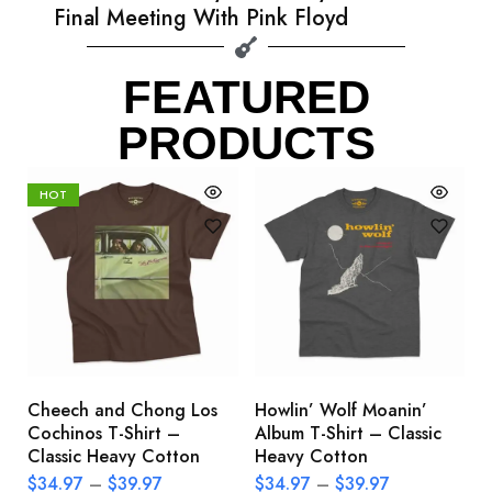
Final Meeting With Pink Floyd
FEATURED
PRODUCTS
HOT
Cheech and Chong Los
Howlin’ Wolf Moanin’
C
Cochinos T-Shirt –
Album T-Shirt – Classic
C
Classic Heavy Cotton
Heavy Cotton
L
$
34.97
–
$
39.97
$
34.97
–
$
39.97
$