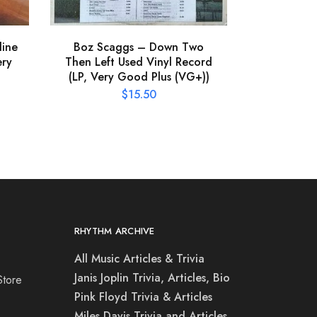
line
Boz Scaggs – Down Two
The Call 
ery
Then Left Used Vinyl Record
Vinyl Rec
(LP, Very Good Plus (VG+))
P
$
15.50
RHYTHM ARCHIVE
All Music Articles & Trivia
Janis Joplin Trivia, Articles, Bio
Store
Pink Floyd Trivia & Articles
Miles Davis Trivia and Articles