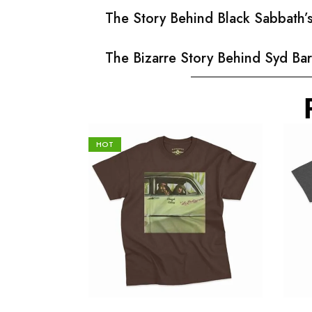
The Story Behind Black Sabbath
The Bizarre Story Behind Syd Bar
HOT