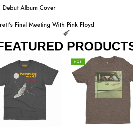
’s Debut Album Cover
rett’s Final Meeting With Pink Floyd
FEATURED PRODUCT
HOT