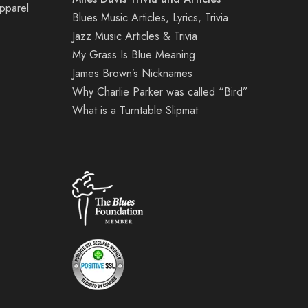
Apparel
Blues Music Articles, Lyrics, Trivia
Jazz Music Articles & Trivia
My Grass Is Blue Meaning
James Brown’s Nicknames
Why Charlie Parker was called “Bird”
What is a Turntable Slipmat