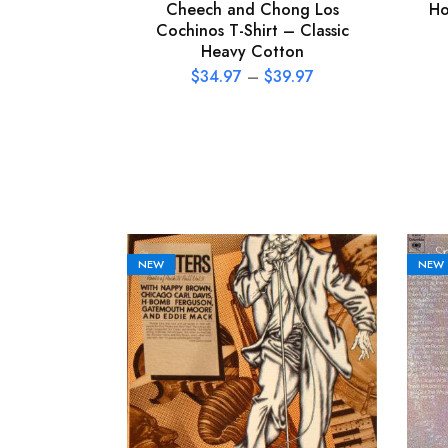
Cheech and Chong Los
Ho
Cochinos T-Shirt – Classic
Heavy Cotton
$
34.97
–
$
39.97
NEW
NEW