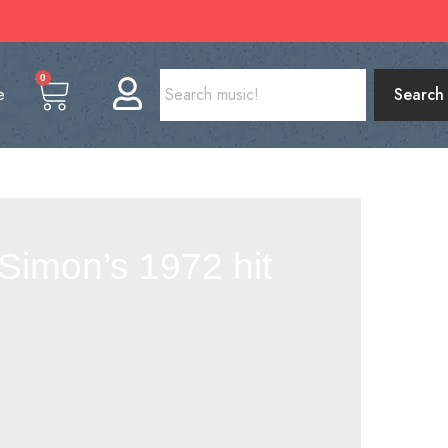
0
e
Search
Simon’s 1972 hit