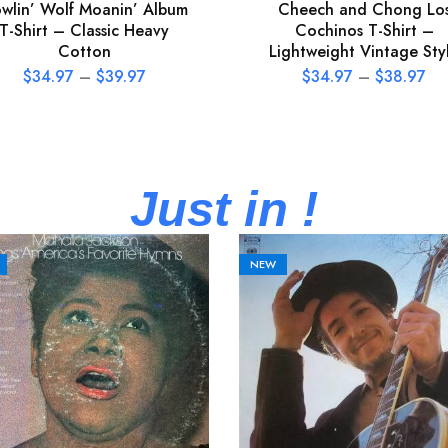
wlin’ Wolf Moanin’ Album
Cheech and Chong Lo
T-Shirt – Classic Heavy
Cochinos T-Shirt –
Cotton
Lightweight Vintage Sty
$
34.97
–
$
39.97
$
34.97
–
$
38.97
Just in !
NEW