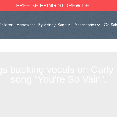
FREE SHIPPING STOREWIDE!
Children
Headwear
By Artist / Band
Accessories
On Sal
gs backing vocals on Carly 
song “You’re So Vain”.