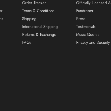
Order Tracker
Officially Licensed 
ar
Terms & Conditions
Fundraiser
ns
Shipping
Press
International Shipping
Testimonials
Returns & Exchangs
Music Quotes
FAQs
Privacy and Security