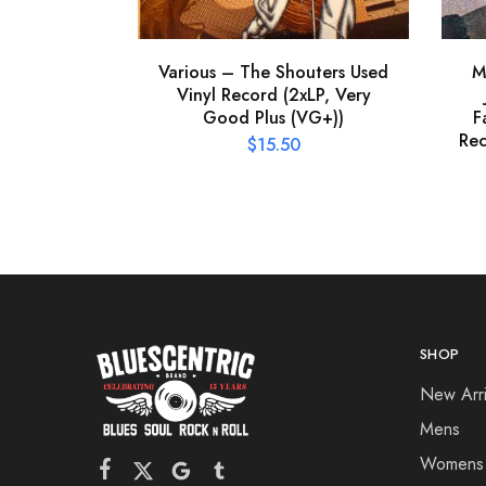
Various – The Shouters Used
M
Vinyl Record (2xLP, Very
Good Plus (VG+))
F
Rec
$
15.50
SHOP
New Arri
Mens
Womens