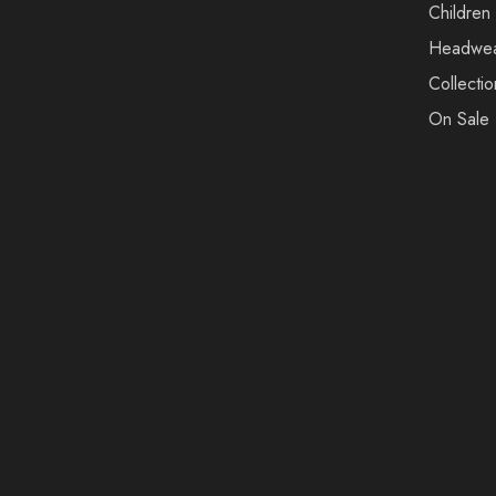
Children
Headwe
Collectio
On Sale