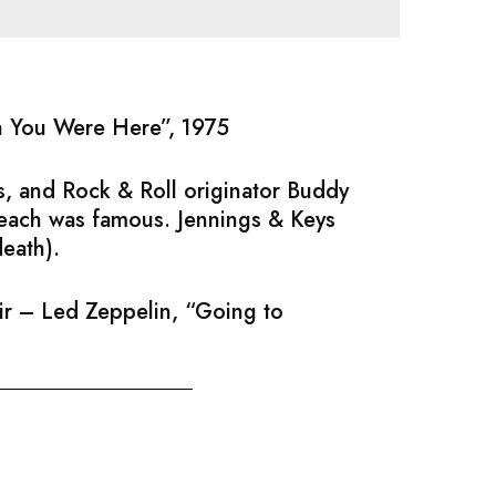
sh You Were Here”, 1975
, and Rock & Roll originator Buddy
 each was famous. Jennings & Keys
death).
air – Led Zeppelin, “Going to