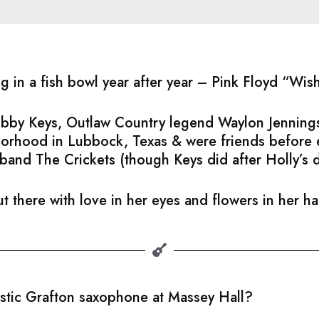
ng in a fish bowl year after year – Pink Floyd “Wi
Bobby Keys, Outlaw Country legend Waylon Jennings
hborhood in Lubbock, Texas & were friends before
band The Crickets (though Keys did after Holly’s 
t there with love in her eyes and flowers in her h
astic Grafton saxophone at Massey Hall?