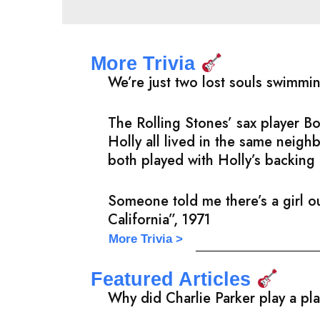
More Trivia
We’re just two lost souls swimmi
The Rolling Stones’ sax player 
Holly all lived in the same neig
both played with Holly’s backing 
Someone told me there’s a girl ou
California”, 1971
More Trivia >
Featured Articles
Why did Charlie Parker play a pl