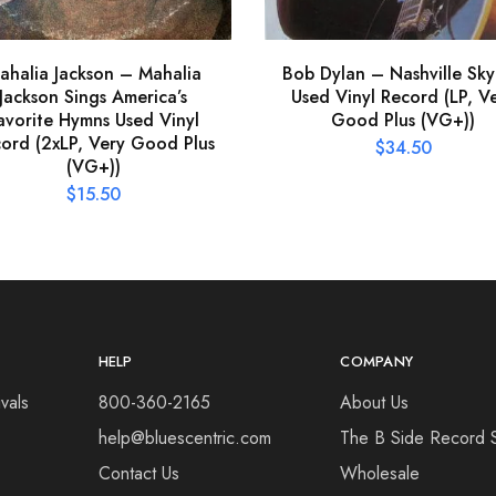
ahalia Jackson – Mahalia
Bob Dylan – Nashville Sky
Jackson Sings America’s
Used Vinyl Record (LP, V
avorite Hymns Used Vinyl
Good Plus (VG+))
ord (2xLP, Very Good Plus
$
34.50
(VG+))
$
15.50
HELP
COMPANY
vals
800-360-2165
About Us
help@bluescentric.com
The B Side Record 
Contact Us
Wholesale