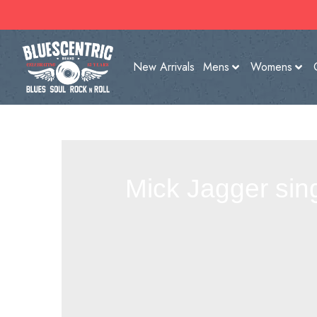
New Arrivals
Mens
Womens
Mick Jagger sin