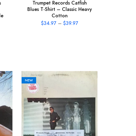
s
Trumpet Records Catfish
Tom 
Blues T-Shirt – Classic Heavy
Heartbrea
le
Cotton
T-Shirt
$
34.97
–
$
39.97
$
34
NEW
NEW