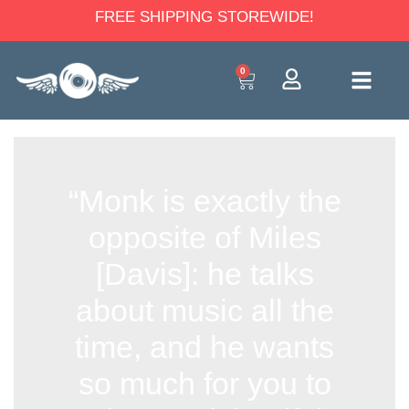
FREE SHIPPING STOREWIDE!
0
“Monk is exactly the
opposite of Miles
[Davis]: he talks
about music all the
time, and he wants
so much for you to