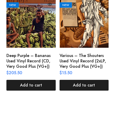
NEW
NEW
Deep Purple – Bananas
Various – The Shouters
M
Used Vinyl Record (CD,
Used Vinyl Record (2xLP,
M
Very Good Plus (VG+))
Very Good Plus (VG+))
A
U
$
205.50
$
15.50
V
$
Add to cart
Add to cart