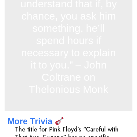
understand that if, by
chance, you ask him
something, he’ll
spend hours if
necessary to explain
it to you.” – John
Coltrane on
Thelonious Monk
More Trivia
The title for Pink Floyd’s “Careful with