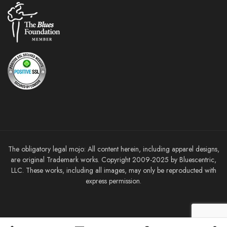
The obligatory legal mojo: All content herein, including apparel designs,
are original Trademark works. Copyright 2009-2025 by Bluescentric,
LLC. These works, including all images, may only be reproducted with
express permission.