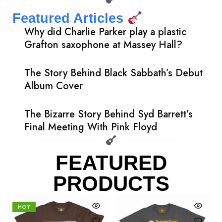
Featured Articles
Why did Charlie Parker play a plastic
Grafton saxophone at Massey Hall?
The Story Behind Black Sabbath’s Debut
Album Cover
The Bizarre Story Behind Syd Barrett’s
Final Meeting With Pink Floyd
FEATURED
PRODUCTS
HOT