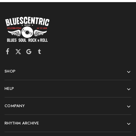
SHOP
HELP
COMPANY
RHYTHM ARCHIVE