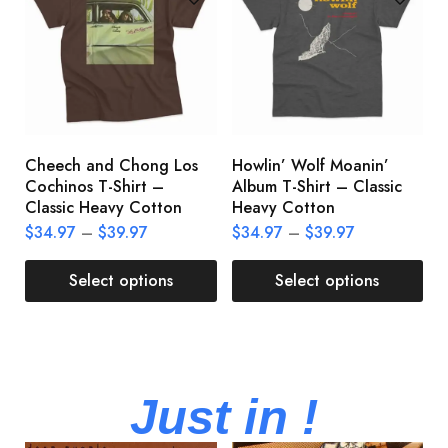
Cheech and Chong Los
Howlin’ Wolf Moanin’
C
Cochinos T-Shirt –
Album T-Shirt – Classic
C
Classic Heavy Cotton
Heavy Cotton
L
$
34.97
–
$
39.97
$
34.97
–
$
39.97
$
Select options
Select options
Just in !