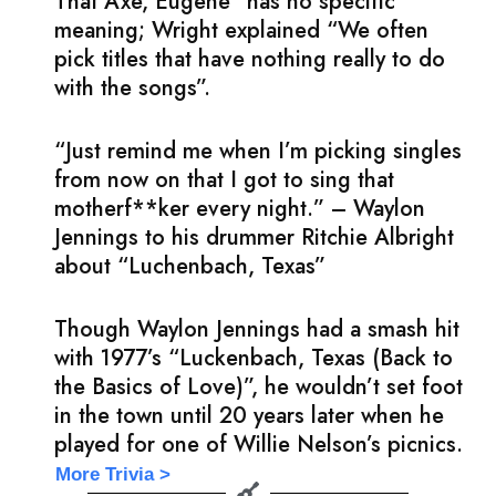
That Axe, Eugene” has no specific
meaning; Wright explained “We often
pick titles that have nothing really to do
with the songs”.
“Just remind me when I’m picking singles
from now on that I got to sing that
motherf**ker every night.” – Waylon
Jennings to his drummer Ritchie Albright
about “Luchenbach, Texas”
Though Waylon Jennings had a smash hit
with 1977’s “Luckenbach, Texas (Back to
the Basics of Love)”, he wouldn’t set foot
in the town until 20 years later when he
played for one of Willie Nelson’s picnics.
More Trivia >