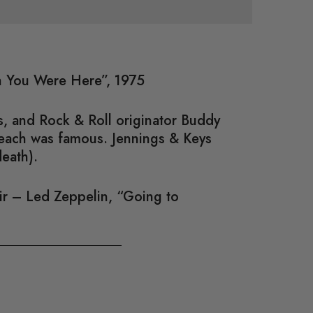
sh You Were Here”, 1975
, and Rock & Roll originator Buddy
 each was famous. Jennings & Keys
death).
air – Led Zeppelin, “Going to