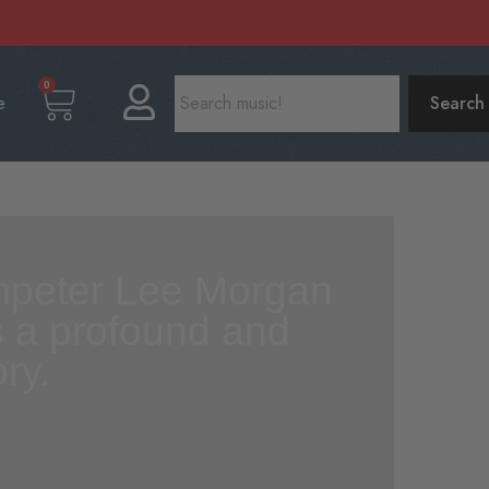
0
e
Search
umpeter Lee Morgan
as a profound and
ry.