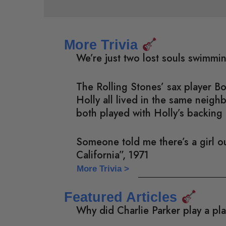
More Trivia
We’re just two lost souls swimmi
The Rolling Stones’ sax player 
Holly all lived in the same neig
both played with Holly’s backing 
Someone told me there’s a girl ou
California”, 1971
More Trivia >
Featured Articles
Why did Charlie Parker play a pl