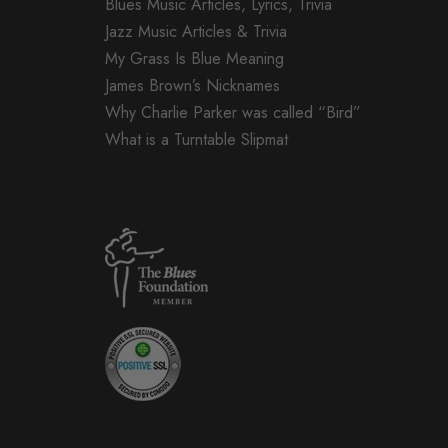
Blues Music Articles, Lyrics, Trivia
Jazz Music Articles & Trivia
My Grass Is Blue Meaning
James Brown’s Nicknames
Why Charlie Parker was called “Bird”
What is a Turntable Slipmat