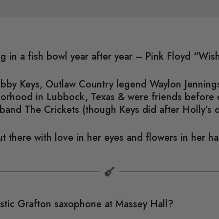
ng in a fish bowl year after year – Pink Floyd “Wi
Bobby Keys, Outlaw Country legend Waylon Jennings
hborhood in Lubbock, Texas & were friends before
band The Crickets (though Keys did after Holly’s 
t there with love in her eyes and flowers in her h
astic Grafton saxophone at Massey Hall?