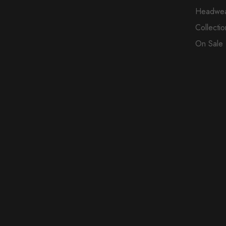
Headwe
Collectio
On Sale