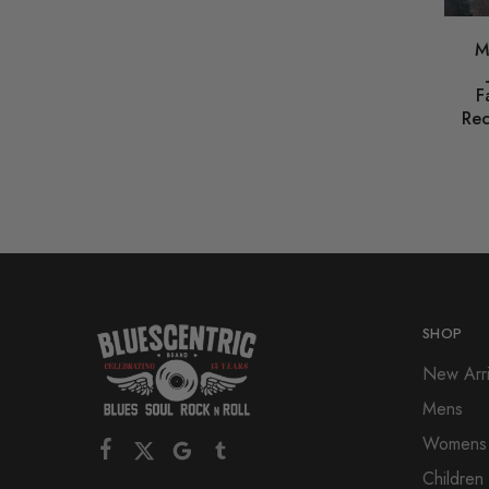
M
F
Rec
SHOP
New Arri
Mens
Womens
Children