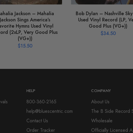
ahalia Jackson – Mahalia
Bob Dylan – Nashville Sky
Jackson Sings America’s
Used Vinyl Record (LP, V
avorite Hymns Used Vinyl
Good Plus (VG+))
ord (2xLP, Very Good Plus
$
34.50
(VG+))
$
15.50
HELP
COMPANY
vals
800-360-2165
About Us
help@bluescentric.com
The B Side Record 
Contact Us
Wholesale
Order Tracker
Officially Licensed 