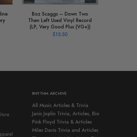
line
Boz Scaggs – Down Two
ery
Then Left Used Vinyl Record
(LP, Very Good Plus (VG+))
$
15.50
RHYTHM ARCHIVE
All Music Articles & Trivia
Janis Joplin Trivia, Articles, Bio
Store
Pink Floyd Trivia & Articles
Miles Davis Trivia and Articles
Apparel