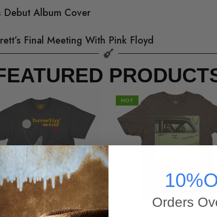
’s Debut Album Cover
rett’s Final Meeting With Pink Floyd
FEATURED PRODUCT
HOT
10%O
Orders Ov