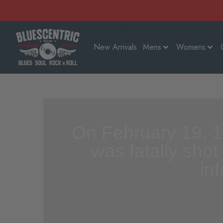
New Arrivals
Mens
Womens
On February 19, 1
was fatally shot
in