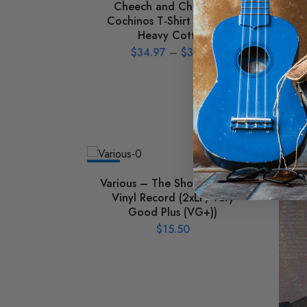
Cheech and Chong Los
Ho
Cochinos T-Shirt – Classic
Heavy Cotton
$
34.97
–
$
39.97
NEW
NEW
Various – The Shouters Used
Vinyl Record (2xLP, Very
Good Plus (VG+))
$
15.50