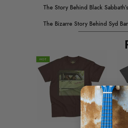
The Story Behind Black Sabbath
The Bizarre Story Behind Syd Bar
HOT