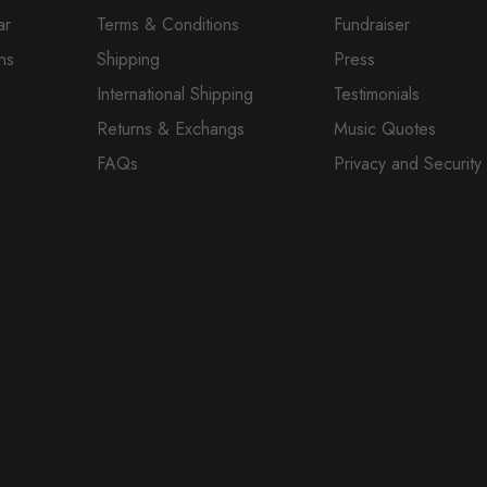
ar
Terms & Conditions
Fundraiser
ns
Shipping
Press
International Shipping
Testimonials
Returns & Exchangs
Music Quotes
FAQs
Privacy and Security