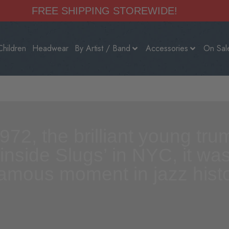
FREE SHIPPING STOREWIDE!
Children
Headwear
By Artist / Band
Accessories
On Sal
972, the brilliant young tr
 inside Slugs’ in NYC, it w
famous moment in jazz histo