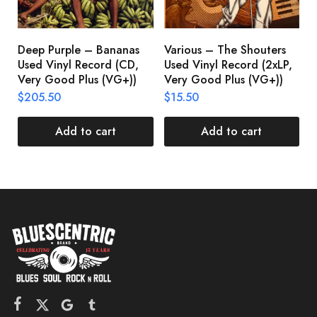
$
Deep Purple – Bananas
Various – The Shouters
Used Vinyl Record (CD,
Used Vinyl Record (2xLP,
Very Good Plus (VG+))
Very Good Plus (VG+))
$
205.50
$
15.50
Add to cart
Add to cart