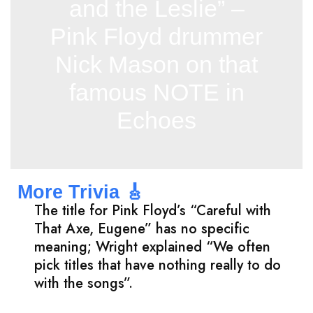
and the Leslie” –
Pink Floyd drummer
Nick Mason on that
famous NOTE in
Echoes
More Trivia 🎸
The title for Pink Floyd’s “Careful with
That Axe, Eugene” has no specific
meaning; Wright explained “We often
pick titles that have nothing really to do
with the songs”.