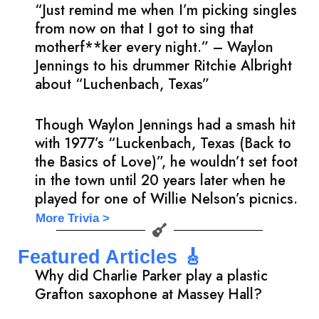
“Just remind me when I’m picking singles
from now on that I got to sing that
motherf**ker every night.” – Waylon
Jennings to his drummer Ritchie Albright
about “Luchenbach, Texas”
Though Waylon Jennings had a smash hit
with 1977’s “Luckenbach, Texas (Back to
the Basics of Love)”, he wouldn’t set foot
in the town until 20 years later when he
played for one of Willie Nelson’s picnics.
More Trivia >
Featured Articles 🎸
Why did Charlie Parker play a plastic
Grafton saxophone at Massey Hall?