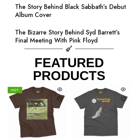
The Story Behind Black Sabbath’s Debut
Album Cover
The Bizarre Story Behind Syd Barrett’s
Final Meeting With Pink Floyd
FEATURED
PRODUCTS
HOT