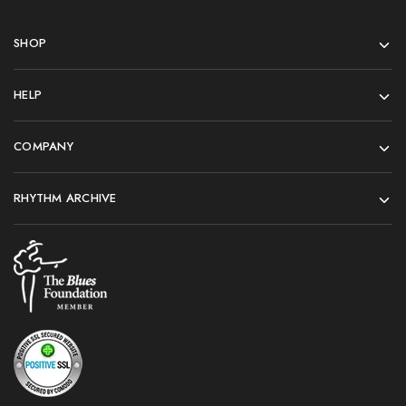
SHOP
HELP
COMPANY
RHYTHM ARCHIVE