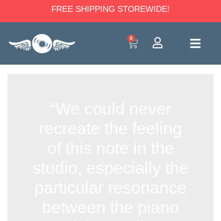
FREE SHIPPING STOREWIDE!
0
“We could never
recreate the feeling
of this note in the
studio, especially the
particular resonance
between the piano