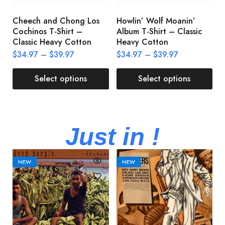
Cheech and Chong Los
Howlin’ Wolf Moanin’
C
Cochinos T-Shirt –
Album T-Shirt – Classic
C
Classic Heavy Cotton
Heavy Cotton
L
$
34.97
–
$
39.97
$
34.97
–
$
39.97
$
Select options
Select options
Just in !
NEW
NEW
M
M
A
U
V