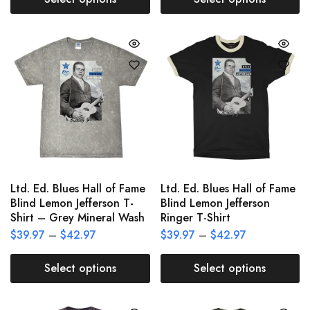
Ltd. Ed. Blues Hall of Fame
Ltd. Ed. Blues Hall of Fame
Blind Lemon Jefferson T-
Blind Lemon Jefferson
Shirt – Grey Mineral Wash
Ringer T-Shirt
$
39.97
–
$
42.97
$
39.97
–
$
42.97
Select options
Select options