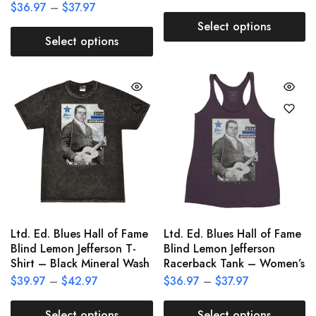
$
36.97
–
$
37.97
Select options
Select options
Ltd. Ed. Blues Hall of Fame
Ltd. Ed. Blues Hall of Fame
Blind Lemon Jefferson T-
Blind Lemon Jefferson
Shirt – Black Mineral Wash
Racerback Tank – Women’s
$
39.97
–
$
42.97
$
36.97
–
$
37.97
Select options
Select options