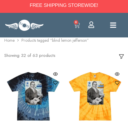
FREE SHIPPING STOREWIDE!
0
Home
Products tagged “blind lemon jefferson”
Showing
32
of
63
products