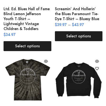
Ltd. Ed. Blues Hall of Fame
Screamin’ And Hollerin’
Blind Lemon Jefferson
the Blues Paramount Tie-
Youth T-Shirt –
Dye T-Shirt – Bluesy Blue
Lightweight Vintage
$
39.97
–
$
43.97
Children & Toddlers
$
34.97
Select options
Select options