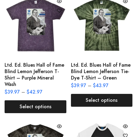
Ltd. Ed. Blues Hall of Fame
Ltd. Ed. Blues Hall of Fame
Blind Lemon Jefferson T-
Blind Lemon Jefferson Tie-
Shirt – Purple Mineral
Dye T-Shirt – Green
Wash
$
39.97
–
$
43.97
$
39.97
–
$
42.97
Select options
Select options