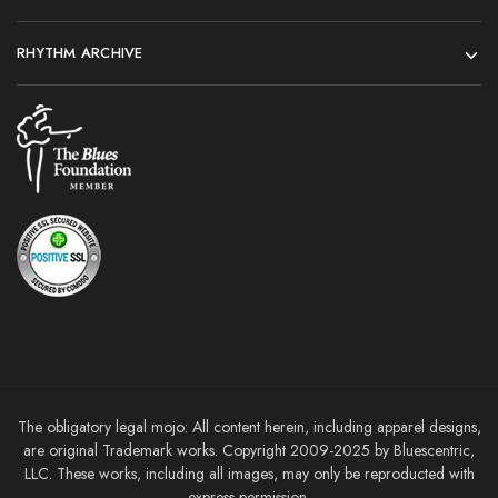
RHYTHM ARCHIVE
The obligatory legal mojo: All content herein, including apparel designs,
are original Trademark works. Copyright 2009-2025 by Bluescentric,
LLC. These works, including all images, may only be reproducted with
express permission.