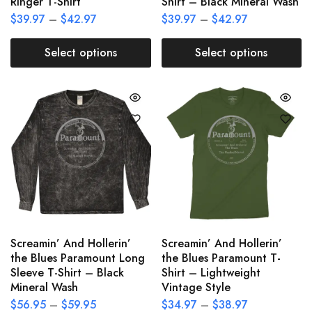
Ringer T-Shirt
Shirt – Black Mineral Wash
$
39.97
–
$
42.97
$
39.97
–
$
42.97
Select options
Select options
Screamin’ And Hollerin’
Screamin’ And Hollerin’
the Blues Paramount Long
the Blues Paramount T-
Sleeve T-Shirt – Black
Shirt – Lightweight
Mineral Wash
Vintage Style
$
56.95
–
$
59.95
$
34.97
–
$
38.97