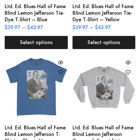
Ltd. Ed. Blues Hall of Fame
Ltd. Ed. Blues Hall of Fame
Blind Lemon Jefferson Tie-
Blind Lemon Jefferson Tie-
Dye T-Shirt – Blue
Dye T-Shirt – Yellow
$
39.97
–
$
43.97
$
39.97
–
$
43.97
Select options
Select options
Ltd. Ed. Blues Hall of Fame
Ltd. Ed. Blues Hall of Fame
Blind Lemon Jefferson T-
Blind Lemon Jefferson