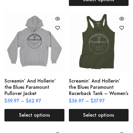
Screamin’ And Hollerin’
Screamin’ And Hollerin’
the Blues Paramount
the Blues Paramount
Pullover Jacket
Racerback Tank – Women’s
$
59.97
–
$
62.97
$
36.97
–
$
37.97
Select options
Select options