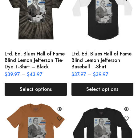
Ltd. Ed. Blues Hall of Fame
Ltd. Ed. Blues Hall of Fame
Blind Lemon Jefferson Tie-
Blind Lemon Jefferson
Dye T-Shirt – Black
Baseball T-Shirt
$
39.97
–
$
43.97
$
37.97
–
$
39.97
Select options
Select options