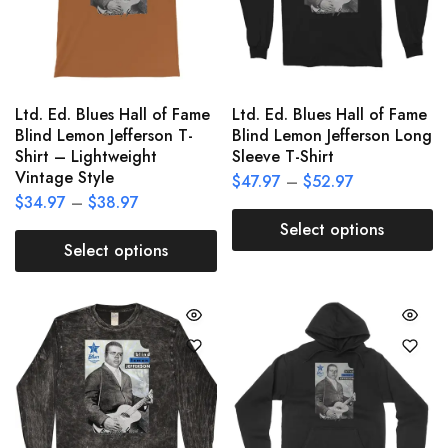
Ltd. Ed. Blues Hall of Fame
Ltd. Ed. Blues Hall of Fame
Blind Lemon Jefferson T-
Blind Lemon Jefferson Long
Shirt – Lightweight
Sleeve T-Shirt
Vintage Style
$
47.97
–
$
52.97
$
34.97
–
$
38.97
Select options
Select options