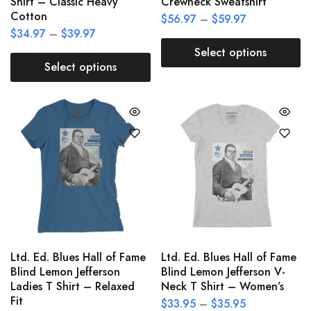
Shirt – Classic Heavy
Crewneck Sweatshirt
Cotton
$
56.97
–
$
59.97
$
34.97
–
$
39.97
Select options
Select options
Ltd. Ed. Blues Hall of Fame
Ltd. Ed. Blues Hall of Fame
Blind Lemon Jefferson
Blind Lemon Jefferson V-
Ladies T Shirt – Relaxed
Neck T Shirt – Women’s
Fit
$
33.95
–
$
35.95