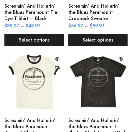
Screamin’ And Hollerin’
Screamin’ And Hollerin’
the Blues Paramount Tie-
the Blues Paramount
Dye T-Shirt – Black
Crewneck Sweater
$
39.97
–
$
43.97
$
56.97
–
$
59.97
Select options
Select options
Screamin’ And Hollerin’
Screamin’ And Hollerin’
the Blues Paramount
the Blues Paramount T-