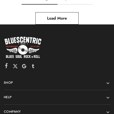
Load More
SHOP
HELP
COMPANY