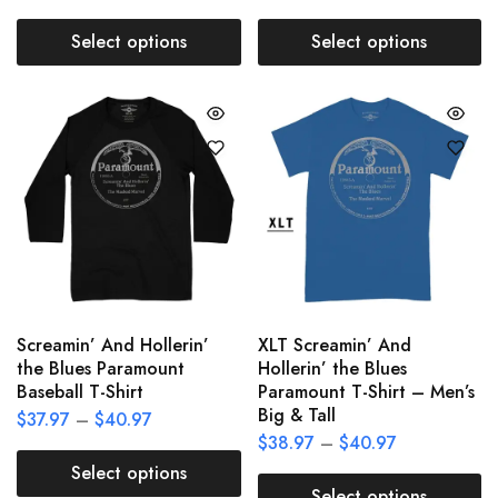
Select options
Select options
Screamin’ And Hollerin’
XLT Screamin’ And
the Blues Paramount
Hollerin’ the Blues
Baseball T-Shirt
Paramount T-Shirt – Men’s
Big & Tall
$
37.97
–
$
40.97
$
38.97
–
$
40.97
Select options
Select options