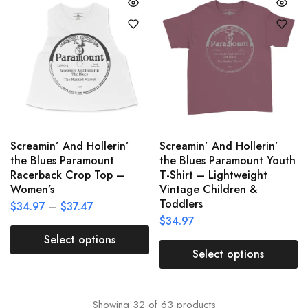
Screamin’ And Hollerin’
Screamin’ And Hollerin’
the Blues Paramount
the Blues Paramount Youth
Racerback Crop Top –
T-Shirt – Lightweight
Women’s
Vintage Children &
Toddlers
$
34.97
–
$
37.47
$
34.97
Select options
Select options
Showing
32
of
63
products