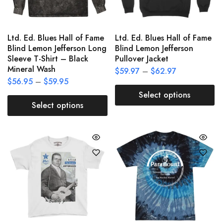
Ltd. Ed. Blues Hall of Fame
Ltd. Ed. Blues Hall of Fame
Blind Lemon Jefferson Long
Blind Lemon Jefferson
Sleeve T-Shirt – Black
Pullover Jacket
Mineral Wash
$
59.97
–
$
62.97
$
56.95
–
$
59.95
Select options
Select options