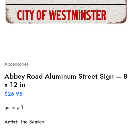
Accessories
Abbey Road Aluminum Street Sign – 8
x 12 in
$
26.95
guitar gift
Artist:
The Beatles