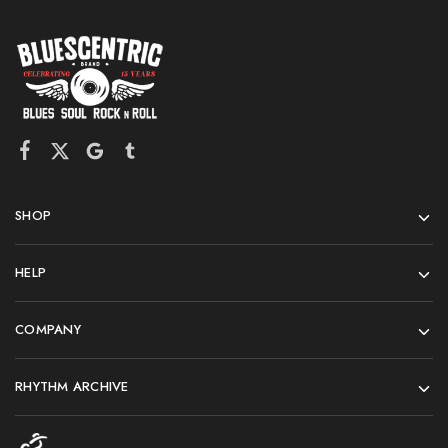
SHOP
HELP
COMPANY
RHYTHM ARCHIVE