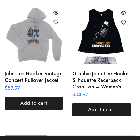
John Lee Hooker Vintage
Graphic John Lee Hooker
Concert Pullover Jacket
Silhouette Racerback
Crop Top – Women’s
$
59.97
$
34.97
Add to cart
Add to cart