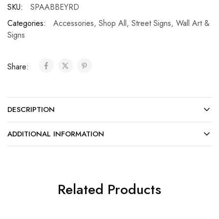
SKU:
SPAABBEYRD
Categories:
Accessories
,
Shop All
,
Street Signs
,
Wall Art &
Signs
Share:
DESCRIPTION
ADDITIONAL INFORMATION
Related Products