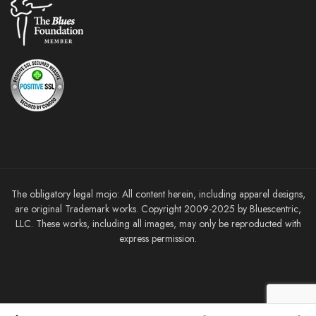
The obligatory legal mojo: All content herein, including apparel designs,
are original Trademark works. Copyright 2009-2025 by Bluescentric,
LLC. These works, including all images, may only be reproducted with
express permission.