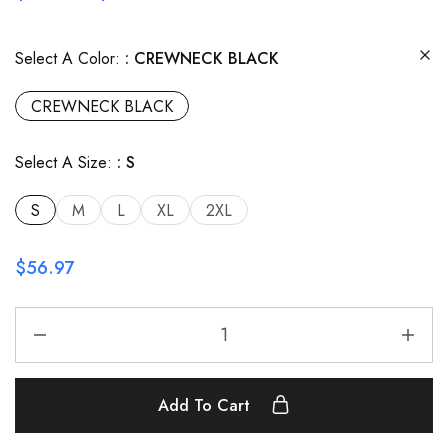
Select A Color:
CREWNECK BLACK
CREWNECK BLACK
Select A Size:
S
S
M
L
XL
2XL
$
56.97
Add To Cart