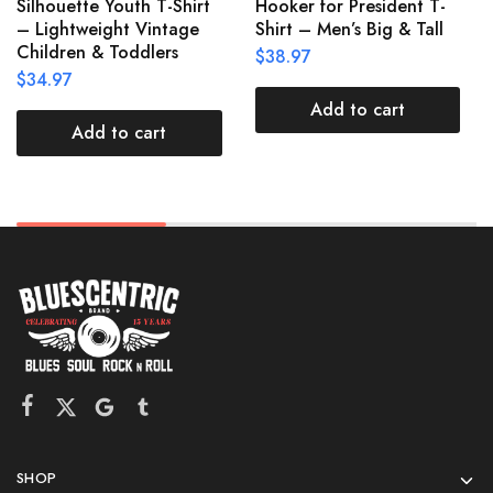
Silhouette Youth T-Shirt
Hooker for President T-
– Lightweight Vintage
Shirt – Men’s Big & Tall
Children & Toddlers
$
38.97
$
34.97
Add to cart
Add to cart
SHOP