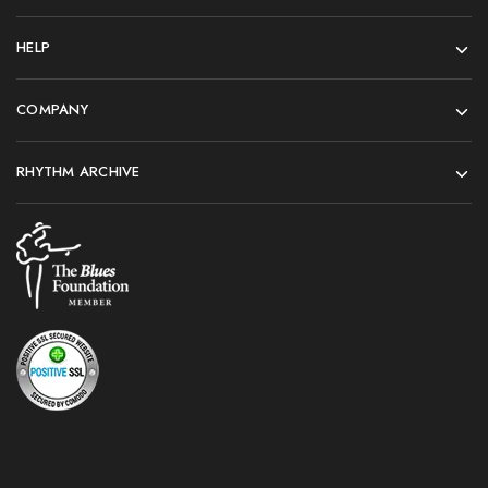
HELP
COMPANY
RHYTHM ARCHIVE