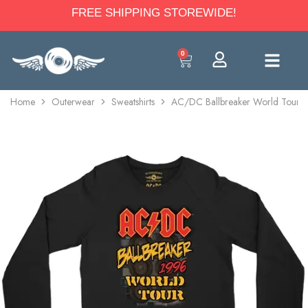
FREE SHIPPING STOREWIDE!
0
Home
Outerwear
Sweatshirts
AC/DC Ballbreaker World Tour 