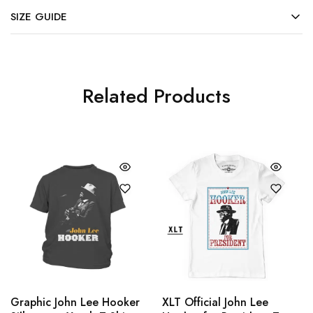
SIZE GUIDE
Related Products
Graphic John Lee Hooker
XLT Official John Lee