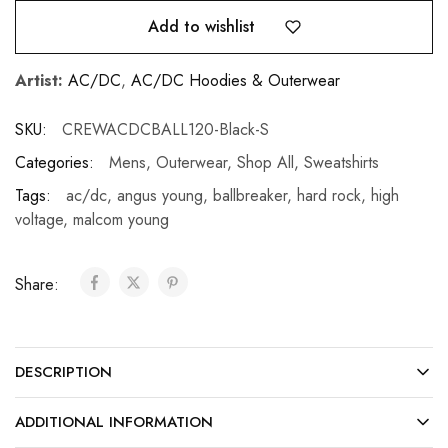
Add to wishlist
Artist:
AC/DC
,
AC/DC Hoodies & Outerwear
SKU:
CREWACDCBALL120-Black-S
Categories:
Mens
,
Outerwear
,
Shop All
,
Sweatshirts
Tags:
ac/dc
,
angus young
,
ballbreaker
,
hard rock
,
high
voltage
,
malcom young
Share:
DESCRIPTION
ADDITIONAL INFORMATION