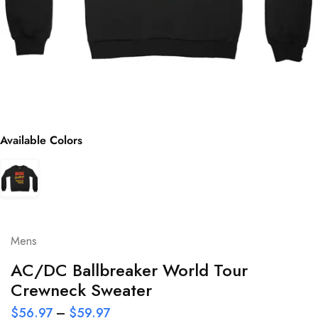
Available Colors
Mens
AC/DC Ballbreaker World Tour
Crewneck Sweater
$
56.97
–
$
59.97