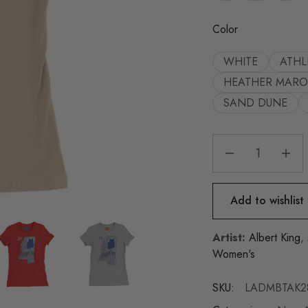
Color
WHITE
ATHL
HEATHER MAR
SAND DUNE
Add to wishlist
Artist:
Albert King
,
Women's
SKU:
LADMBTAK2