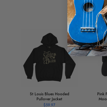
St Louis Blues Hooded
Pink 
Pullover Jacket
Moon
$
59.97