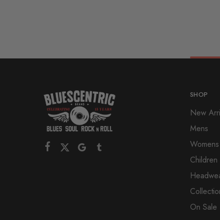
SHOP
New Arri
Mens
Womens
Children
Headwe
Collectio
On Sale