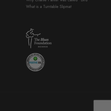
What is a Turntable Slipmat