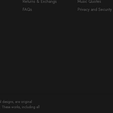
Returns & Exchangs
Music Quotes
FAQs
Privacy and Security
l designs, are original
These works, including all