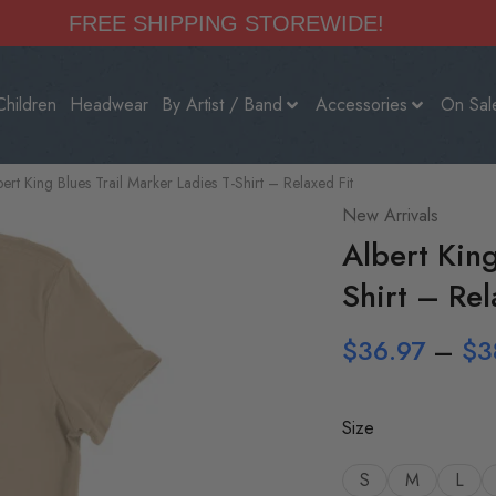
FREE SHIPPING STOREWIDE!
Children
Headwear
By Artist / Band
Accessories
On Sal
bert King Blues Trail Marker Ladies T-Shirt – Relaxed Fit
New Arrivals
Albert King
Shirt – Rel
$
36.97
–
$
3
Size
S
M
L