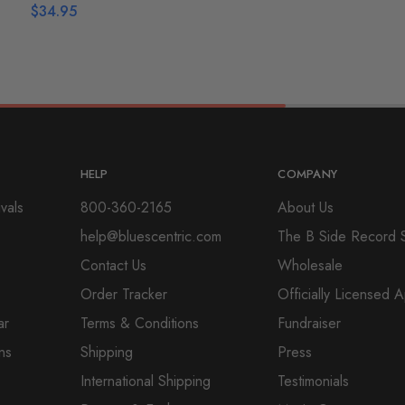
$
34.95
HELP
COMPANY
vals
800-360-2165
About Us
help@bluescentric.com
The B Side Record 
Contact Us
Wholesale
Order Tracker
Officially Licensed 
ar
Terms & Conditions
Fundraiser
ns
Shipping
Press
International Shipping
Testimonials