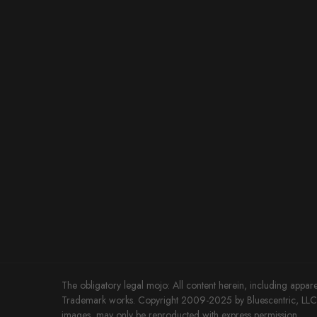
The obligatory legal mojo: All content herein, including appare
Trademark works. Copyright 2009-2025 by Bluescentric, LLC. 
images, may only be reproducted with express permission.