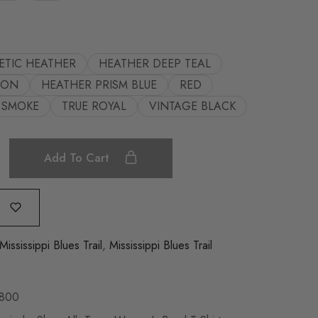
ETIC HEATHER
HEATHER DEEP TEAL
OON
HEATHER PRISM BLUE
RED
SMOKE
TRUE ROYAL
VINTAGE BLACK
Add To Cart
Mississippi Blues Trail
,
Mississippi Blues Trail
800