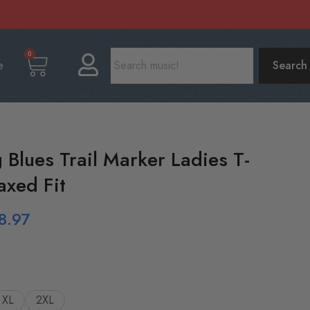
0
e
Search
 Blues Trail Marker Ladies T-
axed Fit
8.97
XL
2XL