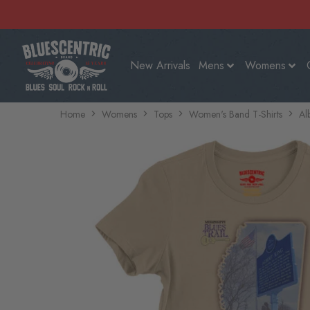
New Arrivals
Mens
Womens
Home
Womens
Tops
Women's Band T-Shirts
Al