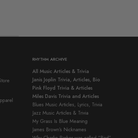
RHYTHM ARCHIVE
All Music Articles & Trivia
Janis Joplin Trivia, Articles, Bio
Store
Pink Floyd Trivia & Articles
Miles Davis Trivia and Articles
Apparel
Blues Music Articles, Lyrics, Trivia
Jazz Music Articles & Trivia
My Grass Is Blue Meaning
James Brown’s Nicknames
Why Charlie Parker was called “Bird”