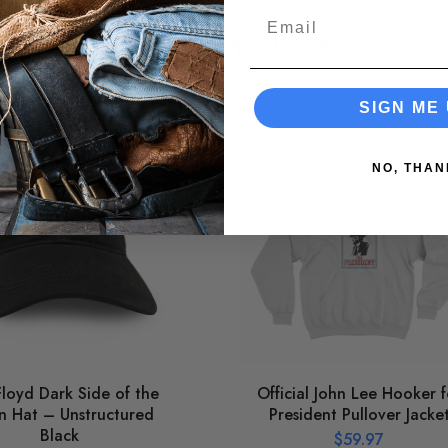
Email
Related Products
SIGN ME 
NO, THAN
Floyd Dark Side of the
Official John Lee Hooker f
 Hat – Unstructured
President Pullover Jacke
Black
$
59.97