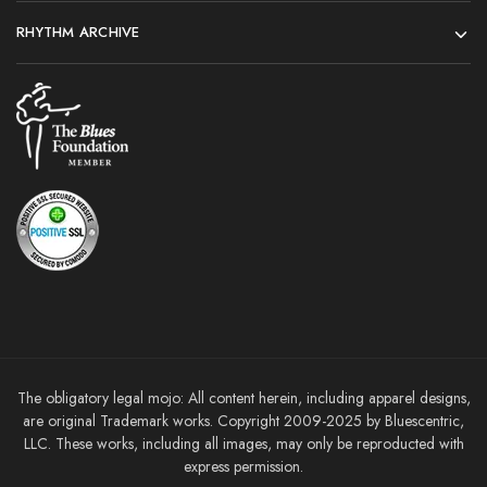
RHYTHM ARCHIVE
The obligatory legal mojo: All content herein, including apparel designs,
are original Trademark works. Copyright 2009-2025 by Bluescentric,
LLC. These works, including all images, may only be reproducted with
express permission.