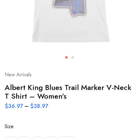
New Arrivals
Albert King Blues Trail Marker V-Neck
T Shirt – Women’s
$
36.97
–
$
38.97
Size