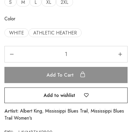
S
M
L
XL
2XL
Color
WHITE
ATHLETIC HEATHER
Add To Cart
Add to wishlist
Artist:
Albert King
,
Mississippi Blues Trail
,
Mississippi Blues
Trail Women's