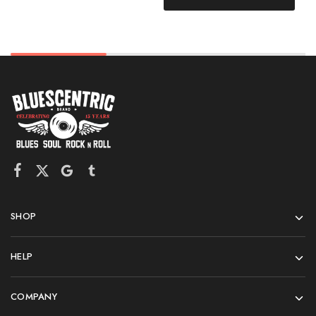
SHOP
HELP
COMPANY