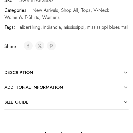
SKU:
LAVMBTAK2800
Categories:
New Arrivals
,
Shop All
,
Tops
,
V-Neck
Women's T-Shirts
,
Womens
Tags:
albert king
,
indianola
,
mississippi
,
mississippi blues trail
Share:
DESCRIPTION
ADDITIONAL INFORMATION
SIZE GUIDE