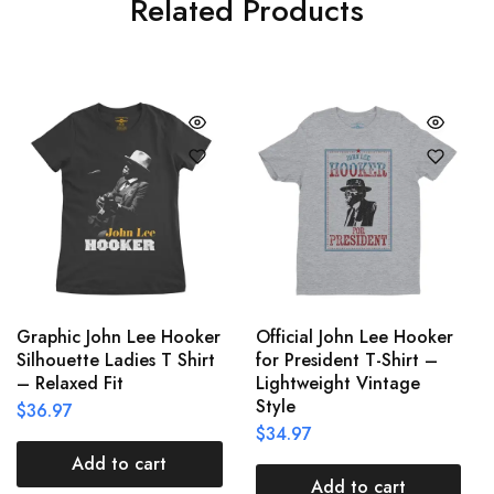
Related Products
Graphic John Lee Hooker
Official John Lee Hooker
Silhouette Ladies T Shirt
for President T-Shirt –
– Relaxed Fit
Lightweight Vintage
Style
$
36.97
$
34.97
Add to cart
Add to cart