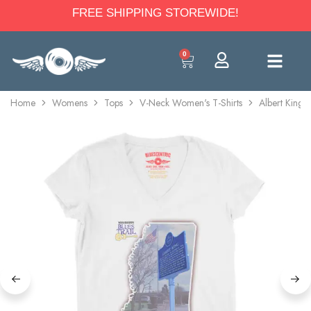
FREE SHIPPING STOREWIDE!
0
Home
Womens
Tops
V-Neck Women's T-Shirts
Albert King 