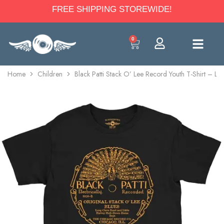
FREE SHIPPING STOREWIDE!
0
Home
Children
Black Patti Stack O’ Lee Record Youth T-Shirt – Li