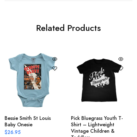
Related Products
Bessie Smith St Louis
Pick Bluegrass Youth T-
Baby Onesie
Shirt – Lightweight
Vintage Children &
$
26.95