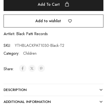
Add To Cart
Add to wishlist
Artist:
Black Patti Records
SKU:
YTHBLACKPAT1030-Black-T2
Category:
Children
Share:
DESCRIPTION
ADDITIONAL INFORMATION