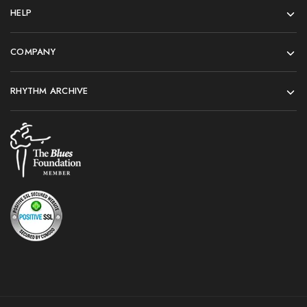
HELP
COMPANY
RHYTHM ARCHIVE