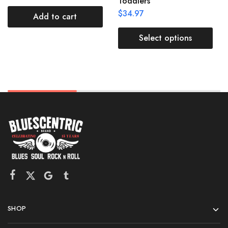
Toddlers
$
34.97
Add to cart
Select options
SHOP