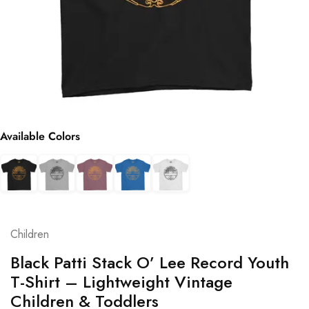
Available Colors
Children
Black Patti Stack O’ Lee Record Youth
T-Shirt – Lightweight Vintage
Children & Toddlers