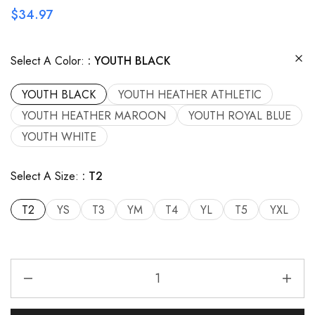
$
34.97
Select A Color:
YOUTH BLACK
YOUTH BLACK
YOUTH HEATHER ATHLETIC
YOUTH HEATHER MAROON
YOUTH ROYAL BLUE
YOUTH WHITE
Select A Size:
T2
T2
YS
T3
YM
T4
YL
T5
YXL