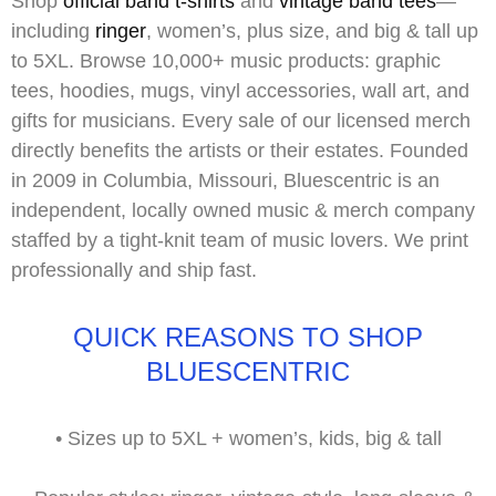
Shop
official band t-shirts
and
vintage band tees
—
including
ringer
,
women’s
,
plus size
, and
big & tall
up
to 5XL. Browse 10,000+ music products: graphic
tees, hoodies, mugs, vinyl accessories, wall art, and
gifts for musicians. Every sale of our
licensed merch
directly benefits the artists or their estates. Founded
in 2009 in Columbia, Missouri, Bluescentric is an
independent, locally owned music & merch company
staffed by a tight-knit team of music lovers. We print
professionally and ship fast.
QUICK REASONS TO SHOP
BLUESCENTRIC
•
Sizes up to
5XL
+ women’s, kids, big & tall