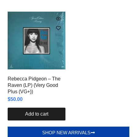
Rebecca Pidgeon – The
Raven (LP) (Very Good
Plus (VG+))
$
50.00
Add to cart
SHOP NEW ARRIVALS