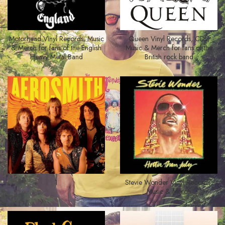
Motorhead Vinyl Records, Music
Queen Vinyl Records, CDs,
& Merch for fans of the English
Music & Merch for fans of the
Heavy Metal Band
British rock band
1
Stevie Wonder Vinyl Records,
Music & Merch