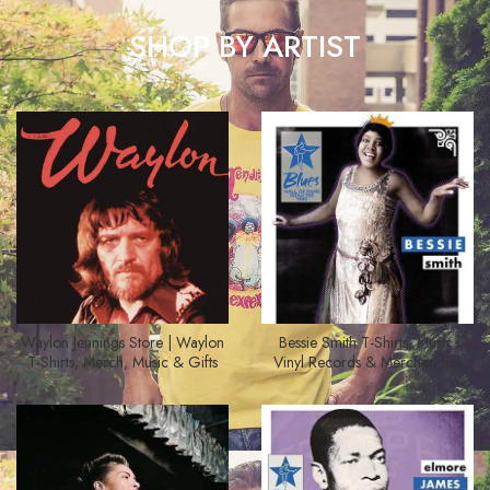
SHOP BY ARTIST
Waylon Jennings Store | Waylon
Bessie Smith T-Shirts, Music,
T-Shirts, Merch, Music & Gifts
Vinyl Records & Merchandise