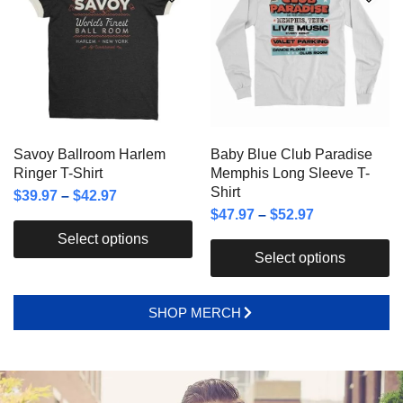
Savoy Ballroom Harlem
Baby Blue Club Paradise
Ringer T-Shirt
Memphis Long Sleeve T-
Shirt
$
39.97
–
$
42.97
$
47.97
–
$
52.97
Select options
Select options
SHOP MERCH