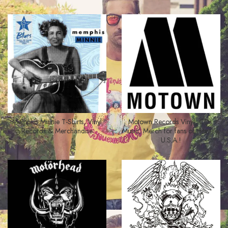
Memphis Minnie T-Shirts, Vinyl
Motown Records Vinyl, CDs,
Records & Merchandise
Music, Merch for fans of Hitsville,
U.S.A.!