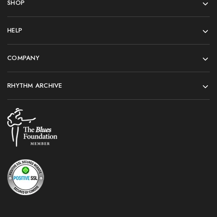
SHOP
HELP
COMPANY
RHYTHM ARCHIVE