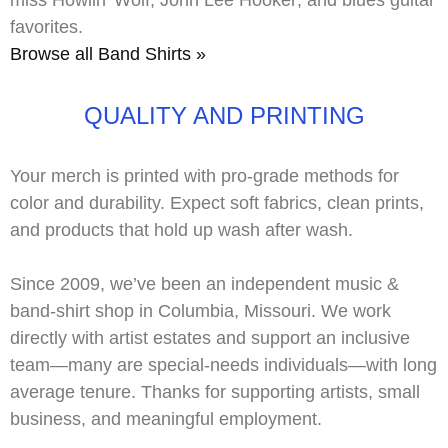
miss
Howlin’ Wolf
,
John Lee Hooker
, and blues guitar
favorites.
Browse all Band Shirts »
QUALITY AND PRINTING
Your merch is printed with
pro-grade methods
for
color and durability. Expect soft fabrics, clean prints,
and products that hold up wash after wash.
Since 2009, we’ve been an independent music &
band-shirt shop in Columbia, Missouri. We work
directly with
artist estates
and support an inclusive
team—many are
special-needs
individuals—with long
average tenure. Thanks for supporting artists, small
business, and meaningful employment.