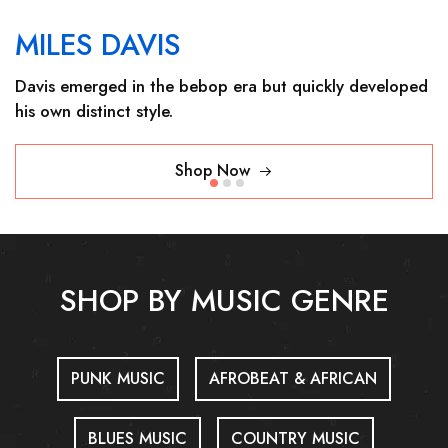
MILES DAVIS
Davis emerged in the bebop era but quickly developed
his own distinct style.
Shop Now
SHOP BY MUSIC GENRE
PUNK MUSIC
AFROBEAT & AFRICAN
BLUES MUSIC
COUNTRY MUSIC