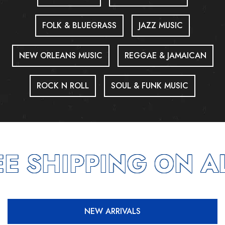
FOLK & BLUEGRASS
JAZZ MUSIC
NEW ORLEANS MUSIC
REGGAE & JAMAICAN
ROCK N ROLL
SOUL & FUNK MUSIC
E SHIPPING ON AL
NEW ARRIVALS