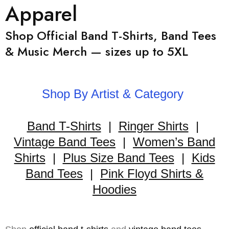
Apparel
Shop Official Band T-Shirts, Band Tees
& Music Merch — sizes up to 5XL
Shop By Artist & Category
Band T-Shirts
|
Ringer Shirts
|
Vintage Band Tees
|
Women’s Band
Shirts
|
Plus Size Band Tees
|
Kids
Band Tees
|
Pink Floyd Shirts &
Hoodies