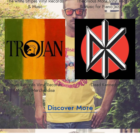
The white Stripes Vinyl Records
Thelonious Monk Vinyl Records
& Music
& Music for Piano Jazz Fans
Trojan Records Vinyl Records,
Dead Kennedys
Music & Merchandise
Discover More