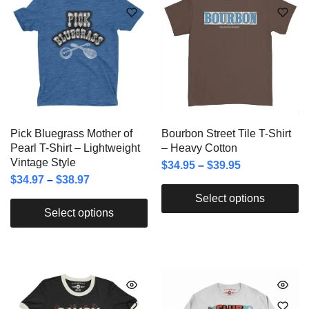
Pick Bluegrass Mother of
Bourbon Street Tile T-Shirt
Pearl T-Shirt – Lightweight
– Heavy Cotton
Vintage Style
$
34.95
–
$
39.95
$
34.97
–
$
38.97
Select options
Select options