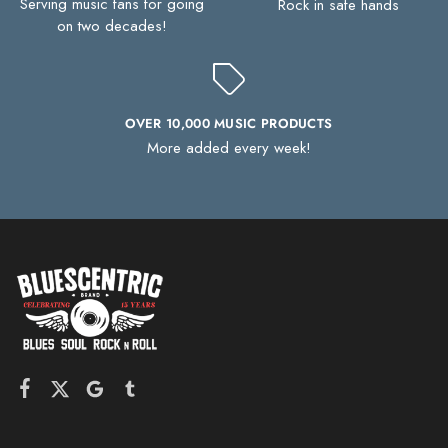
Serving music fans for going
Rock in safe hands
on two decades!
OVER 10,000 MUSIC PRODUCTS
More added every week!