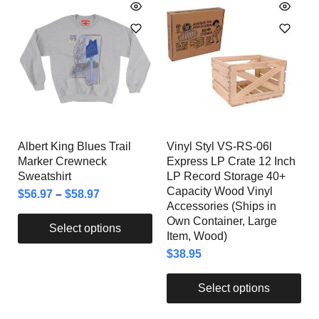
Albert King Blues Trail
Vinyl Styl VS-RS-06l
Marker Crewneck
Express LP Crate 12 Inch
Sweatshirt
LP Record Storage 40+
Capacity Wood Vinyl
$
56.97
–
$
58.97
Accessories (Ships in
Own Container, Large
Select options
Item, Wood)
$
38.95
Select options