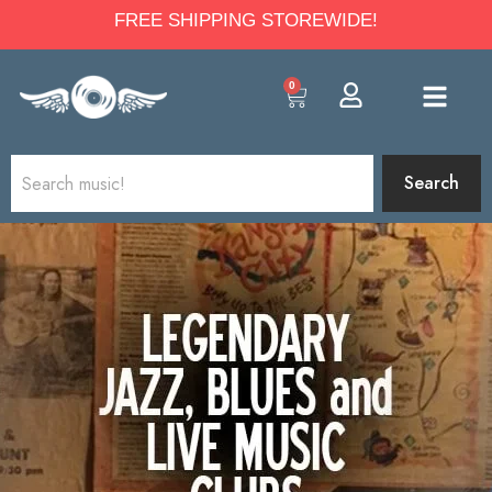
FREE SHIPPING STOREWIDE!
0
Search