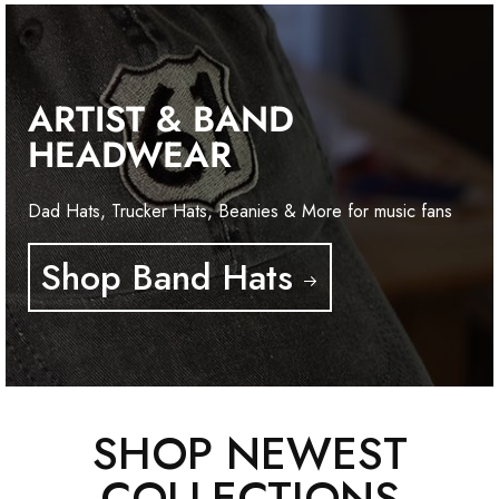
ARTIST & BAND
HEADWEAR
Dad Hats, Trucker Hats, Beanies & More for music fans
Shop Band Hats
SHOP NEWEST
COLLECTIONS