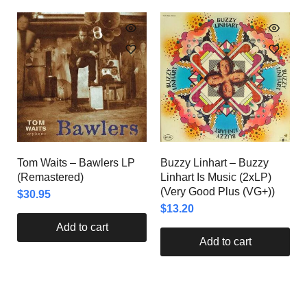
Tom Waits – Bawlers LP
Buzzy Linhart – Buzzy
(Remastered)
Linhart Is Music (2xLP)
(Very Good Plus (VG+))
$
30.95
$
13.20
Add to cart
Add to cart