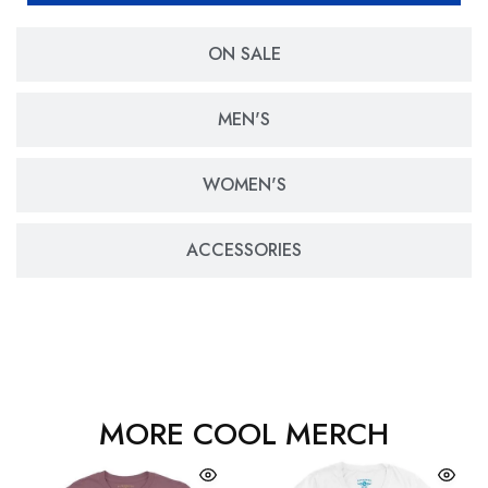
ON SALE
MEN'S
WOMEN'S
ACCESSORIES
MORE COOL MERCH