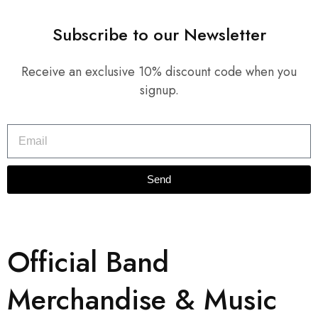
Subscribe to our Newsletter
Receive an exclusive 10% discount code when you
signup.
Send
Official Band
Merchandise & Music