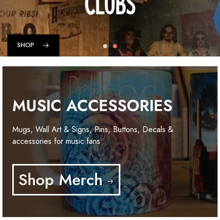
SHOP
MUSIC ACCESSORIES
Mugs, Wall Art & Signs, Pins, Buttons, Decals &
accessories for music fans
Shop Merch