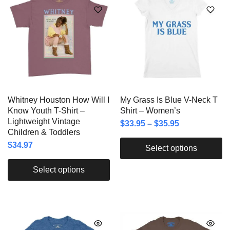
Whitney Houston How Will I
My Grass Is Blue V-Neck T
Know Youth T-Shirt –
Shirt – Women’s
Lightweight Vintage
$
33.95
–
$
35.95
Children & Toddlers
$
34.97
Select options
Select options