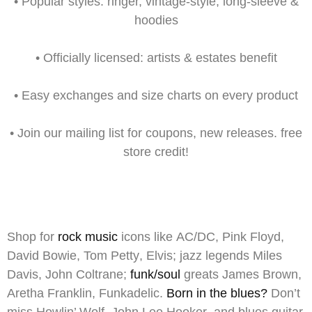
•
Popular styles:
ringer, vintage-style, long-sleeve &
hoodies
•
Officially licensed:
artists & estates benefit
•
Easy exchanges
and size charts on every product
•
Join our mailing list
for
coupons,
new releases. free
store credit!
Shop for
rock music
icons like
AC/DC
,
Pink Floyd
,
David Bowie
,
Tom Petty
,
Elvis
;
jazz
legends
Miles
Davis
,
John Coltrane
;
funk/soul
greats
James Brown
,
Aretha Franklin
,
Funkadelic
.
Born in the blues?
Don’t