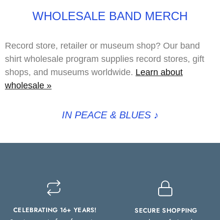
WHOLESALE BAND MERCH
Record store, retailer or museum shop? Our band
shirt wholesale program supplies record stores, gift
shops, and museums worldwide.
Learn about
wholesale »
IN PEACE & BLUES
♪
CELEBRATING 16+ YEARS!
SECURE SHOPPING