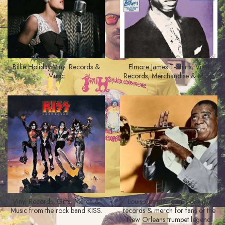
Billie Holiday Vinyl Records &
Elmore James T-Shirts, Vinyl
Music
Records, Merchandise & Music
Vinyl Records, Gifts, Merch &
Louis Armstrong music, vinyl
Music from the rock band KISS.
records & merch for fans of the
New Orleans trumpet legend