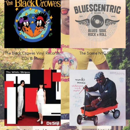
The Black Crowes Vinyl Records,
The Scene NYC Shop
CDs & Music