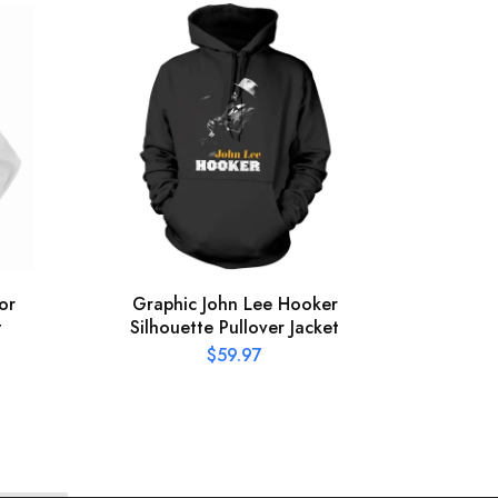
or
Graphic John Lee Hooker
Offic
t
Silhouette Pullover Jacket
Pres
$
59.97