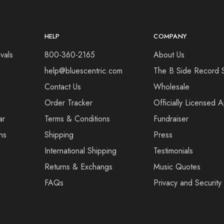
HELP
COMPANY
vals
800-360-2165
About Us
help@bluescentric.com
The B Side Record 
Contact Us
Wholesale
Order Tracker
Officially Licensed 
ar
Terms & Conditions
Fundraiser
ns
Shipping
Press
International Shipping
Testimonials
Returns & Exchangs
Music Quotes
FAQs
Privacy and Security