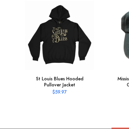
St Louis Blues Hooded
Missi
Pullover Jacket
G
$
59.97