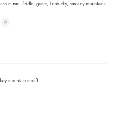
rass music
,
fiddle
,
guitar
,
kentucky
,
smokey mountains
key mountain motiff.