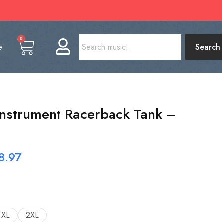
0
e
Search
Instrument Racerback Tank –
8.97
XL
2XL