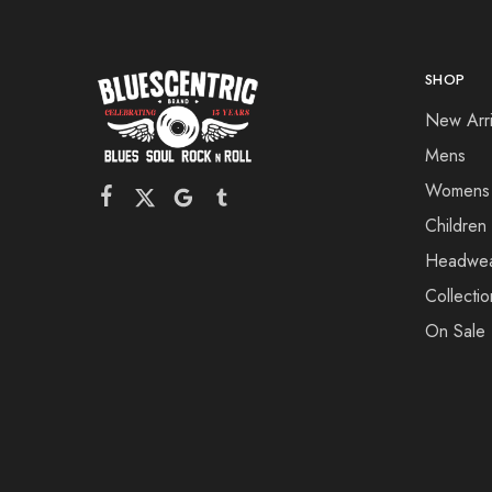
SHOP
New Arri
Mens
Womens
Children
Headwe
Collectio
On Sale