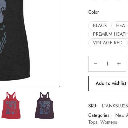
Color
BLACK
HEAT
PREMIUM HEAT
VINTAGE RED
Add to wishlist
SKU:
LTANKBLU2
Categories:
New Ar
Tops
,
Womens