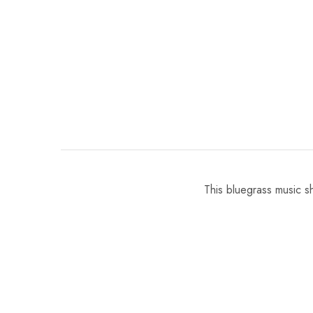
This bluegrass music s