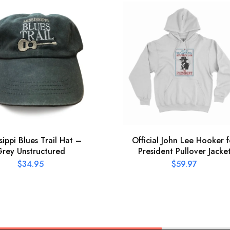
ssippi Blues Trail Hat –
Official John Lee Hooker f
rey Unstructured
President Pullover Jacke
$
34.95
$
59.97