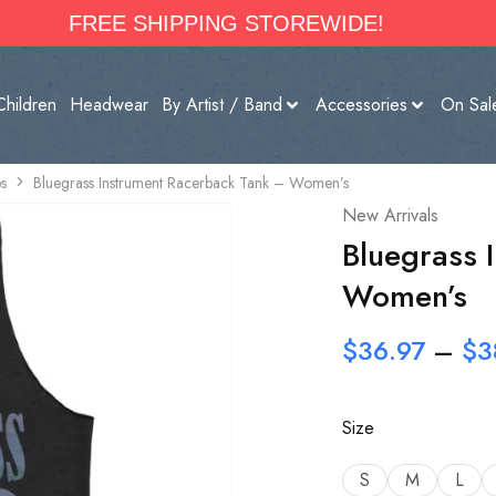
FREE SHIPPING STOREWIDE!
Children
Headwear
By Artist / Band
Accessories
On Sal
s
Bluegrass Instrument Racerback Tank – Women’s
New Arrivals
Bluegrass 
Women’s
$
36.97
–
$
3
Size
S
M
L