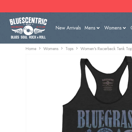
New Arrivals
Mens
Womens
Home
Womens
Tops
Women's Racerback Tank Top