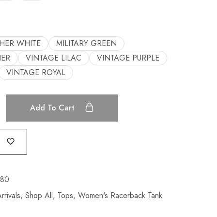
HER WHITE
MILITARY GREEN
HER
VINTAGE LILAC
VINTAGE PURPLE
VINTAGE ROYAL
Add To Cart
380
rivals
,
Shop All
,
Tops
,
Women's Racerback Tank