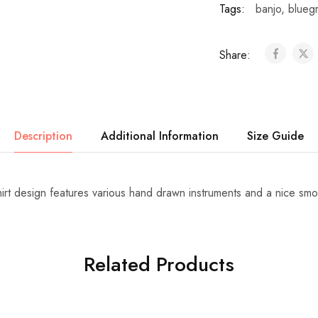
Tags:
banjo
,
blueg
Share:
Description
Additional Information
Size Guide
hirt design features various hand drawn instruments and a nice smo
Related Products