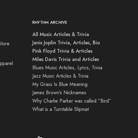
RHYTHM ARCHIVE
All Music Articles & Trivia
Janis Joplin Trivia, Articles, Bio
Store
Pink Floyd Trivia & Articles
Miles Davis Trivia and Articles
Apparel
Blues Music Articles, Lyrics, Trivia
Jazz Music Articles & Trivia
My Grass Is Blue Meaning
James Brown’s Nicknames
Why Charlie Parker was called “Bird”
What is a Turntable Slipmat