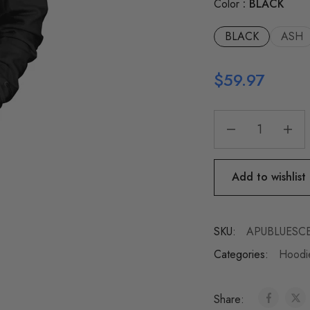
Color
BLACK
BLACK
ASH
$
59.97
Add to wishlist
SKU:
APUBLUESCE
Categories:
Hoodie
Share: