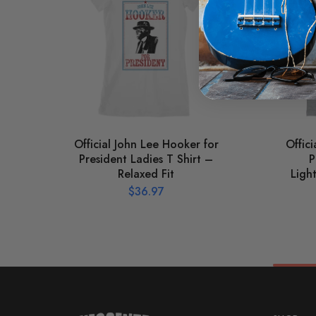
Official John Lee Hooker for
Offic
President Ladies T Shirt –
P
Relaxed Fit
Ligh
$
36.97