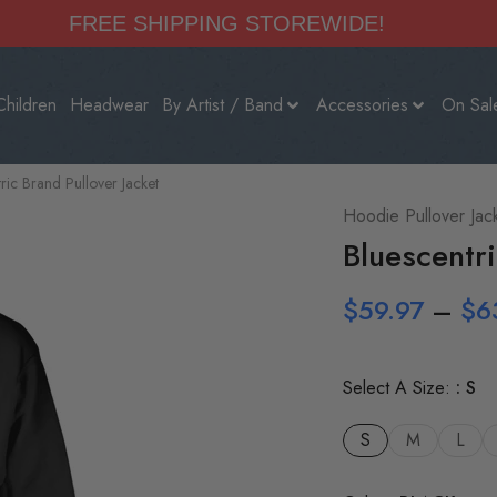
FREE SHIPPING STOREWIDE!
Children
Headwear
By Artist / Band
Accessories
On Sal
ric Brand Pullover Jacket
Hoodie Pullover Jac
Bluescentri
$
59.97
–
$
6
Select A Size:
S
S
M
L