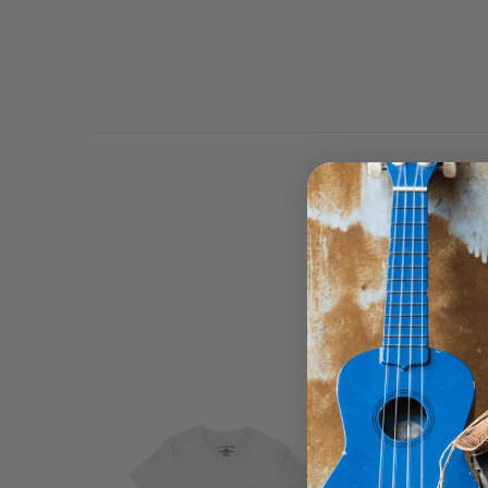
Bluescentric Brand hoo
lined pullover with dye