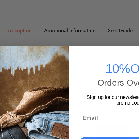
Description
Additional Information
Size Guide
dies are printed on quality Hanes 90% cotton, 10% poly high-densi
-matched drawstring. Light Steel is 85% cotton. Sizes run true.
10%O
Orders Ov
Related Products
Sign up for our newslett
promo cod
Email