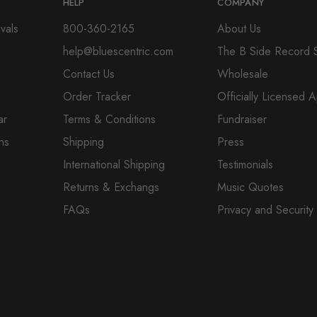
HELP
COMPANY
vals
800-360-2165
About Us
help@bluescentric.com
The B Side Record 
Contact Us
Wholesale
Order Tracker
Officially Licensed 
ar
Terms & Conditions
Fundraiser
ns
Shipping
Press
International Shipping
Testimonials
Returns & Exchangs
Music Quotes
FAQs
Privacy and Security