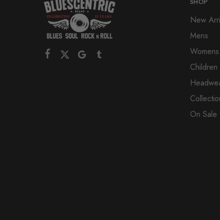
SHOP
New Arri
Mens
Womens
Children
Headwe
Collectio
On Sale