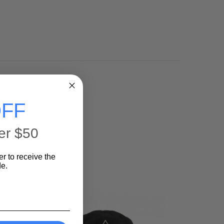
ty cotton jersey-
FF
er $50
er to receive the
e.