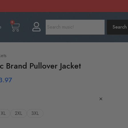
0
e
Search
kets
c Brand Pullover Jacket
3.97
XL
2XL
3XL