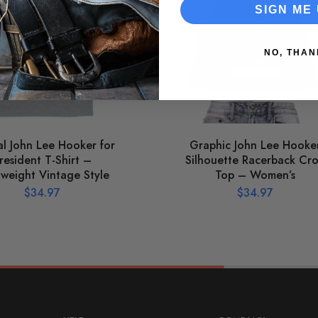
SIGN ME 
NO, THAN
ial John Lee Hooker for
Graphic John Lee Hooke
resident T-Shirt –
Silhouette Racerback Cr
tweight Vintage Style
Top – Women’s
$
34.97
$
34.97