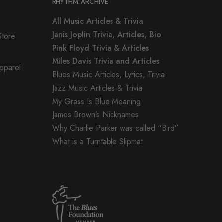
RHYTHM ARCHIVE
All Music Articles & Trivia
Janis Joplin Trivia, Articles, Bio
Store
Pink Floyd Trivia & Articles
Miles Davis Trivia and Articles
Apparel
Blues Music Articles, Lyrics, Trivia
Jazz Music Articles & Trivia
My Grass Is Blue Meaning
James Brown’s Nicknames
Why Charlie Parker was called “Bird”
What is a Turntable Slipmat