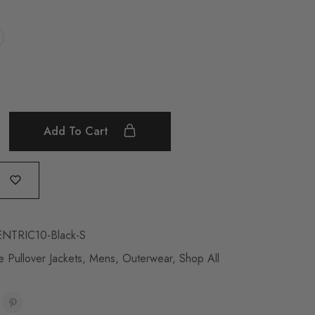
Add To Cart
NTRIC10-Black-S
 Pullover Jackets
,
Mens
,
Outerwear
,
Shop All