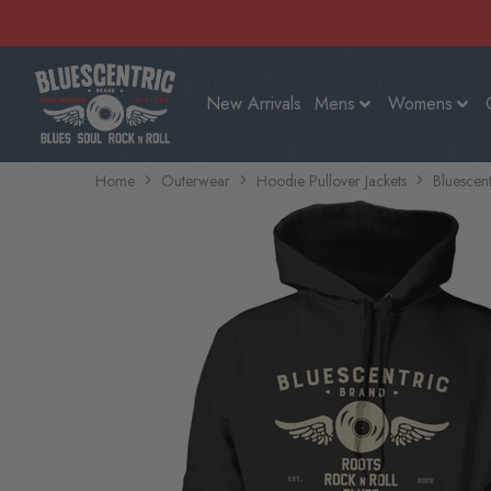
New Arrivals
Mens
Womens
Home
Outerwear
Hoodie Pullover Jackets
Bluescent