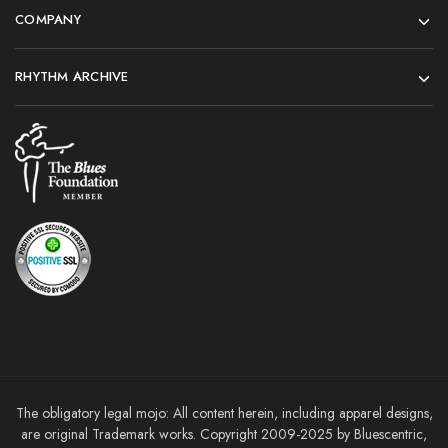
COMPANY
RHYTHM ARCHIVE
The obligatory legal mojo: All content herein, including apparel designs,
are original Trademark works. Copyright 2009-2025 by Bluescentric,