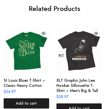
Related Products
St Louis Blues T-Shirt –
XLT Graphic John Lee
Classic Heavy Cotton
Hooker Silhouette T-
Shirt – Men’s Big & Tall
$
34.97
$
38.97
Add to cart
Add to cart