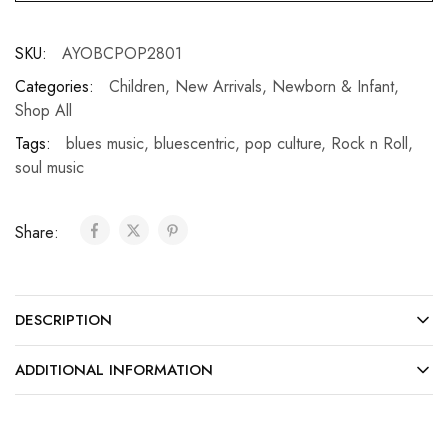
SKU:
AYOBCPOP2801
Categories:
Children
,
New Arrivals
,
Newborn & Infant
,
Shop All
Tags:
blues music
,
bluescentric
,
pop culture
,
Rock n Roll
,
soul music
Share:
DESCRIPTION
ADDITIONAL INFORMATION