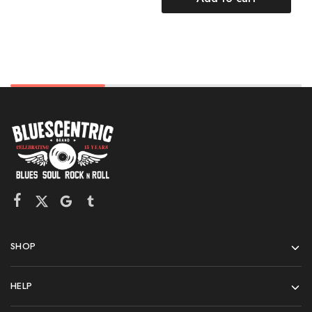
SHOP
HELP