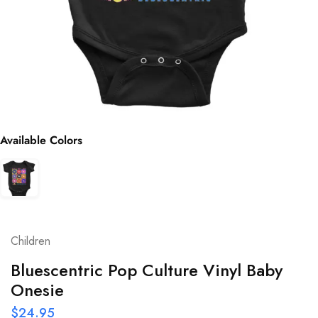
Available Colors
Children
Bluescentric Pop Culture Vinyl Baby
Onesie
$
24.95