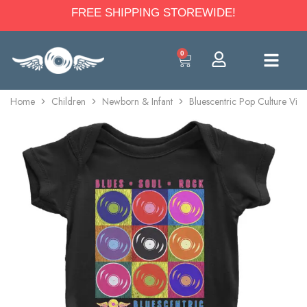
FREE SHIPPING STOREWIDE!
0
Home
Children
Newborn & Infant
Bluescentric Pop Culture Vin