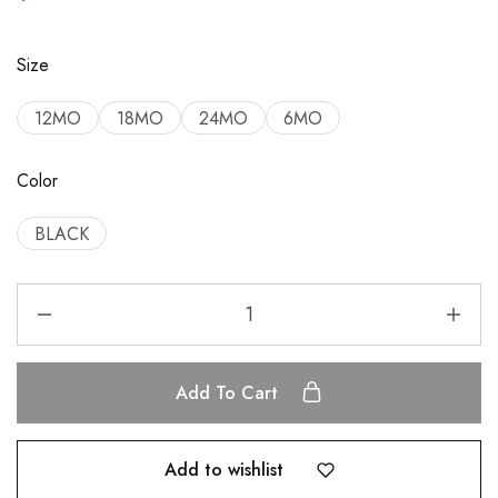
Size
12MO
18MO
24MO
6MO
Color
BLACK
Add To Cart
Add to wishlist