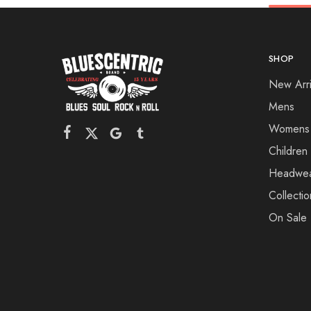
SHOP
New Arri
Mens
Womens
Children
Headwe
Collectio
On Sale