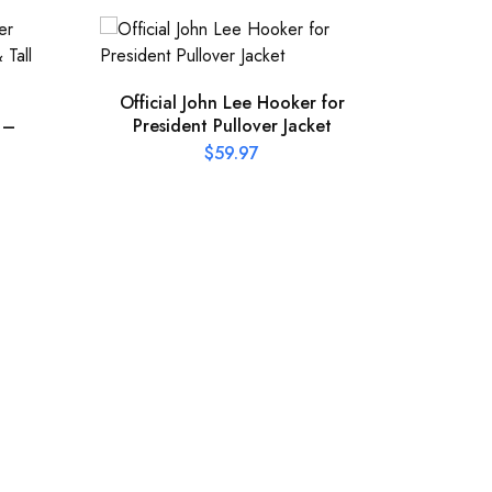
Official John Lee Hooker for
 –
President Pullover Jacket
$
59.97
Offic
Pres