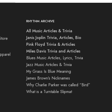
RHYTHM ARCHIVE
All Music Articles & Trivia
Janis Joplin Trivia, Articles, Bio
Store
Pink Floyd Trivia & Articles
Miles Davis Trivia and Articles
Apparel
Blues Music Articles, Lyrics, Trivia
Jazz Music Articles & Trivia
My Grass Is Blue Meaning
James Brown’s Nicknames
Why Charlie Parker was called “Bird”
What is a Turntable Slipmat