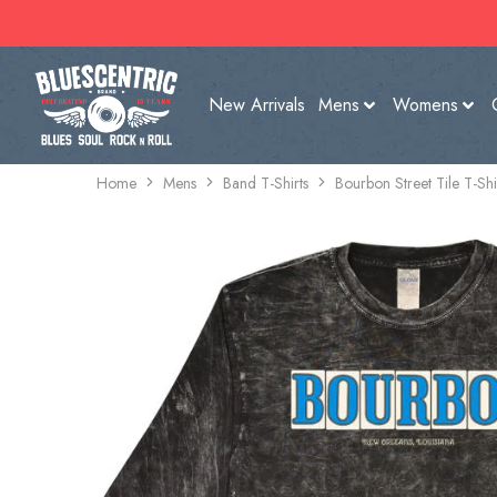
New Arrivals
Mens
Womens
Home
Mens
Band T-Shirts
Bourbon Street Tile T-Sh