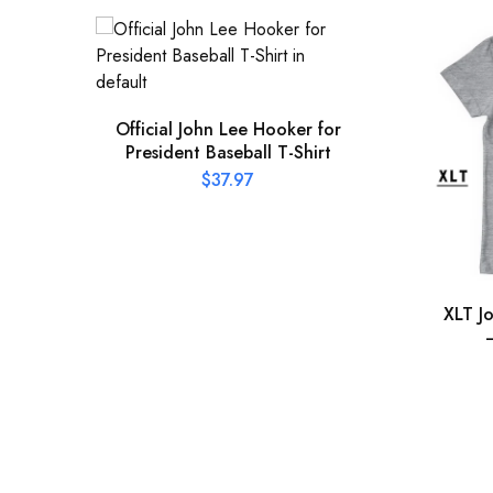
Official John Lee Hooker for
President Baseball T-Shirt
$
37.97
XLT J