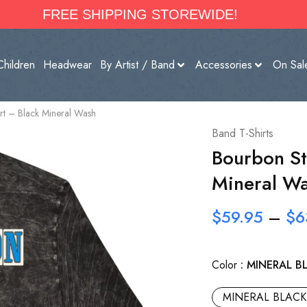
FREE SHIPPING STOREWIDE!
Children
Headwear
By Artist / Band
Accessories
On Sal
irt – Black Mineral Wash
Band T-Shirts
Bourbon Str
Mineral W
$
59.95
–
$
6
Color
MINERAL B
MINERAL BLACK