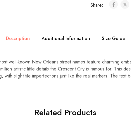
Share:
Description
Additional Information
Size Guide
most well-known New Orleans street names feature charming embed
million artistic little details the Crescent City is famous for. This de
, with slight tile imperfections just like the real markers. The tex
Related Products