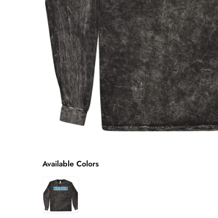
Available Colors