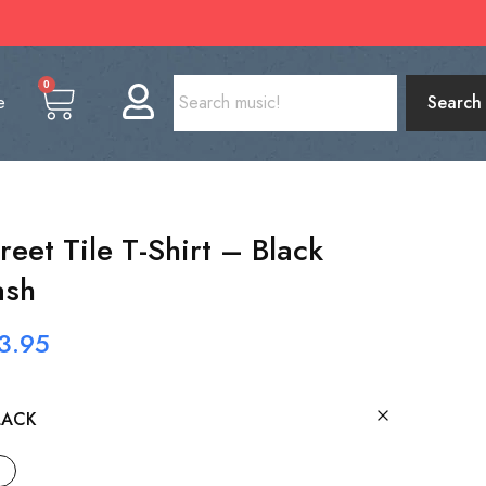
0
e
Search
eet Tile T-Shirt – Black
ash
3.95
LACK