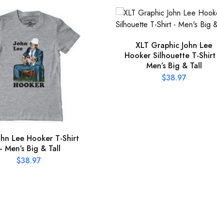
XLT Graphic John Lee
Hooker Silhouette T-Shirt
Men’s Big & Tall
$
38.97
ohn Lee Hooker T-Shirt
– Men’s Big & Tall
$
38.97