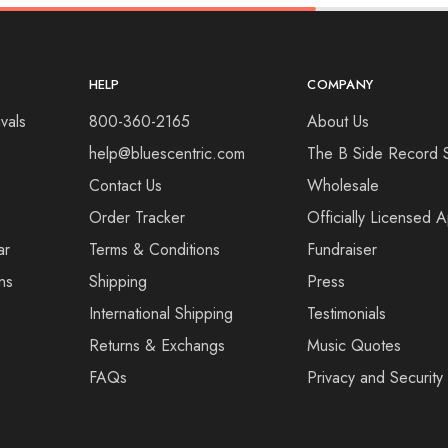
HELP
COMPANY
vals
800-360-2165
About Us
help@bluescentric.com
The B Side Record 
Contact Us
Wholesale
Order Tracker
Officially Licensed 
ar
Terms & Conditions
Fundraiser
ns
Shipping
Press
International Shipping
Testimonials
Returns & Exchangs
Music Quotes
FAQs
Privacy and Security