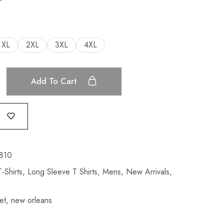
XL
2XL
3XL
4XL
Add To Cart
810
-Shirts
,
Long Sleeve T Shirts
,
Mens
,
New Arrivals
,
et
,
new orleans