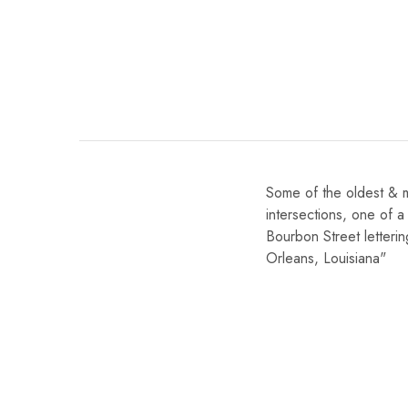
Some of the oldest & 
intersections, one of a 
Bourbon Street lettering
Orleans, Louisiana"