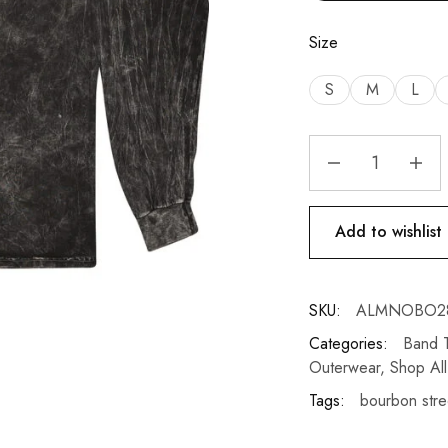
Size
S
M
L
Add to wishlist
SKU:
ALMNOBO2
Categories:
Band T
Outerwear
,
Shop All
Tags:
bourbon stre