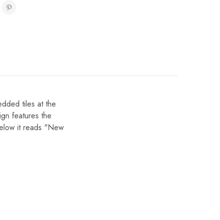
ded tiles at the
sign features the
t below it reads "New