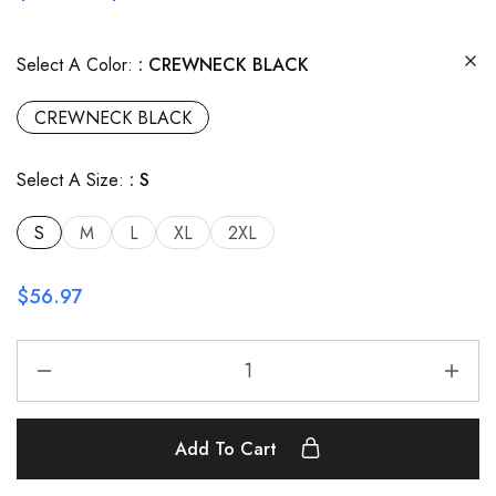
Select A Color:
CREWNECK BLACK
CREWNECK BLACK
Select A Size:
S
S
M
L
XL
2XL
$
56.97
Add To Cart