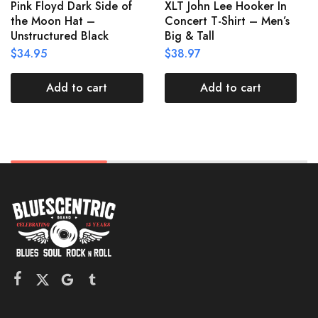
Pink Floyd Dark Side of
XLT John Lee Hooker In
the Moon Hat –
Concert T-Shirt – Men’s
Unstructured Black
Big & Tall
$
34.95
$
38.97
Add to cart
Add to cart