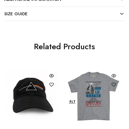
SIZE GUIDE
Related Products