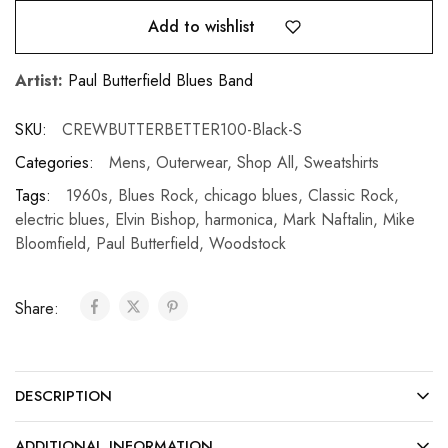
Add to wishlist
Artist:
Paul Butterfield Blues Band
SKU:
CREWBUTTERBETTER100-Black-S
Categories:
Mens
,
Outerwear
,
Shop All
,
Sweatshirts
Tags:
1960s
,
Blues Rock
,
chicago blues
,
Classic Rock
,
electric blues
,
Elvin Bishop
,
harmonica
,
Mark Naftalin
,
Mike
Bloomfield
,
Paul Butterfield
,
Woodstock
Share:
DESCRIPTION
ADDITIONAL INFORMATION