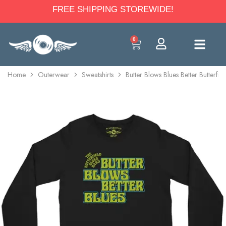
FREE SHIPPING STOREWIDE!
0
Home
Outerwear
Sweatshirts
Butter Blows Blues Better Butterf