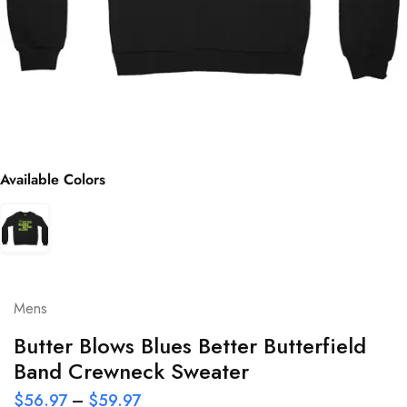
Available Colors
Mens
Butter Blows Blues Better Butterfield
Band Crewneck Sweater
$
56.97
–
$
59.97