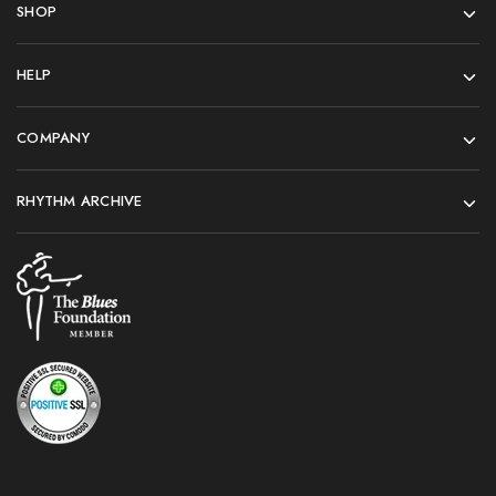
SHOP
HELP
COMPANY
RHYTHM ARCHIVE