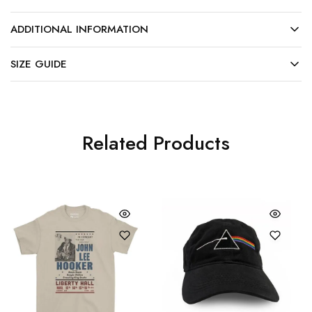
ADDITIONAL INFORMATION
SIZE GUIDE
Related Products