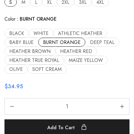
S
M
L
XL
2XL
3XL
4XL
Color
BURNT ORANGE
BLACK
WHITE
ATHLETIC HEATHER
BABY BLUE
BURNT ORANGE
DEEP TEAL
HEATHER BROWN
HEATHER RED
HEATHER TRUE ROYAL
MAIZE YELLOW
OLIVE
SOFT CREAM
$
34.95
Add To Cart