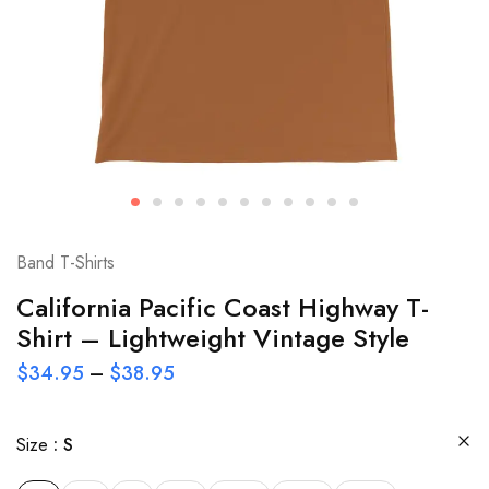
Band T-Shirts
California Pacific Coast Highway T-
Shirt – Lightweight Vintage Style
$
34.95
–
$
38.95
Size
S