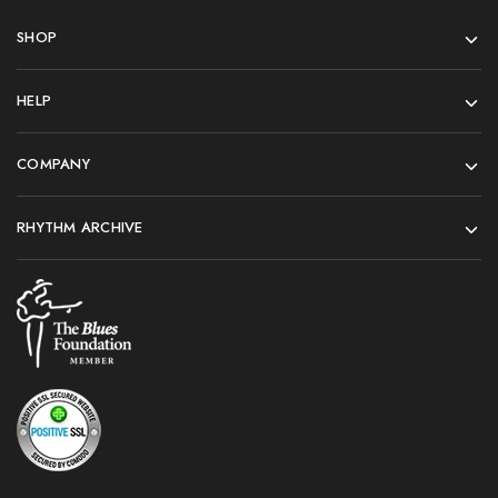
SHOP
HELP
COMPANY
RHYTHM ARCHIVE