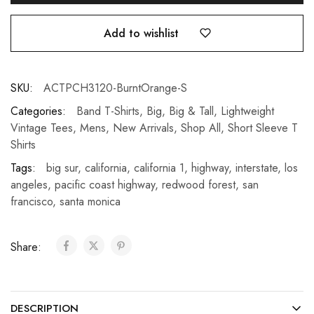
Add to wishlist
SKU:
ACTPCH3120-BurntOrange-S
Categories:
Band T-Shirts
,
Big
,
Big & Tall
,
Lightweight
Vintage Tees
,
Mens
,
New Arrivals
,
Shop All
,
Short Sleeve T
Shirts
Tags:
big sur
,
california
,
california 1
,
highway
,
interstate
,
los
angeles
,
pacific coast highway
,
redwood forest
,
san
francisco
,
santa monica
Share:
DESCRIPTION