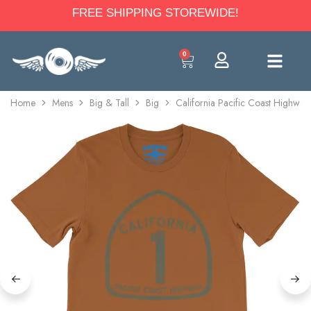
FREE SHIPPING STOREWIDE!
0
Home
Mens
Big & Tall
Big
California Pacific Coast Highway 