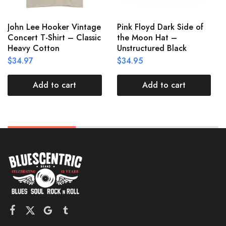
John Lee Hooker Vintage
Pink Floyd Dark Side of
Concert T-Shirt – Classic
the Moon Hat –
Heavy Cotton
Unstructured Black
$
34.97
$
34.95
Add to cart
Add to cart