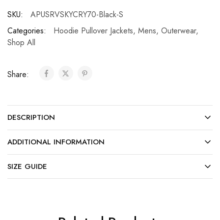
SKU:
APUSRVSKYCRY70-Black-S
Categories:
Hoodie Pullover Jackets
,
Mens
,
Outerwear
,
Shop All
Share:
DESCRIPTION
ADDITIONAL INFORMATION
SIZE GUIDE