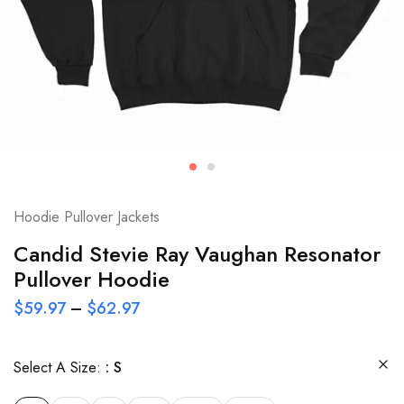
Hoodie Pullover Jackets
Candid Stevie Ray Vaughan Resonator
Pullover Hoodie
$
59.97
–
$
62.97
Select A Size:
S