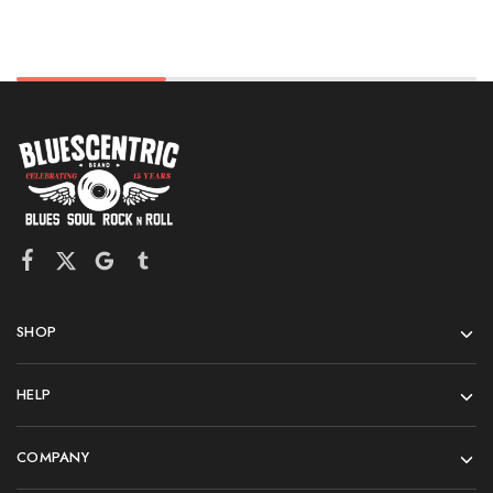
SHOP
HELP
COMPANY