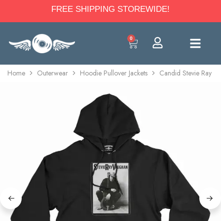
FREE SHIPPING STOREWIDE!
0
Home
Outerwear
Hoodie Pullover Jackets
Candid Stevie Ray V