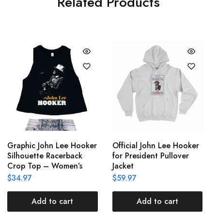
Related Products
Graphic John Lee Hooker
Official John Lee Hooker
Silhouette Racerback
for President Pullover
Crop Top – Women’s
Jacket
$
34.97
$
59.97
Add to cart
Add to cart