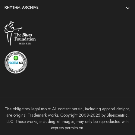
RHYTHM ARCHIVE
The obligatory legal mojo: All content herein, including apparel designs,
are original Trademark works. Copyright 2009-2025 by Bluescentric,
LLC. These works, including all images, may only be reproducted with
express permission.