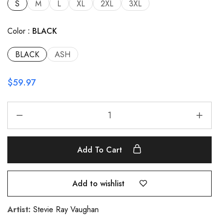
S
M
L
XL
2XL
3XL
Color
BLACK
BLACK
ASH
$
59.97
Add To Cart
Add to wishlist
Artist:
Stevie Ray Vaughan