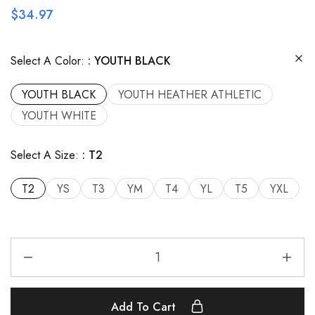
$
34.97
Select A Color:
YOUTH BLACK
YOUTH BLACK
YOUTH HEATHER ATHLETIC
YOUTH WHITE
Select A Size:
T2
T2
YS
T3
YM
T4
YL
T5
YXL
Add To Cart