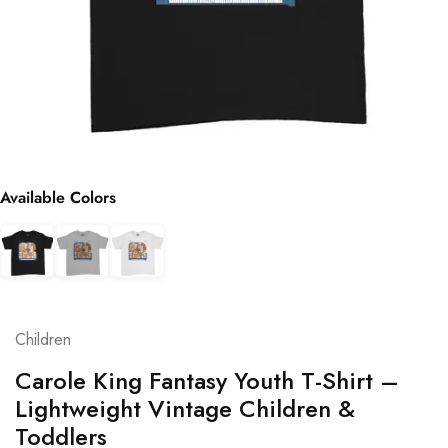
Available Colors
Children
Carole King Fantasy Youth T-Shirt –
Lightweight Vintage Children &
Toddlers