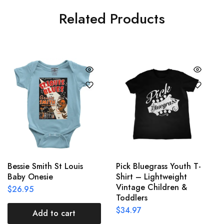
Related Products
Bessie Smith St Louis
Pick Bluegrass Youth T-
Baby Onesie
Shirt – Lightweight
Vintage Children &
$
26.95
Toddlers
$
34.97
Add to cart