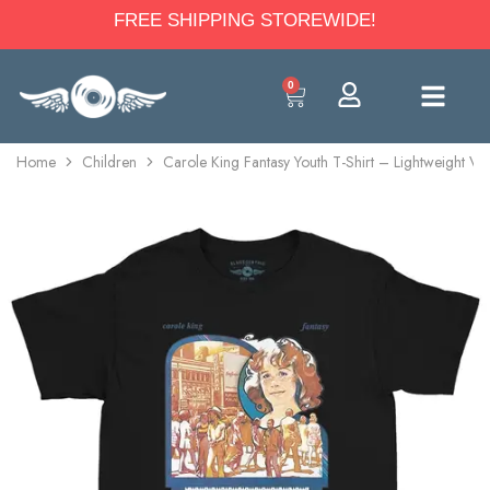
FREE SHIPPING STOREWIDE!
0
Home
Children
Carole King Fantasy Youth T-Shirt – Lightweight Vi