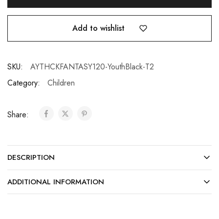
Add to wishlist
SKU:
AYTHCKFANTASY120-YouthBlack-T2
Category:
Children
Share:
DESCRIPTION
ADDITIONAL INFORMATION