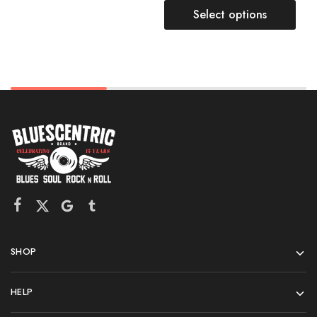
Select options
SHOP
HELP