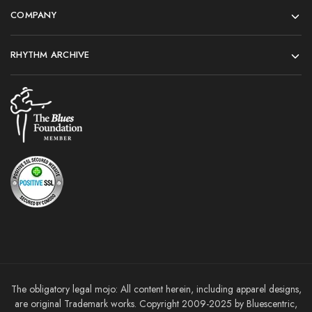
COMPANY
RHYTHM ARCHIVE
The obligatory legal mojo: All content herein, including apparel designs,
are original Trademark works. Copyright 2009-2025 by Bluescentric,