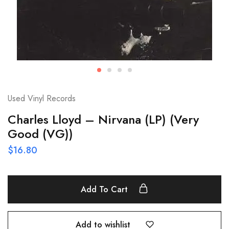
Used Vinyl Records
Charles Lloyd – Nirvana (LP) (Very
Good (VG))
$
16.80
Add To Cart
Add to wishlist