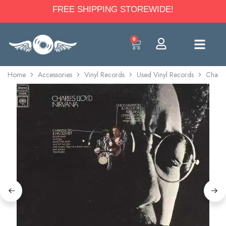
FREE SHIPPING STOREWIDE!
0
Home
Accessories
Vinyl Records
Used Vinyl Records
Charle