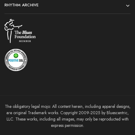
RHYTHM ARCHIVE
The obligatory legal mojo: All content herein, including apparel designs,
are original Trademark works. Copyright 2009-2025 by Bluescentric,
LLC. These works, including all images, may only be reproducted with
express permission.