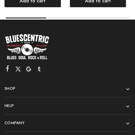
Add to cart
Add to cart
SHOP
HELP
COMPANY