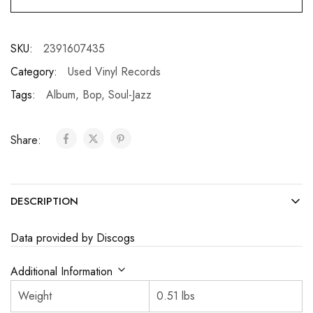
SKU:
2391607435
Category:
Used Vinyl Records
Tags:
Album
,
Bop
,
Soul-Jazz
Share:
DESCRIPTION
Data provided by Discogs
Additional Information
Weight
0.51 lbs