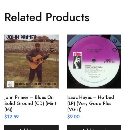
Related Products
John Primer – Blues On
Isaac Hayes – Hotbed
Solid Ground (CD) (Mint
(LP) (Very Good Plus
(M))
(VG+))
$
12.59
$
9.00