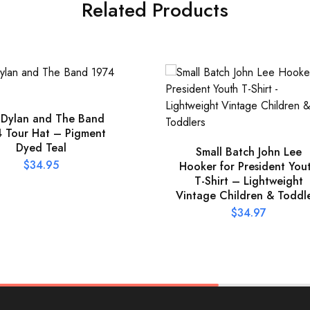
Related Products
 Dylan and The Band
 Tour Hat – Pigment
Dyed Teal
Small Batch John Lee
$
34.95
Hooker for President You
T-Shirt – Lightweight
Vintage Children & Toddl
$
34.97