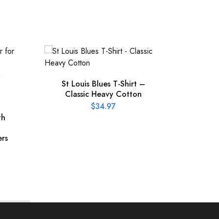
St Louis Blues T-Shirt –
Classic Heavy Cotton
Offic
Pres
$
34.97
th
ers