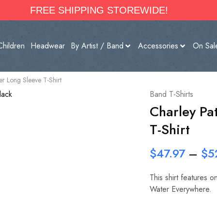
FREE SHIPPING STOREWIDE!
Children
Headwear
By Artist / Band
Accessories
On Sal
r Long Sleeve T-Shirt
Band T-Shirts
Charley Pa
T-Shirt
$
47.97
–
$
5
This shirt features 
Water Everywhere.