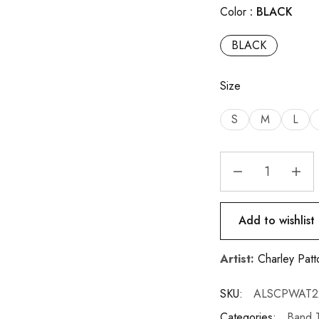
Color
BLACK
BLACK
Size
S
M
L
Add to wishlist
Artist:
Charley Patt
SKU:
ALSCPWAT2
Categories:
Band T