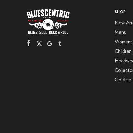
SHOP
New Arri
Mens
Womens
Children
Headwe
Collectio
On Sale