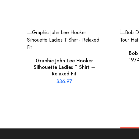
Bob
1974
Graphic John Lee Hooker
Silhouette Ladies T Shirt –
Relaxed Fit
$
36.97