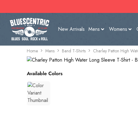
New Arrivals
Mens
Womens
Home
Mens
Band T-Shirts
Charley Patton High Wate
Available Colors