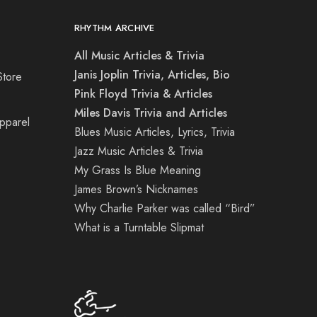
RHYTHM ARCHIVE
All Music Articles & Trivia
Janis Joplin Trivia, Articles, Bio
Store
Pink Floyd Trivia & Articles
Miles Davis Trivia and Articles
Apparel
Blues Music Articles, Lyrics, Trivia
Jazz Music Articles & Trivia
My Grass Is Blue Meaning
James Brown’s Nicknames
Why Charlie Parker was called “Bird”
What is a Turntable Slipmat