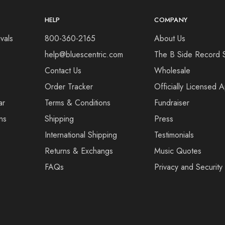
HELP
COMPANY
vals
800-360-2165
About Us
help@bluescentric.com
The B Side Record 
Contact Us
Wholesale
Order Tracker
Officially Licensed 
ar
Terms & Conditions
Fundraiser
ns
Shipping
Press
International Shipping
Testimonials
Returns & Exchangs
Music Quotes
FAQs
Privacy and Security