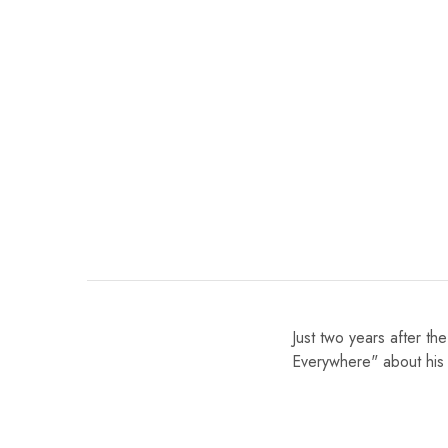
Just two years after th
Everywhere" about his 