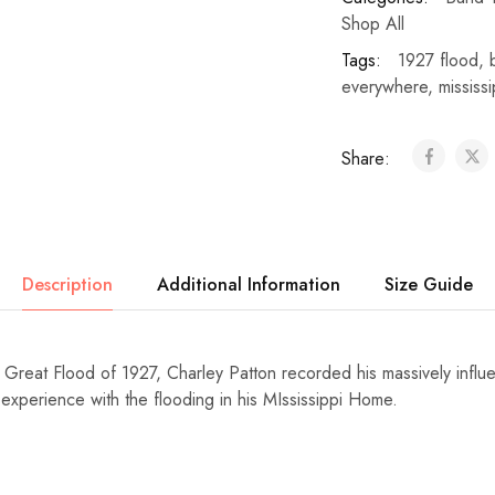
Shop All
Tags:
1927 flood
,
everywhere
,
mississi
Share:
Description
Additional Information
Size Guide
e Great Flood of 1927, Charley Patton recorded his massively influ
experience with the flooding in his MIssissippi Home.