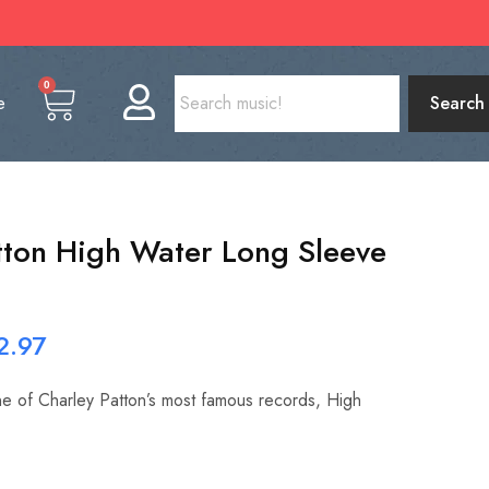
0
e
Search
tton High Water Long Sleeve
2.97
one of Charley Patton’s most famous records, High