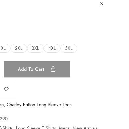
XL
2XL
3XL
4XL
5XL
Add To Cart
on
,
Charley Patton Long Sleeve Tees
290
-Shirts
,
Long Sleeve T Shirts
,
Mens
,
New Arrivals
,