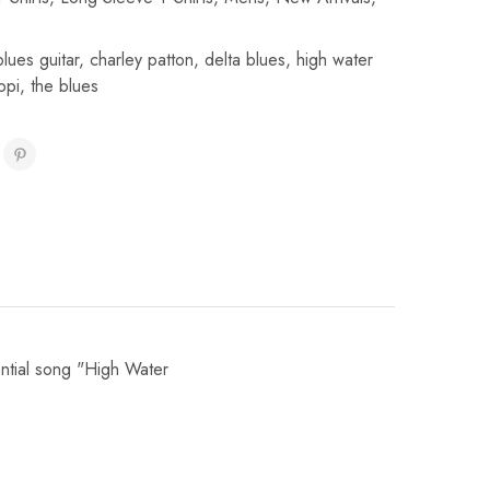
blues guitar
,
charley patton
,
delta blues
,
high water
ppi
,
the blues
ential song "High Water