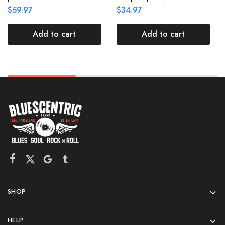
$
59.97
$
34.97
Add to cart
Add to cart
SHOP
HELP