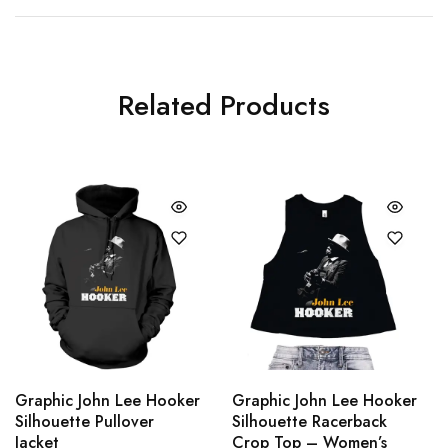
Related Products
Graphic John Lee Hooker
Graphic John Lee Hooker
Silhouette Pullover
Silhouette Racerback
Jacket
Crop Top – Women’s