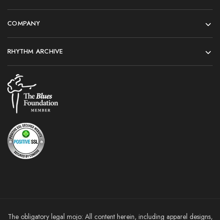
COMPANY
RHYTHM ARCHIVE
The obligatory legal mojo: All content herein, including apparel designs,