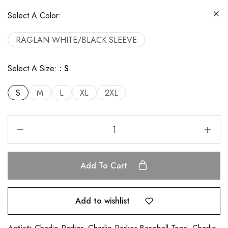
Select A Color:
RAGLAN WHITE/BLACK SLEEVE
Select A Size:
S
S
M
L
XL
2XL
Add To Cart
Add to wishlist