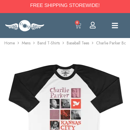
FREE SHIPPING STOREWIDE!
0
Home
Mens
Band T-Shirts
Baseball Tees
Charlie Parker Boxes