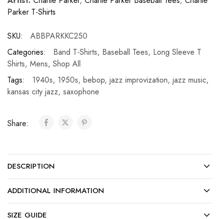
Artist:
Charlie Parker
,
Charlie Parker Baseball Tees
,
Charlie
Parker T-Shirts
SKU:
ABBPARKKC250
Categories:
Band T-Shirts
,
Baseball Tees
,
Long Sleeve T
Shirts
,
Mens
,
Shop All
Tags:
1940s
,
1950s
,
bebop
,
jazz improvization
,
jazz music
,
kansas city jazz
,
saxophone
Share:
DESCRIPTION
ADDITIONAL INFORMATION
SIZE GUIDE