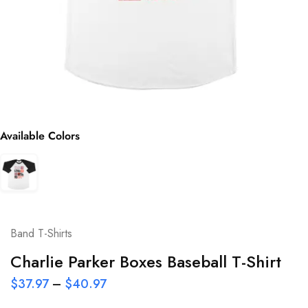
Available Colors
Band T-Shirts
Charlie Parker Boxes Baseball T-Shirt
$
37.97
–
$
40.97