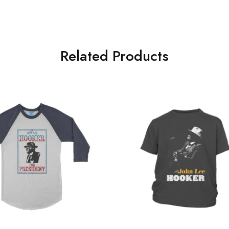
.
Related Products