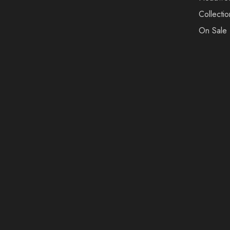
Collectio
On Sale