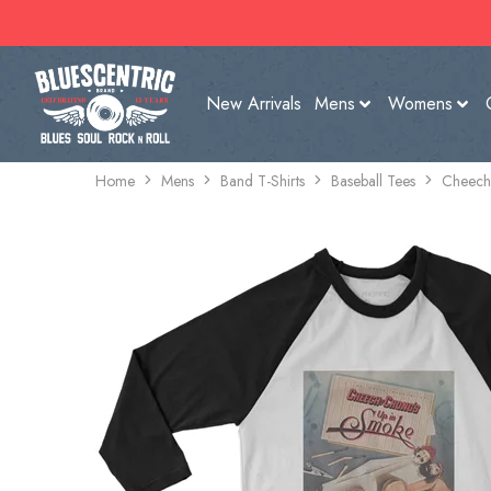
New Arrivals
Mens
Womens
Home
Mens
Band T-Shirts
Baseball Tees
Cheech 