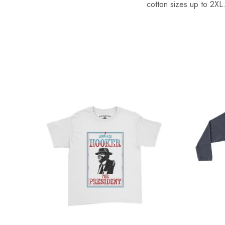
cotton sizes up to 2XL