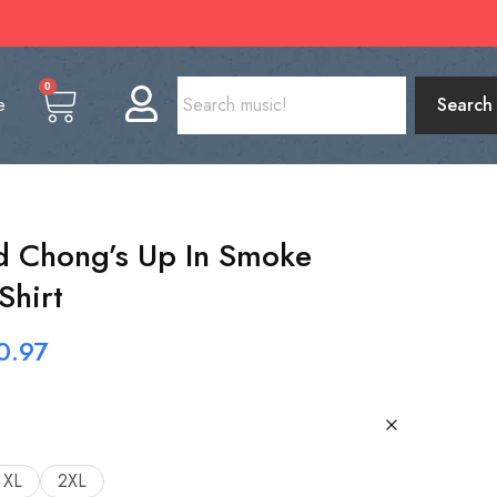
0
e
Search
d Chong’s Up In Smoke
Shirt
0.97
XL
2XL