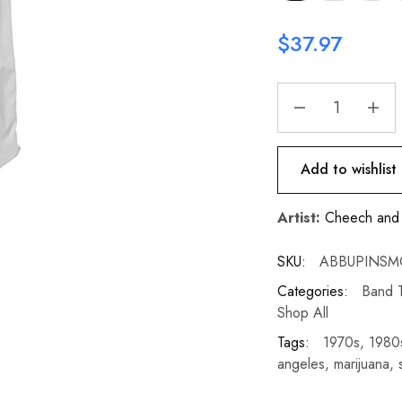
$
37.97
Add to wishlist
Artist:
Cheech and
SKU:
ABBUPINSM
Categories:
Band T
Shop All
Tags:
1970s
,
1980
angeles
,
marijuana
,