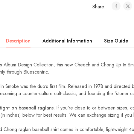
Share:
Description
Additional Information
Size Guide
 Album Design Collection, this new Cheech and Chong Up In Smok
nly through Bluescentric.
 Smoke was the duo's first film. Released in 1978 and directed by
coming a counter-culture cult-classic, and founding the "stoner 
 tight on baseball raglans.
If you're close to or between sizes,
c
 (in inches) below for best results. We can exchange sizing if you
d Chong raglan baseball shirt comes in comfortable, lightweight 4