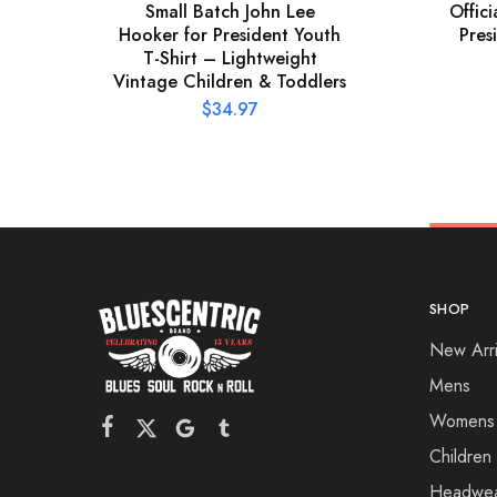
Small Batch John Lee
Offic
Hooker for President Youth
Pres
T-Shirt – Lightweight
Vintage Children & Toddlers
$
34.97
SHOP
New Arri
Mens
Womens
Children
Headwe