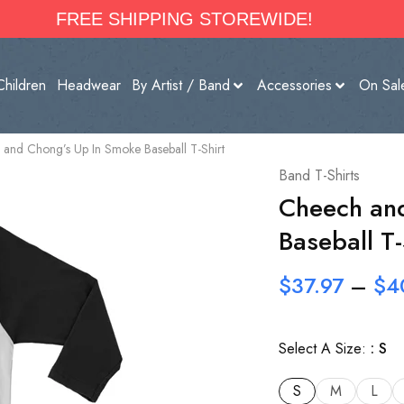
FREE SHIPPING STOREWIDE!
Children
Headwear
By Artist / Band
Accessories
On Sal
and Chong’s Up In Smoke Baseball T-Shirt
Band T-Shirts
Cheech an
Baseball T-
$
37.97
–
$
4
Select A Size:
S
S
M
L