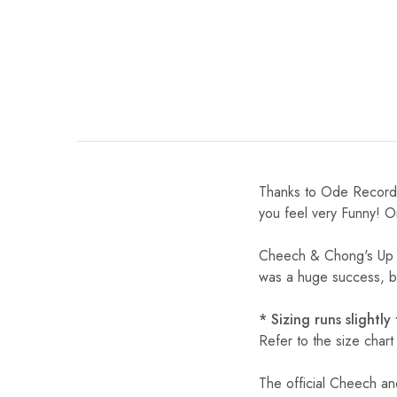
Thanks to Ode Records
you feel very Funny! O
Cheech & Chong's Up In
was a huge success, be
* Sizing runs slightly
Refer to the size chart
The official Cheech an