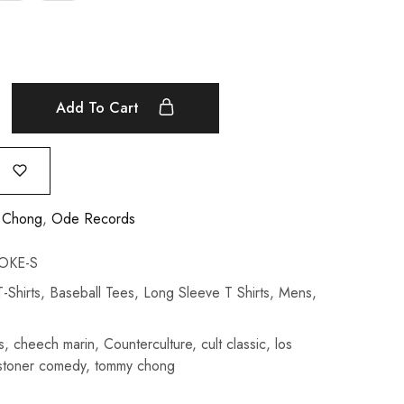
Add To Cart
 Chong
,
Ode Records
OKE-S
-Shirts
,
Baseball Tees
,
Long Sleeve T Shirts
,
Mens
,
s
,
cheech marin
,
Counterculture
,
cult classic
,
los
stoner comedy
,
tommy chong