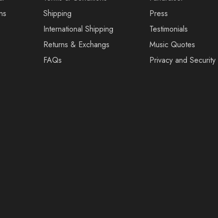
ns
Shipping
Press
International Shipping
Testimonials
Returns & Exchangs
Music Quotes
FAQs
Privacy and Security