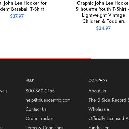
ial John Lee Hooker for
Graphic John Lee Hooke
ident Baseball T-Shirt
Silhouette Youth T-Shirt
Lightweight Vintage
$
37.97
Children & Toddlers
$
34.97
HELP
COMPANY
vals
800-360-2165
About Us
help@bluescentric.com
The B Side Record 
Contact Us
Wholesale
Order Tracker
Officially Licensed 
ar
Terms & Conditions
Fundraiser