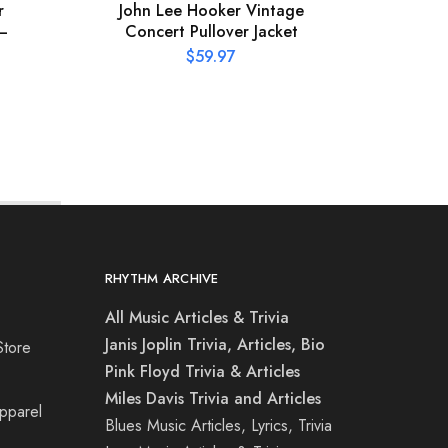
r
John Lee Hooker Vintage
Missi
 –
Concert Pullover Jacket
$
59.97
RHYTHM ARCHIVE
All Music Articles & Trivia
Janis Joplin Trivia, Articles, Bio
Store
Pink Floyd Trivia & Articles
Miles Davis Trivia and Articles
Apparel
Blues Music Articles, Lyrics, Trivia