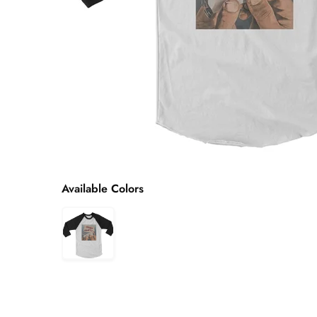
Available Colors