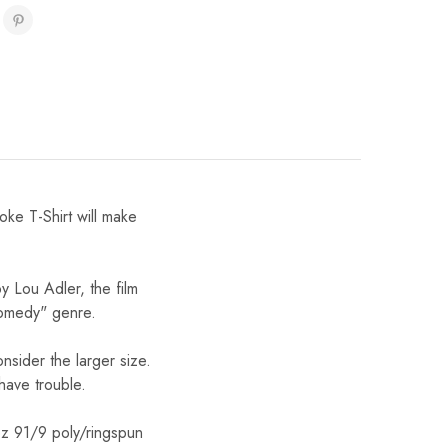
e T-Shirt will make
 Lou Adler, the film
comedy" genre.
onsider the larger size.
 have trouble.
oz 91/9 poly/ringspun