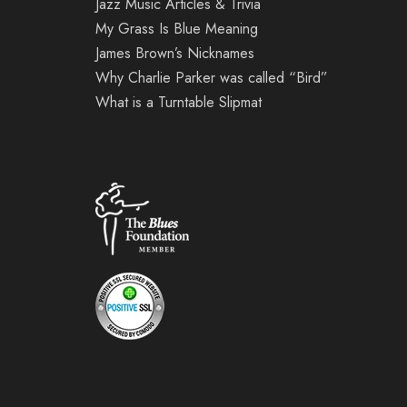
Jazz Music Articles & Trivia
My Grass Is Blue Meaning
James Brown’s Nicknames
Why Charlie Parker was called “Bird”
What is a Turntable Slipmat