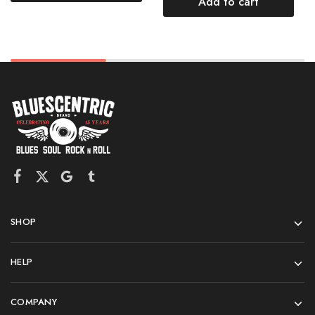
Add to cart
SHOP
HELP
COMPANY