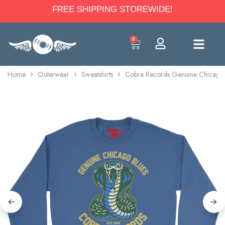
FREE SHIPPING STOREWIDE!
0
Home
Outerwear
Sweatshirts
Cobra Records Genuine Chicago 