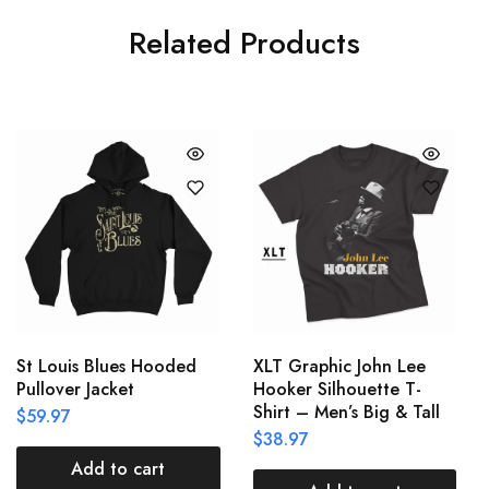
Related Products
St Louis Blues Hooded
XLT Graphic John Lee
Pullover Jacket
Hooker Silhouette T-
Shirt – Men’s Big & Tall
$
59.97
$
38.97
Add to cart