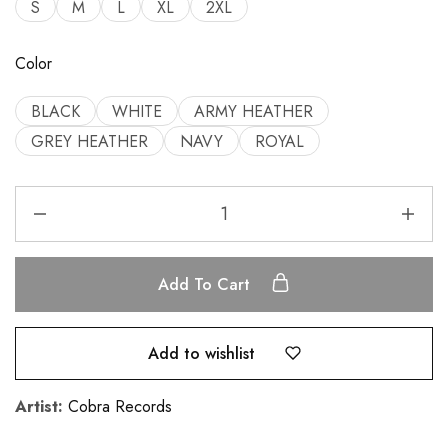
S
M
L
XL
2XL
Color
BLACK
WHITE
ARMY HEATHER
GREY HEATHER
NAVY
ROYAL
Add To Cart
Add to wishlist
Artist:
Cobra Records