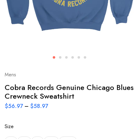
Mens
Cobra Records Genuine Chicago Blues
Crewneck Sweatshirt
$
56.97
–
$
58.97
Size