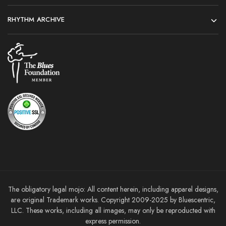
RHYTHM ARCHIVE
The obligatory legal mojo: All content herein, including apparel designs,
are original Trademark works. Copyright 2009-2025 by Bluescentric,
LLC. These works, including all images, may only be reproducted with
express permission.