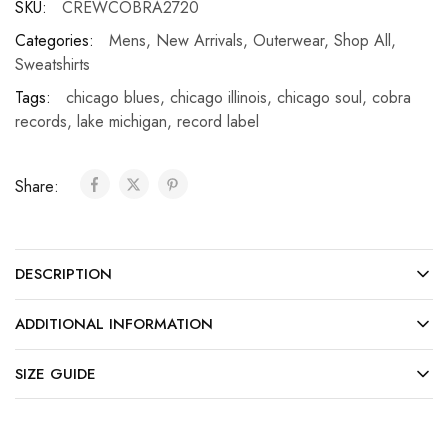
SKU:
CREWCOBRA2720
Categories:
Mens
,
New Arrivals
,
Outerwear
,
Shop All
,
Sweatshirts
Tags:
chicago blues
,
chicago illinois
,
chicago soul
,
cobra
records
,
lake michigan
,
record label
Share:
DESCRIPTION
ADDITIONAL INFORMATION
SIZE GUIDE